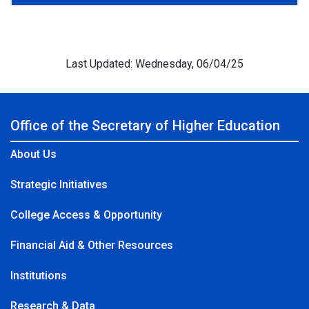
Last Updated: Wednesday, 06/04/25
Office of the Secretary of Higher Education
About Us
Strategic Initiatives
College Access & Opportunity
Financial Aid & Other Resources
Institutions
Research & Data