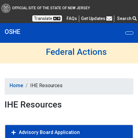
OFFICIAL SITE OF THE STATE OF NEW JERSEY
Frequently Asked Questions
Translate
FAQs
Get Updates
Search
OSHE
Federal Actions
Home
IHE Resources
IHE Resources
Advisory Board Application