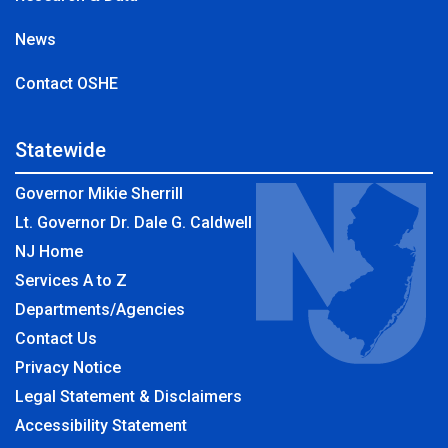
News
Contact OSHE
Statewide
Governor Mikie Sherrill
Lt. Governor Dr. Dale G. Caldwell
NJ Home
Services A to Z
Departments/Agencies
Contact Us
Privacy Notice
Legal Statement & Disclaimers
Accessibility Statement