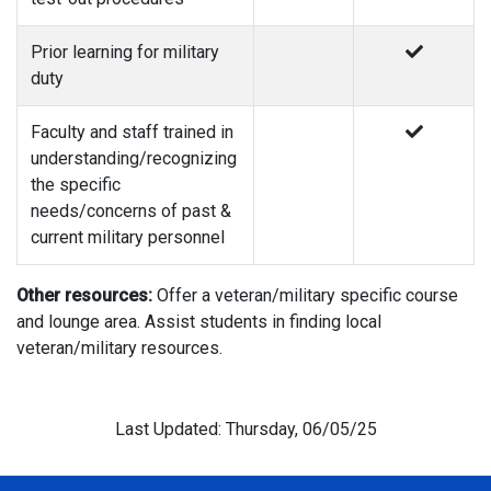
Prior learning for military
duty
Faculty and staff trained in
understanding/recognizing
the specific
needs/concerns of past &
current military personnel
Other resources:
Offer a veteran/military specific course
and lounge area. Assist students in finding local
veteran/military resources.
Last Updated: Thursday, 06/05/25