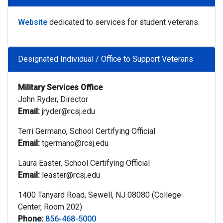
Website
dedicated to services for student veterans.
Designated Individual / Office to Support Veterans
Military Services Office
John Ryder, Director
Email:
jryder@rcsj.edu
Terri Germano, School Certifying Official
Email:
tgermano@rcsj.edu
Laura Easter, School Certifying Official
Email:
leaster@rcsj.edu
1400 Tanyard Road, Sewell, NJ 08080 (College
Center, Room 202)
Phone:
856-468-5000