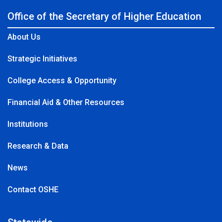
Office of the Secretary of Higher Education
About Us
Strategic Initiatives
College Access & Opportunity
Financial Aid & Other Resources
Institutions
Research & Data
News
Contact OSHE