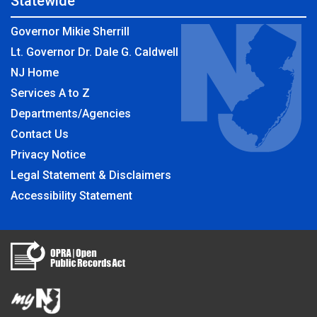
Statewide
Governor Mikie Sherrill
Lt. Governor Dr. Dale G. Caldwell
NJ Home
Services A to Z
Departments/Agencies
Contact Us
Privacy Notice
Legal Statement & Disclaimers
Accessibility Statement