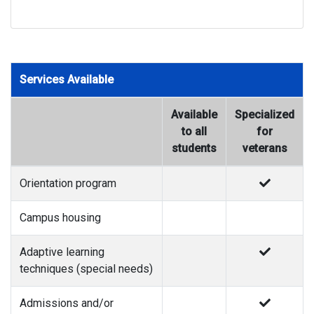
Services Available
Available
Specialized
to all
for
students
veterans
Orientation program
Campus housing
Adaptive learning
techniques (special needs)
Admissions and/or