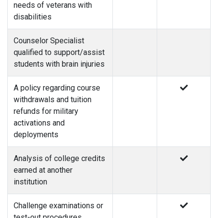
needs of veterans with
disabilities
Counselor Specialist
qualified to support/assist
students with brain injuries
A policy regarding course
withdrawals and tuition
refunds for military
activations and
deployments
Analysis of college credits
earned at another
institution
Challenge examinations or
test-out procedures