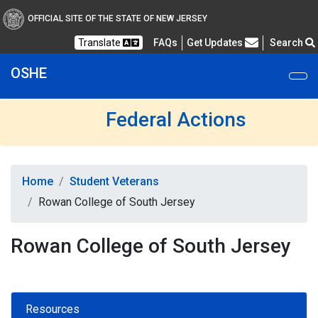
OFFICIAL SITE OF THE STATE OF NEW JERSEY
Frequently Asked Questions
Translate
FAQs
Get Updates
Search
OSHE
Federal Actions
Home
Student Veterans
Rowan College of South Jersey
Rowan College of South Jersey
Resources