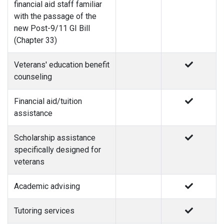
financial aid staff familiar
with the passage of the
new Post-9/11 GI Bill
(Chapter 33)
Veterans' education benefit
counseling
Financial aid/tuition
assistance
Scholarship assistance
specifically designed for
veterans
Academic advising
Tutoring services