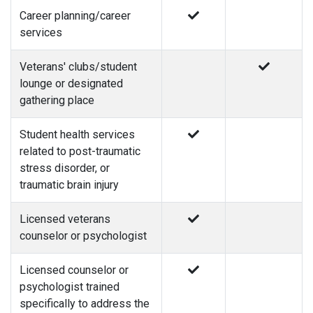
Career planning/career
services
Veterans' clubs/student
lounge or designated
gathering place
Student health services
related to post-traumatic
stress disorder, or
traumatic brain injury
Licensed veterans
counselor or psychologist
Licensed counselor or
psychologist trained
specifically to address the