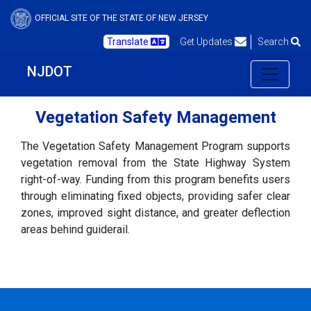
OFFICIAL SITE OF THE STATE OF NEW JERSEY
Translate
Get Updates
Search
NJDOT
Vegetation Safety Management
The Vegetation Safety Management Program supports
vegetation removal from the State Highway System
right-of-way. Funding from this program benefits users
through eliminating fixed objects, providing safer clear
zones, improved sight distance, and greater deflection
areas behind guiderail.