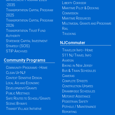
Liberty Corridor
-2035
Maritime Pilot & Docking
Transportation Capital Program
Commission
2025
Maritime Resources
Transportation Capital Program
Multimodal Grants and Programs
2026
Rail
Transportation Trust Fund
Trucking
Authority
Statewide Capital Investment
NJCommuter
Strategy (SCIS)
Traveler Info - Home
STIP Archives
511 NJ Travel Info
Community Programs
Aviation
Biking in New Jersey
Community Programs - Home
Bus & Train Schedules
Clean Up NJ!
Cameras
Context Sensitive Design
Complete Streets
Local Aid and Economic
Construction Updates
Development/Grants
Drawbridge Schedules
Public Meetings
Motorist Assistance
Safe Routes to School/Grants
Pedestrian Safety
Scenic Byways
Pothole / Maintenance
Transit Village Initiative
Reporting