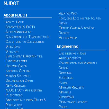
NJDOT
Right of Way
About NJDOT
Food, Gas, Lodging and Tourism
About - Home
Signs
Contact Us (NJDOT)
Traffic Camera Video Log
Asset Management
Request
Commissioner of Transportation
Vendor Help
Commitment to Communities
Engineering
Directions
Directory
Engineering - Home
Employment Opportunities
Announcements
Executive Staff
Construction and Materials
Highway Safety
Design
Inspector General
Drawings
Mission Statement
Electrical
Organization Chart
Forms
News Releases
Markout Requests
NJDOT 50th Anniversary
Manuals
Publications
Operations
Statutory Authority/Rules &
Permits and Licenses
Regulations
Policy