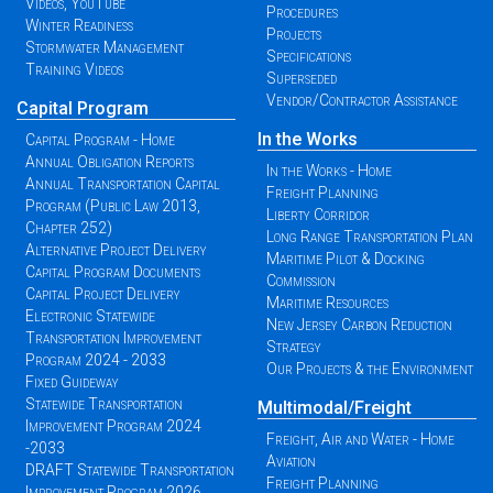
Videos, YouTube
Procedures
Winter Readiness
Projects
Stormwater Management
Specifications
Training Videos
Superseded
Vendor/Contractor Assistance
Capital Program
In the Works
Capital Program - Home
Annual Obligation Reports
In the Works - Home
Annual Transportation Capital
Freight Planning
Program (Public Law 2013,
Liberty Corridor
Chapter 252)
Long Range Transportation Plan
Alternative Project Delivery
Maritime Pilot & Docking
Capital Program Documents
Commission
Capital Project Delivery
Maritime Resources
Electronic Statewide
New Jersey Carbon Reduction
Transportation Improvement
Strategy
Program 2024 - 2033
Our Projects & the Environment
Fixed Guideway
Statewide Transportation
Multimodal/Freight
Improvement Program 2024
Freight, Air and Water - Home
-2033
Aviation
DRAFT Statewide Transportation
Freight Planning
Improvement Program 2026