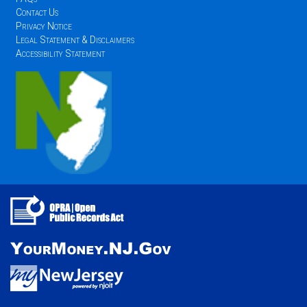
Contact Us
Privacy Notice
Legal Statement & Disclaimers
Accessibility Statement