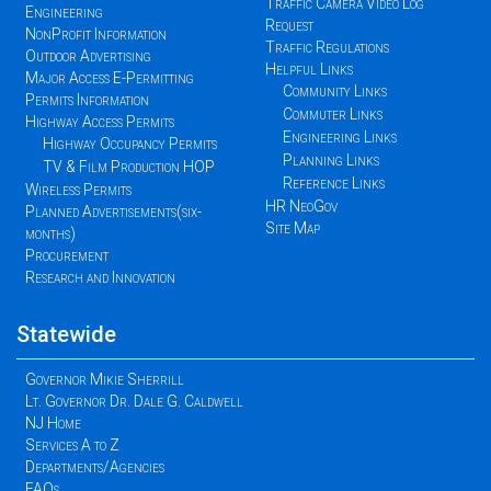
Traffic Camera Video Log
Engineering
Request
NonProfit Information
Traffic Regulations
Outdoor Advertising
Helpful Links
Major Access E-Permitting
Community Links
Permits Information
Commuter Links
Highway Access Permits
Engineering Links
Highway Occupancy Permits
Planning Links
TV & Film Production HOP
Reference Links
Wireless Permits
HR NeoGov
Planned Advertisements(six-
Site Map
months)
Procurement
Research and Innovation
Statewide
Governor Mikie Sherrill
Lt. Governor Dr. Dale G. Caldwell
NJ Home
Services A to Z
Departments/Agencies
FAQs