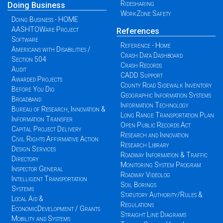
Ridesharing
Doing Business
WorkZone Safety
Doing Business - HOME
AASHTOWare Project
References
Software
Reference - Home
Americans with Disabilities /
Crash Data Dashboard
Section 504
Crash Records
Audit
CADD Support
Awarded Projects
County Road Sidewalk Inventory
Before You Dig
Geographic Information Systems
Broadband
Information Technology
Bureau of Research, Innovation &
Long Range Transportation Plan
Information Transfer
Open Public Records Act
Capital Project Delivery
Research and Innovation
Civil Rights Affirmative Action
Research Library
Design Services
Roadway Information & Traffic
Directory
Monitoring System Program
Inspector General
Roadway Videolog
Intelligent Transportation
Soil Borings
Systems
Statutory Authority/Rules &
Local Aid &
Regulations
EconomicDevelopment / Grants
Straight Line Diagrams
Mobility and Systems