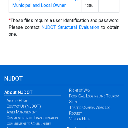
Municipal and Local Owner
125k
*
These files require a user identification and password.
Please contact
NJDOT Structural Evaluation
to obtain
one.
NJDOT
Right of Way
About NJDOT
Food, Gas, Lodging and Tourism
About - Home
Signs
Contact Us (NJDOT)
Traffic Camera Video Log
Asset Management
Request
Commissioner of Transportation
Vendor Help
Commitment to Communities