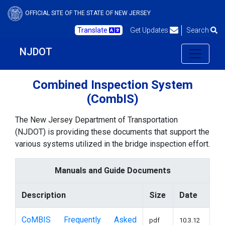
OFFICIAL SITE OF THE STATE OF NEW JERSEY
Translate
Get Updates
Search
NJDOT
Combined Inspection System
(CombIS)
The New Jersey Department of Transportation
(NJDOT) is providing these documents that support the
various systems utilized in the bridge inspection effort.
Manuals and Guide Documents
Description
Size
Date
CoMBIS Frequently Asked
pdf
10.3.12