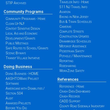
Traveler Info - Home
STIP Archives
511 NJ Travel Info
Community Programs
Aviation
Biking in New Jersey
Community Programs - Home
Bus & Train Schedules
Clean Up NJ!
Cameras
Context Sensitive Design
Complete Streets
Local Aid and Economic
Construction Updates
Development/Grants
Drawbridge Schedules
Public Meetings
Motorist Assistance
Safe Routes to School/Grants
Pedestrian Safety
Scenic Byways
Pothole / Maintenance
Transit Village Initiative
Reporting
Ridesharing
Doing Business
WorkZone Safety
Doing Business - HOME
AASHTOWare Project
References
Software
Reference - Home
Americans with Disabilities /
Crash Data Dashboard
Section 504
Crash Records
Audit
CADD Support
Awarded Projects
County Road Sidewalk Inventory
Before You Dig