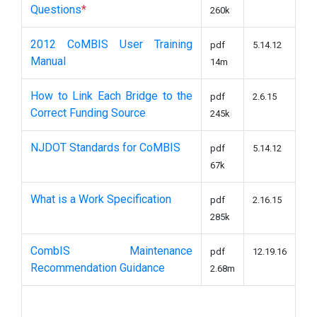
Questions
*
260k
2012 CoMBIS User Training
pdf
5.14.12
Manual
14m
How to Link Each Bridge to the
pdf
2.6.15
Correct Funding Source
245k
NJDOT Standards for CoMBIS
pdf
5.14.12
67k
What is a Work Specification
pdf
2.16.15
285k
CombIS Maintenance
pdf
12.19.16
Recommendation Guidance
2.68m