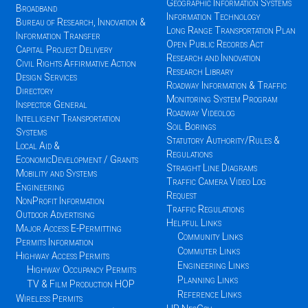
Geographic Information Systems
Broadband
Information Technology
Bureau of Research, Innovation &
Long Range Transportation Plan
Information Transfer
Open Public Records Act
Capital Project Delivery
Research and Innovation
Civil Rights Affirmative Action
Research Library
Design Services
Roadway Information & Traffic
Directory
Monitoring System Program
Inspector General
Roadway Videolog
Intelligent Transportation
Soil Borings
Systems
Statutory Authority/Rules &
Local Aid &
Regulations
EconomicDevelopment / Grants
Straight Line Diagrams
Mobility and Systems
Traffic Camera Video Log
Engineering
Request
NonProfit Information
Traffic Regulations
Outdoor Advertising
Helpful Links
Major Access E-Permitting
Community Links
Permits Information
Commuter Links
Highway Access Permits
Engineering Links
Highway Occupancy Permits
Planning Links
TV & Film Production HOP
Reference Links
Wireless Permits