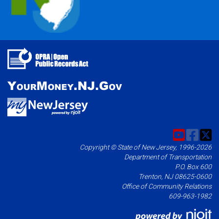
Copyright © State of New Jersey, 1996-2026
Department of Transportation
P.O. Box 600
Trenton, NJ 08625-0600
Office of Community Relations
609-963-1982