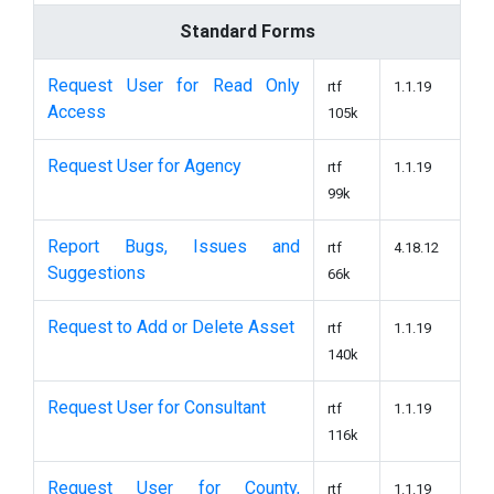
Standard Forms
Request User for Read Only
rtf
1.1.19
Access
105k
Request User for Agency
rtf
1.1.19
99k
Report Bugs, Issues and
rtf
4.18.12
Suggestions
66k
Request to Add or Delete Asset
rtf
1.1.19
140k
Request User for Consultant
rtf
1.1.19
116k
Request User for County,
rtf
1.1.19