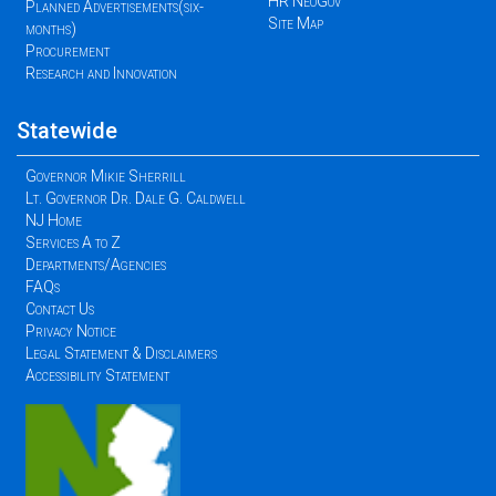
HR NeoGov
Planned Advertisements(six-
Site Map
months)
Procurement
Research and Innovation
Statewide
Governor Mikie Sherrill
Lt. Governor Dr. Dale G. Caldwell
NJ Home
Services A to Z
Departments/Agencies
FAQs
Contact Us
Privacy Notice
Legal Statement & Disclaimers
Accessibility Statement