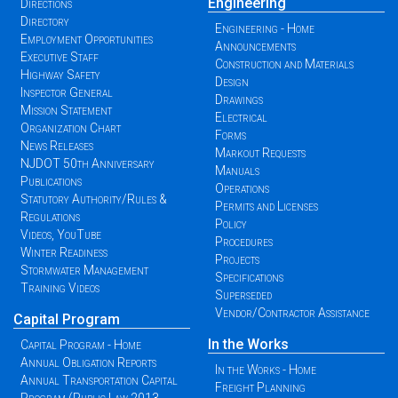
Engineering
Directions
Directory
Engineering - Home
Employment Opportunities
Announcements
Executive Staff
Construction and Materials
Highway Safety
Design
Inspector General
Drawings
Mission Statement
Electrical
Organization Chart
Forms
News Releases
Markout Requests
NJDOT 50th Anniversary
Manuals
Publications
Operations
Statutory Authority/Rules &
Permits and Licenses
Regulations
Policy
Videos, YouTube
Procedures
Winter Readiness
Projects
Stormwater Management
Specifications
Training Videos
Superseded
Vendor/Contractor Assistance
Capital Program
In the Works
Capital Program - Home
Annual Obligation Reports
In the Works - Home
Annual Transportation Capital
Freight Planning