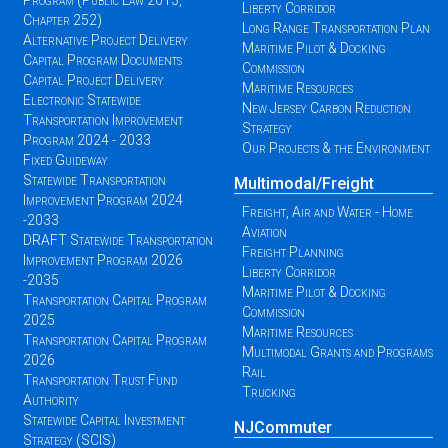
Program (Public Law 2013,
Liberty Corridor
Chapter 252)
Long Range Transportation Plan
Alternative Project Delivery
Maritime Pilot & Docking
Capital Program Documents
Commission
Capital Project Delivery
Maritime Resources
Electronic Statewide
New Jersey Carbon Reduction
Transportation Improvement
Strategy
Program 2024 - 2033
Our Projects & the Environment
Fixed Guideway
Statewide Transportation
Multimodal/Freight
Improvement Program 2024
Freight, Air and Water - Home
-2033
Aviation
DRAFT Statewide Transportation
Freight Planning
Improvement Program 2026
Liberty Corridor
-2035
Maritime Pilot & Docking
Transportation Capital Program
Commission
2025
Maritime Resources
Transportation Capital Program
Multimodal Grants and Programs
2026
Rail
Transportation Trust Fund
Trucking
Authority
Statewide Capital Investment
NJCommuter
Strategy (SCIS)