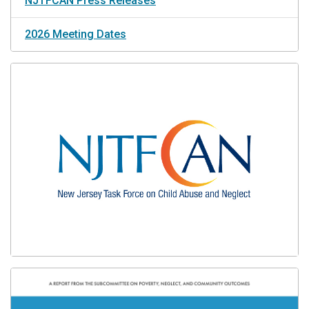
NJTFCAN Press Releases
2026 Meeting Dates