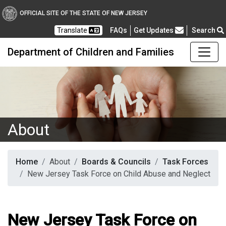
OFFICIAL SITE OF THE STATE OF NEW JERSEY
Frequently Asked Questions
Translate
FAQs
Get Updates
Search
Department of Children and Families
About
Home
About
Boards & Councils
Task Forces
New Jersey Task Force on Child Abuse and Neglect
New Jersey Task Force on