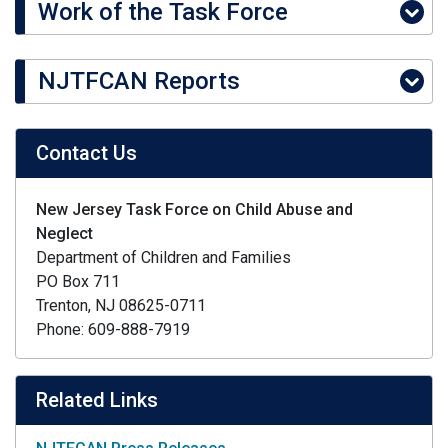
Work of the Task Force
NJTFCAN Reports
Contact Us
New Jersey Task Force on Child Abuse and
Neglect
Department of Children and Families
PO Box 711
Trenton, NJ 08625-0711
Phone: 609-888-7919
Related Links