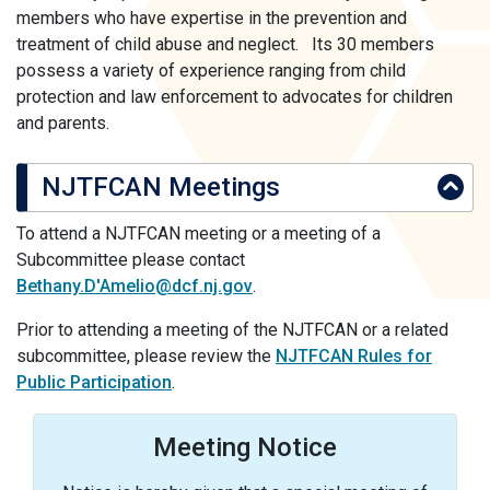
members who have expertise in the prevention and
treatment of child abuse and neglect. Its 30 members
possess a variety of experience ranging from child
protection and law enforcement to advocates for children
and parents.
NJTFCAN Meetings
To attend a NJTFCAN meeting or a meeting of a
Subcommittee please contact
Bethany.D'Amelio@dcf.nj.gov
.
Prior to attending a meeting of the NJTFCAN or a related
subcommittee, please review the
NJTFCAN Rules for
Public Participation
.
Meeting Notice