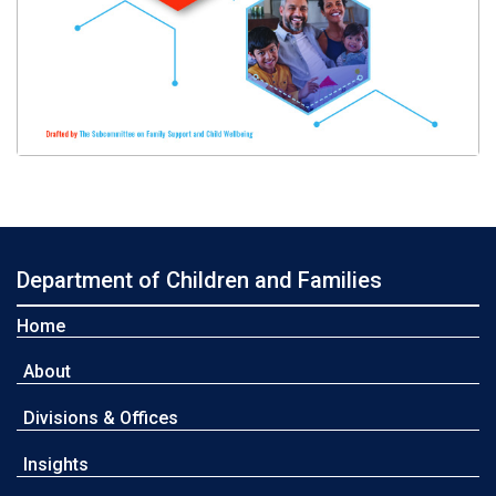
Department of Children and Families
Home
About
Divisions & Offices
Insights