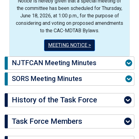
Notice is hereby given that a special meeting of
the committee has been scheduled for Thursday,
June 18, 2026, at 1:00 p.m., for the purpose of
considering and voting on proposed amendments
to the CAC-MDTAB Bylaws.
MEETING NOTICE >
NJTFCAN Meeting Minutes
SORS Meeting Minutes
History of the Task Force
Task Force Members