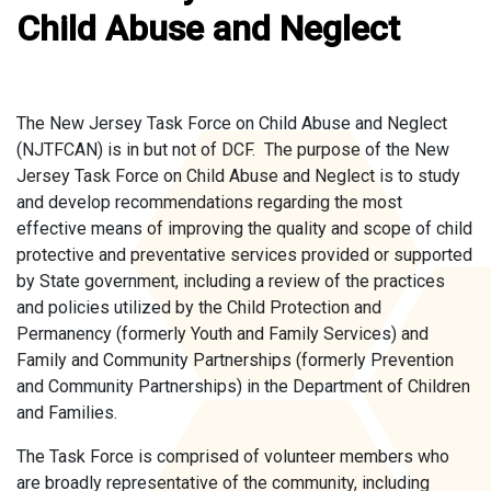
Child Abuse and Neglect
The New Jersey Task Force on Child Abuse and Neglect
(NJTFCAN) is in but not of DCF. The purpose of the New
Jersey Task Force on Child Abuse and Neglect is to study
and develop recommendations regarding the most
effective means of improving the quality and scope of child
protective and preventative services provided or supported
by State government, including a review of the practices
and policies utilized by the Child Protection and
Permanency (formerly Youth and Family Services) and
Family and Community Partnerships (formerly Prevention
and Community Partnerships) in the Department of Children
and Families.
The Task Force is comprised of volunteer members who
are broadly representative of the community, including