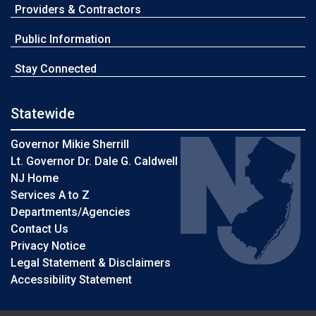
Providers & Contractors
Public Information
Stay Connected
Statewide
Governor Mikie Sherrill
Lt. Governor Dr. Dale G. Caldwell
NJ Home
Services A to Z
Departments/Agencies
Contact Us
Privacy Notice
Legal Statement & Disclaimers
Accessibility Statement