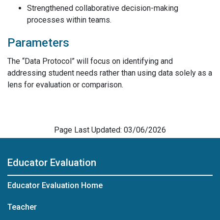
Strengthened collaborative decision-making
processes within teams.
Parameters
The “Data Protocol” will focus on identifying and
addressing student needs rather than using data solely as a
lens for evaluation or comparison.
Page Last Updated: 03/06/2026
Educator Evaluation
Educator Evaluation Home
Teacher