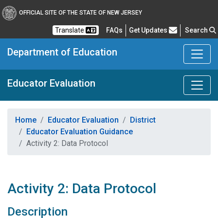
OFFICIAL SITE OF THE STATE OF NEW JERSEY
Frequently Asked Questions
Translate
FAQs
Get Updates
Search
Department of Education
Educator Evaluation
Home
Educator Evaluation
District
Educator Evaluation Guidance
Activity 2: Data Protocol
Activity 2: Data Protocol
Description