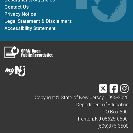
Contact Us
Privacy Notice
Legal Statement & Disclaimers
Accessibility Statement
Twitter
Faceb
I
Copyright © State of New Jersey, 1996-
2026
Department of Education
PO Box 500,
Trenton, NJ 08625-0500,
(609)376-3500