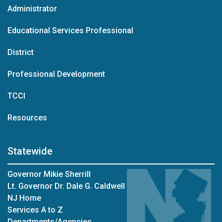
Administrator
Educational Services Professional
District
Professional Development
TCCI
Resources
Statewide
Governor Mikie Sherrill
Lt. Governor Dr. Dale G. Caldwell
NJ Home
Services A to Z
Departments/Agencies