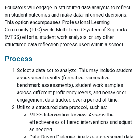
Educators will engage in structured data analysis to reflect
on student outcomes and make data-informed decisions.
This option encompasses Professional Learning
Community (PLC) work, Multi-Tiered System of Supports
(MTSS) efforts, student work analysis, or any other
structured data reflection process used within a school.
Process
Select a data set to analyze. This may include student
assessment results (formative, summative,
benchmark assessments), student work samples
across different proficiency levels, and behavior or
engagement data tracked over a period of time.
Utilize a structured data protocol, such as:
MTSS Intervention Review: Assess the
effectiveness of tiered interventions and adjust
as needed.
Data-Driven Dialogue: Analyze assessment data