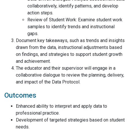
collaboratively, identify patterns, and develop
action steps.
Review of Student Work: Examine student work
samples to identify trends and instructional
gaps.
Document key takeaways, such as trends and insights
drawn from the data, instructional adjustments based
on findings, and strategies to support student growth
and achievement.
The educator and their supervisor will engage in a
collaborative dialogue to review the planning, delivery,
and impact of the Data Protocol.
Outcomes
Enhanced ability to interpret and apply data to
professional practice.
Development of targeted strategies based on student
needs.