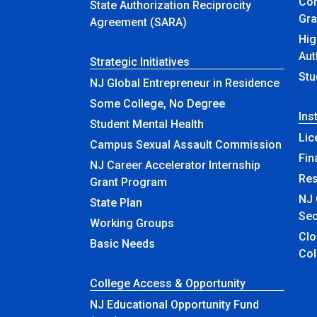
Com
State Authorization Reciprocity
Gra
Agreement (SARA)
Hig
Aut
Strategic Initiatives
Stu
NJ Global Entrepreneur in Residence
Some College, No Degree
Ins
Student Mental Health
Lic
Campus Sexual Assault Commission
Fin
NJ Career Accelerator Internship
Re
Grant Program
NJ 
State Plan
Sec
Working Groups
Closed & Ren
Basic Needs
Col
College Access & Opportunity
NJ Educational Opportunity Fund