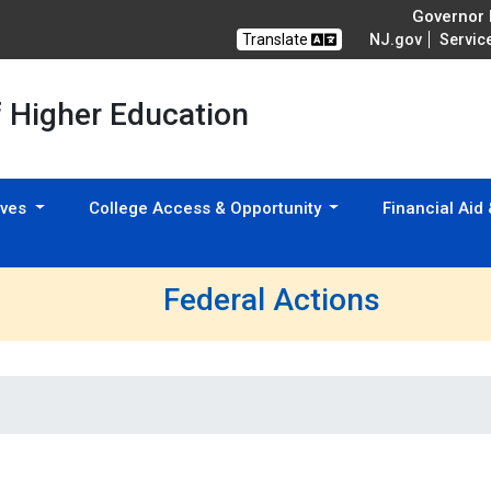
Governor M
Translate
NJ.gov
Servic
f Higher Education
tives
College Access & Opportunity
Financial Aid
Federal Actions