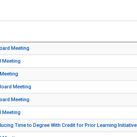
Board Meeting
d Meeting
 Meeting
 Board Meeting
Board Meeting
d Meeting
cing Time to Degree With Credit for Prior Learning Initiative