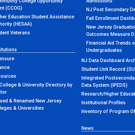
munity College Opportunity
Admissions
nt (CCOG)
NJ Post Secondary D
her Education Student Assistance
Fall Enrollment Dash
hority (HESAA)
New Jersey Graduatio
dent Veterans
Outcomes Measure D
Financial Aid Trends 
titutions
Undergraduates
ensure
NJ Data Dashboard Arch
ance
Student Unit Record (S
sources
Integrated Postseconda
College & University Directory by
Data System (IPEDS)
tor
Research/Higher Educat
amed New Jersey
Institutional Profiles
leges & Universities
Inventory of Program O
News