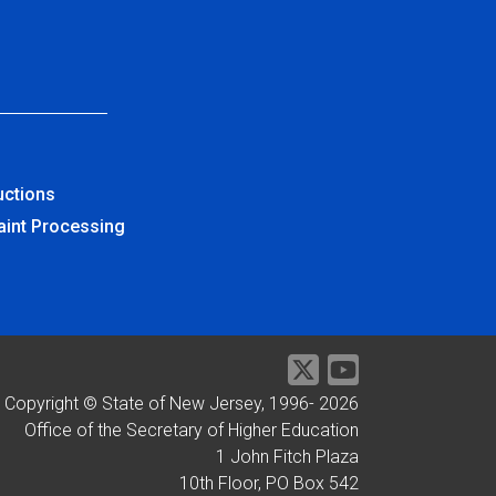
uctions
aint Processing
Copyright © State of New Jersey, 1996-
2026
Office of the Secretary of Higher Education
1 John Fitch Plaza
10th Floor, PO Box 542