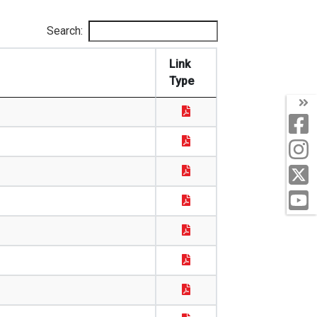
Search:
Link
Type