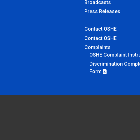
Broadcasts
Press Releases
Contact OSHE
Contact OSHE
Complaints
OSHE Complaint Instr
Discrimination Compl
Form