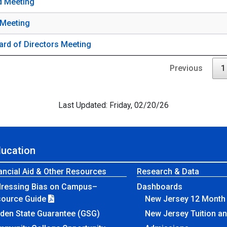
d Meeting
 Meeting
ard of Directors Meeting
Previous
1
Last Updated: Friday, 02/20/26
ducation
ancial Aid & Other Resources
Research & Data
ressing Bias on Campus–
Dashboards
source Guide
New Jersey 12 Month 
den State Guarantee (GSG)
New Jersey Tuition a