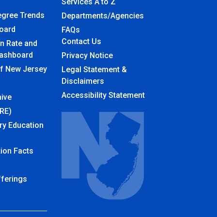
Services A to Z
egree Trends
Departments/Agencies
board
Frequently Asked Questions
FAQs
Contact Us
n Rate and
ashboard
Privacy Notice
of New Jersey
Legal Statement &
Disclaimers
Accessibility Statement
ive
URE)
ry Education
ion Facts
fferings