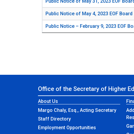
Public Notice of May 31, 2023 EOF Boar
Public Notice of May 4, 2023 EOF Board
Public Notice – February 9, 2023 EOF Bo
Office of the Secretary of Higher E
About Us
Fin
Margo Chaly, Esq., Acting Secretary
Add
Re
Staff Directory
Gar
Employment Opportunities