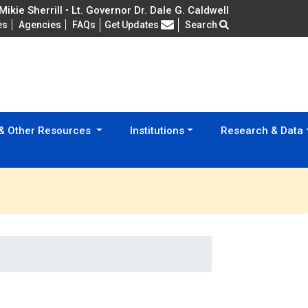
ikie Sherrill • Lt. Governor Dr. Dale G. Caldwell
Frequently Asked Questions
es
Agencies
FAQs
Get Updates
Search
 & Other Resources
Institutions
Research & Data