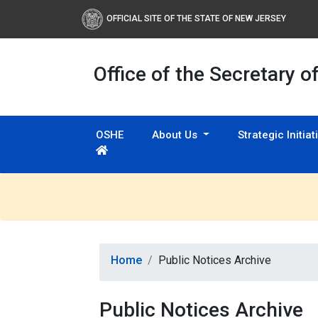
OFFICIAL SITE OF THE STATE OF NEW JERSEY
Office of the Secretary o
OSHE
About Us
Strategic Initia
Home
Public Notices Archive
Public Notices Archive