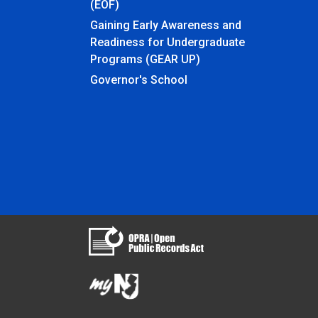
(EOF)
Gaining Early Awareness and
Readiness for Undergraduate
Programs (GEAR UP)
Governor's School