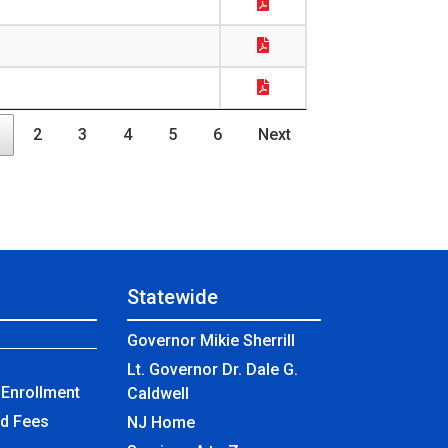
2
3
4
5
6
Next
Statewide
Governor Mikie Sherrill
Lt. Governor Dr. Dale G.
Enrollment
Caldwell
nd Fees
NJ Home