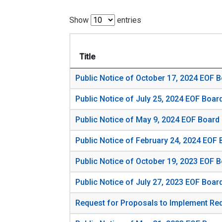
Show
entries
Title
Public Notice of October 17, 2024 EOF 
Public Notice of July 25, 2024 EOF Boar
Public Notice of May 9, 2024 EOF Board
Public Notice of February 24, 2024 EOF
Public Notice of October 19, 2023 EOF 
Public Notice of July 27, 2023 EOF Boar
Request for Proposals to Implement Redu