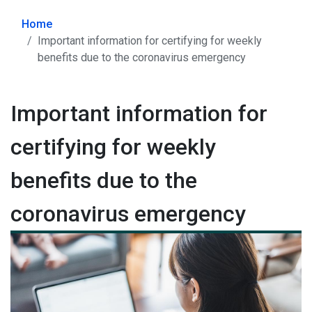
Home
Important information for certifying for weekly
benefits due to the coronavirus emergency
Important information for
certifying for weekly
benefits due to the
coronavirus emergency