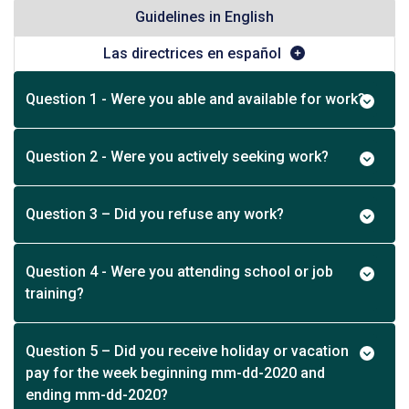
Guidelines in English
Las directrices en español
Question 1 - Were you able and available for work?
Question 2 - Were you actively seeking work?
Question 3 – Did you refuse any work?
Question 4 - Were you attending school or job
training?
Question 5 – Did you receive holiday or vacation
pay for the week beginning mm-dd-2020 and
ending mm-dd-2020?