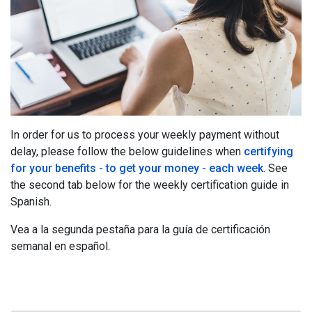
In order for us to process your weekly payment without
delay, please follow the below guidelines when
certifying
for your benefits - to get your money - each week
. See
the second tab below for the weekly certification guide in
Spanish.
Vea a la segunda pestaña para la guía de certificación
semanal en español.