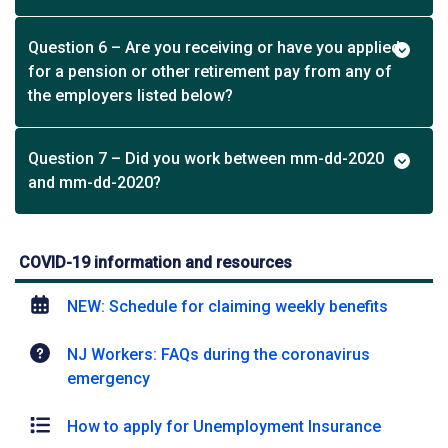
Question 6 – Are you receiving or have you applied
for a pension or other retirement pay from any of
the employers listed below?
Question 7 – Did you work between mm-dd-2020
and mm-dd-2020?
COVID-19 information and resources
NEW: Schedule for claiming weekly benefits
NJ Workers: FAQs during the coronavirus
emergency
How to apply for Unemployment Insurance