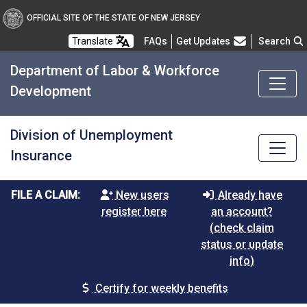
OFFICIAL SITE OF THE STATE OF NEW JERSEY
Frequently Asked Questions
Translate
FAQs
Get Updates
Search
Department of Labor & Workforce
Development
Division of Unemployment
Insurance
FILE A CLAIM:
New users
Already have
register here
an account?
(check claim
status or update
info)
Certify for weekly benefits