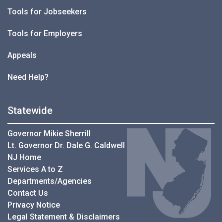
Tools for Jobseekers
Tools for Employers
Appeals
Need Help?
Statewide
Governor Mikie Sherrill
Lt. Governor Dr. Dale G. Caldwell
NJ Home
Services A to Z
Departments/Agencies
Contact Us
Privacy Notice
Legal Statement & Disclaimers