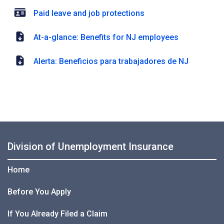
Paid leave and job protections
At-a-glance: Benefits for NJ employees
Alerta: Beneficios para trabajadores de NJ
Division of Unemployment Insurance
Home
Before You Apply
If You Already Filed a Claim