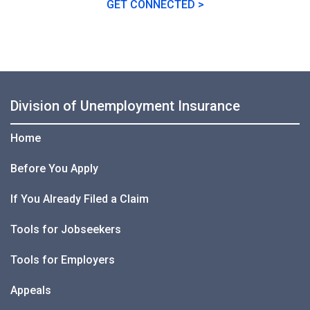
GET CONNECTED >
Division of Unemployment Insurance
Home
Before You Apply
If You Already Filed a Claim
Tools for Jobseekers
Tools for Employers
Appeals