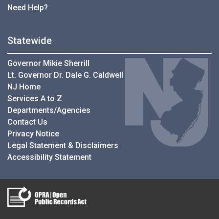
Need Help?
Statewide
Governor Mikie Sherrill
Lt. Governor Dr. Dale G. Caldwell
NJ Home
Services A to Z
Departments/Agencies
Contact Us
Privacy Notice
Legal Statement & Disclaimers
Accessibility Statement