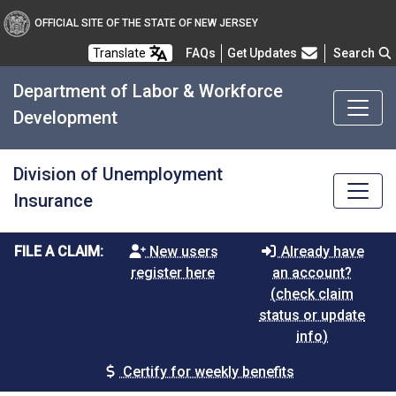
OFFICIAL SITE OF THE STATE OF NEW JERSEY
Frequently Asked Questions
Translate
FAQs
Get Updates
Search
Department of Labor & Workforce
Development
Division of Unemployment
Insurance
FILE A CLAIM:
New users
Already have
register here
an account?
(check claim
status or update
info)
Certify for weekly benefits