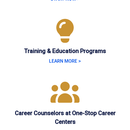
Training & Education Programs
LEARN MORE >
Career Counselors at One-Stop Career
Centers