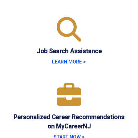
Job Search Assistance
LEARN MORE >
Personalized Career Recommendations
on MyCareerNJ
START NOW >