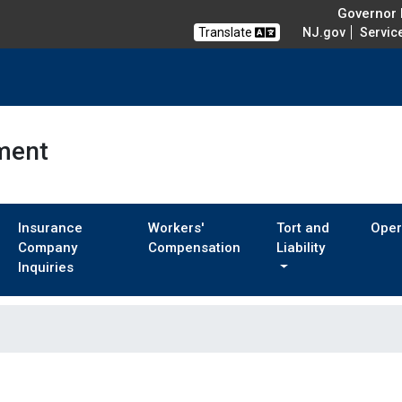
Governor M
Translate
NJ.gov
Servic
ment
Insurance
Workers'
Tort and
Oper
Company
Compensation
Liability
Inquiries