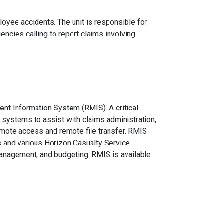
oyee accidents. The unit is responsible for
gencies calling to report claims involving
nt Information System (RMIS). A critical
 systems to assist with claims administration,
emote access and remote file transfer. RMIS
s and various Horizon Casualty Service
management, and budgeting. RMIS is available