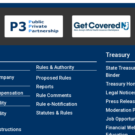
Treasury
Rules & Authority
State Treasu
Binder
ompany
Proposed Rules
Treasury Ho
Reports
Legal Notice
mpensation
Rule Comments
Press Relea
lity
Rule e-Notification
Moderation P
Statutes & Rules
lity
Job Opportun
Financial We
structions
Education