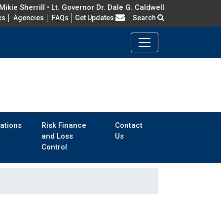
ikie Sherrill • Lt. Governor Dr. Dale G. Caldwell
Frequently Asked Questions
es
Agencies
FAQs
Get Updates
Search
ations
Risk Finance
Contact
and Loss
Us
Control