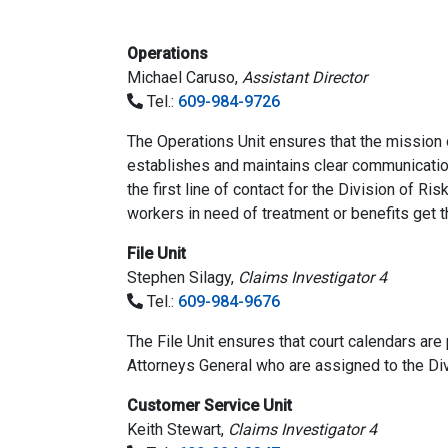
Operations
Michael Caruso,
Assistant Director
Tel.:
609-984-9726
The Operations Unit ensures that the mission o
establishes and maintains clear communication
the first line of contact for the Division of Ri
workers in need of treatment or benefits get t
File Unit
Stephen Silagy,
Claims Investigator 4
Tel.:
609-984-9676
The File Unit ensures that court calendars are
Attorneys General who are assigned to the Div
Customer Service Unit
Keith Stewart,
Claims Investigator 4