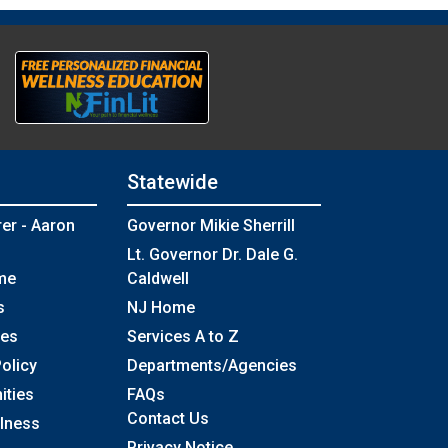
Statewide
rer - Aaron
Governor Mikie Sherrill
Lt. Governor Dr. Dale G.
me
Caldwell
s
NJ Home
ses
Services A to Z
olicy
Departments/Agencies
Frequently Asked Questions
ities
FAQs
Contact Us
llness
Privacy Notice