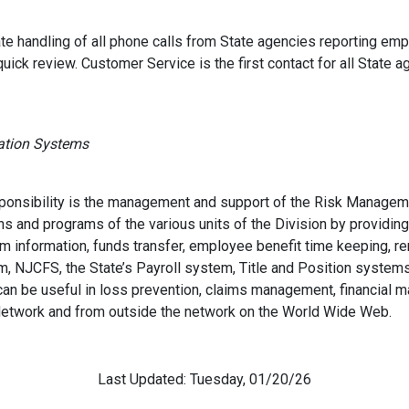
e handling of all phone calls from State agencies reporting empl
quick review. Customer Service is the first contact for all State a
mation Systems
sponsibility is the management and support of the Risk Manageme
 and programs of the various units of the Division by providing
m information, funds transfer, employee benefit time keeping, r
m, NJCFS, the State’s Payroll system, Title and Position system
can be useful in loss prevention, claims management, financial 
e Network and from outside the network on the World Wide Web.
Last Updated: Tuesday, 01/20/26