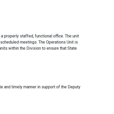
 properly staffed, functional office. The unit
y scheduled meetings. The Operations Unit is
units within the Division to ensure that State
rate and timely manner in support of the Deputy