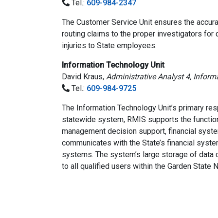
Tel.:
609-984-2347
The Customer Service Unit ensures the accurat
routing claims to the proper investigators for 
injuries to State employees.
Information Technology Unit
David Kraus,
Administrative Analyst 4, Infor
Tel.:
609-984-9725
The Information Technology Unit’s primary re
statewide system, RMIS supports the functions
management decision support, financial syste
communicates with the State’s financial syste
systems. The system’s large storage of data 
to all qualified users within the Garden Stat