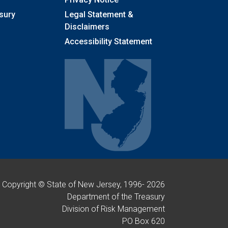
sury
Legal Statement &
Disclaimers
Accessibility Statement
Copyright © State of New Jersey, 1996-
2026
Department of the Treasury
Division of Risk Management
PO Box 620