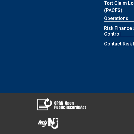
Tort Claim L
(PACFS)
Operations
Risk Finance
Control
Contact Ris