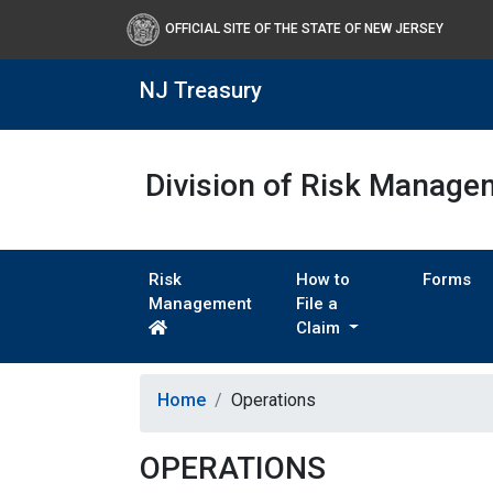
OFFICIAL SITE OF THE STATE OF NEW JERSEY
NJ Treasury
Division of Risk Manage
Risk
How to
Forms
Management
File a
Claim
Home
Operations
OPERATIONS