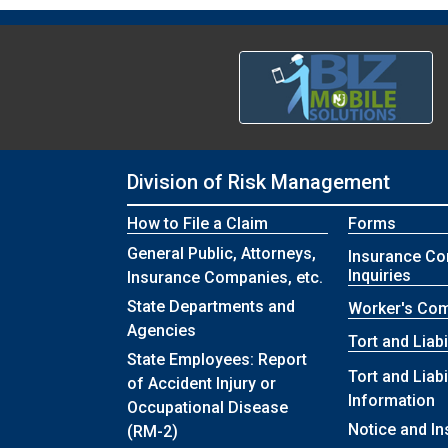
Division of Risk Management
How to File a Claim
Forms
General Public, Attorneys,
Insurance C
Inquiries
Insurance Companies, etc.
State Departments and
Worker's Co
Agencies
Tort and Liabi
State Employees: Report
Tort and Liabi
of Accident Injury or
Information
Occupational Disease
Notice and In
(RM-2)