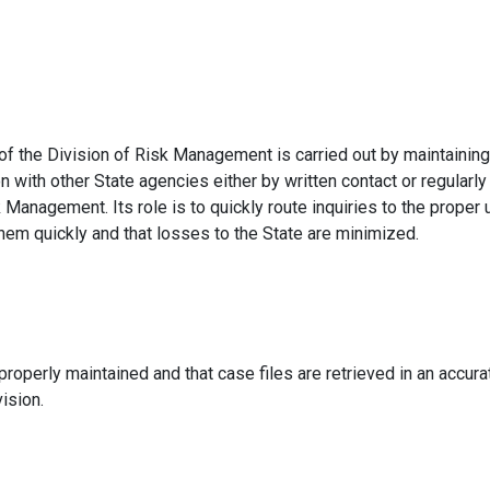
f the Division of Risk Management is carried out by maintaining a
 with other State agencies either by written contact or regularl
sk Management. Its role is to quickly route inquiries to the proper 
hem quickly and that losses to the State are minimized.
 properly maintained and that case files are retrieved in an accu
ision.