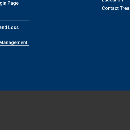
ogin Page
Contact Trea
 and Loss
k Management