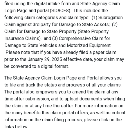
filed using the digital intake form and State Agency Claim
Login Page and portal (SDACFS). This includes the
following claim categories and claim type: (1) Subrogation
Claim against 3rd party for Damage to State Assets; (2)
Claim for Damage to State Property (State Property
Insurance Claims); and (3) Comprehensive Claim for
Damage to State Vehicles and Motorized Equipment.
Please note that if you have already filed a paper claim
prior to the January 29, 2025 effective date, your claim may
be converted to a digital format.
The State Agency Claim Login Page and Portal allows you
to file and track the status and progress of all your claims.
The portal also empowers you to amend the claim at any
time after submission, and to upload documents when filing
the claim, or at any time thereafter. For more information on
the many benefits this claim portal offers, as well as critical
information on the claim filing process, please click on the
links below.