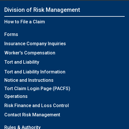
Division of Risk Management
How to File a Claim
Forms
Insurance Company Inquiries
Worker's Compensation
Tort and Liability
Tort and Liability Information
Notice and Instructions
Tort Claim Login Page (PACFS)
Operations
Risk Finance and Loss Control
Contact Risk Management
Rules & Authority