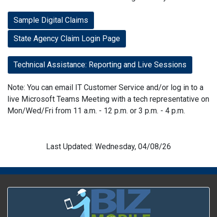
Sample Digital Claims
State Agency Claim Login Page
Technical Assistance: Reporting and Live Sessions
Note: You can email IT Customer Service and/or log in to a
live Microsoft Teams Meeting with a tech representative on
Mon/Wed/Fri from 11 a.m. - 12 p.m. or 3 p.m. - 4 p.m.
Last Updated: Wednesday, 04/08/26