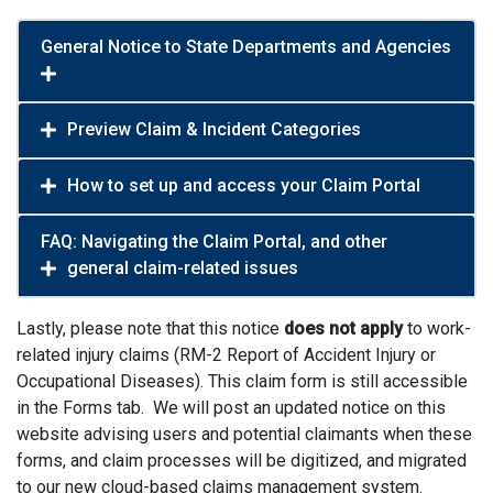
General Notice to State Departments and Agencies
Preview Claim & Incident Categories
How to set up and access your Claim Portal
FAQ: Navigating the Claim Portal, and other
general claim-related issues
Lastly, please note that this notice
does not apply
to work-
related injury claims (RM-2 Report of Accident Injury or
Occupational Diseases). This claim form is still accessible
in the Forms tab. We will post an updated notice on this
website advising users and potential claimants when these
forms, and claim processes will be digitized, and migrated
to our new cloud-based claims management system.