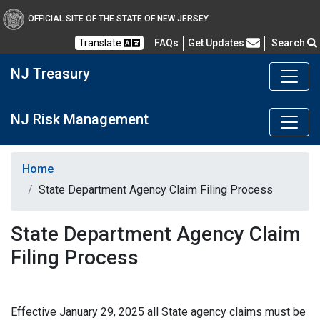
OFFICIAL SITE OF THE STATE OF NEW JERSEY
Frequently Asked Questions
Translate
FAQs
Get Updates
Search
NJ Treasury
NJ Risk Management
Home
State Department Agency Claim Filing Process
State Department Agency Claim
Filing Process
Effective January 29, 2025 all State agency claims must be