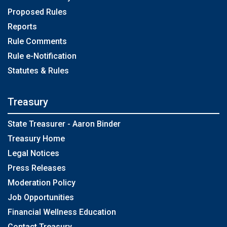
Proposed Rules
Reports
Rule Comments
Rule e-Notification
Statutes & Rules
Treasury
State Treasurer - Aaron Binder
Treasury Home
Legal Notices
Press Releases
Moderation Policy
Job Opportunities
Financial Wellness Education
Contact Treasury