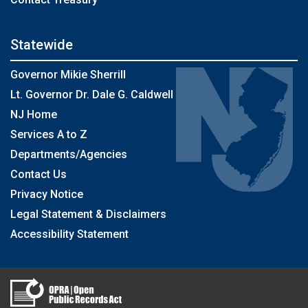
Statewide
Governor Mikie Sherrill
Lt. Governor Dr. Dale G. Caldwell
NJ Home
Services A to Z
Departments/Agencies
Contact Us
Privacy Notice
Legal Statement & Disclaimers
Accessibility Statement