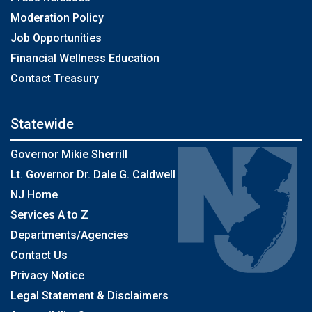
Moderation Policy
Job Opportunities
Financial Wellness Education
Contact Treasury
Statewide
Governor Mikie Sherrill
Lt. Governor Dr. Dale G. Caldwell
NJ Home
Services A to Z
Departments/Agencies
Contact Us
Privacy Notice
Legal Statement & Disclaimers