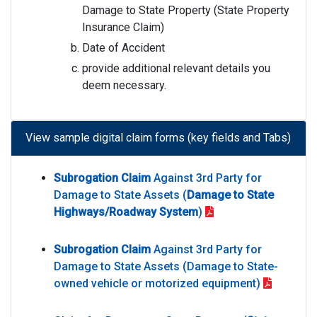
Damage to State Property (State Property
Insurance Claim)
Date of Accident
provide additional relevant details you
deem necessary.
View sample digital claim forms (key fields and Tabs)
Subrogation Claim
Against 3rd Party for
Damage to State Assets (
Damage to State
Highways/Roadway System
)
Subrogation Claim
Against 3rd Party for
Damage to State Assets (Damage to State-
owned vehicle or motorized equipment)