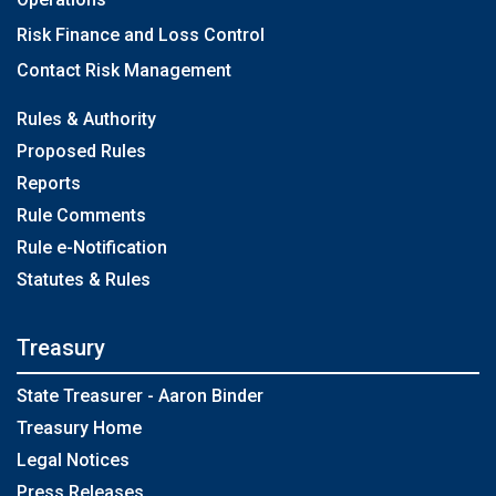
Risk Finance and Loss Control
Contact Risk Management
Rules & Authority
Proposed Rules
Reports
Rule Comments
Rule e-Notification
Statutes & Rules
Treasury
State Treasurer - Aaron Binder
Treasury Home
Legal Notices
Press Releases