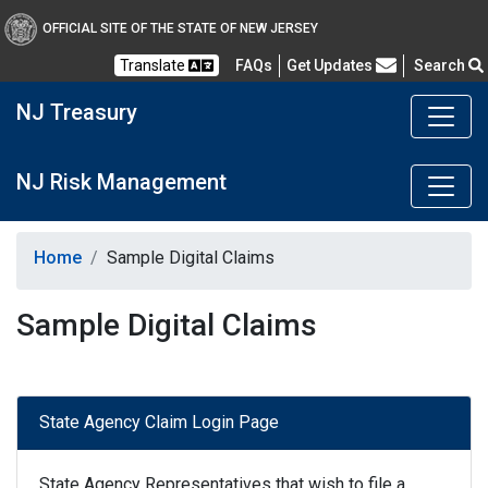
OFFICIAL SITE OF THE STATE OF NEW JERSEY
Frequently Asked Questions
Translate
FAQs
Get Updates
Search
NJ Treasury
NJ Risk Management
Home
Sample Digital Claims
Sample Digital Claims
State Agency Claim Login Page
State Agency Representatives that wish to file a