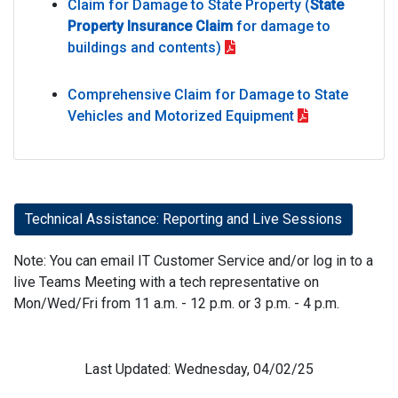
Claim for Damage to State Property (
State
Property Insurance Claim
for damage to
buildings and contents)
Comprehensive Claim for Damage to State
Vehicles and Motorized Equipment
Technical Assistance: Reporting and Live Sessions
Note: You can email IT Customer Service and/or log in to a
live Teams Meeting with a tech representative on
Mon/Wed/Fri from 11 a.m. - 12 p.m. or 3 p.m. - 4 p.m.
Last Updated: Wednesday, 04/02/25