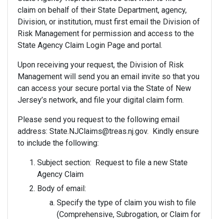
claim on behalf of their State Department, agency,
Division, or institution, must first email the Division of
Risk Management for permission and access to the
State Agency Claim Login Page and portal.
Upon receiving your request, the Division of Risk
Management will send you an email invite so that you
can access your secure portal via the State of New
Jersey’s network, and file your digital claim form.
Please send you request to the following email
address: State.NJClaims@treas.nj.gov. Kindly ensure
to include the following:
Subject section: Request to file a new State
Agency Claim
Body of email:
Specify the type of claim you wish to file
(Comprehensive, Subrogation, or Claim for