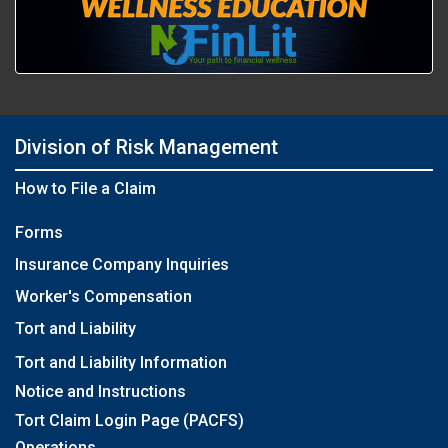
Division of Risk Management
How to File a Claim
Forms
Insurance Company Inquiries
Worker's Compensation
Tort and Liability
Tort and Liability Information
Notice and Instructions
Tort Claim Login Page (PACFS)
Operations