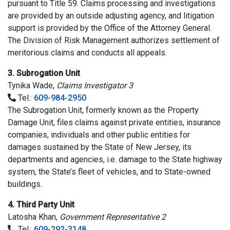
pursuant to Title 59. Claims processing and investigations
are provided by an outside adjusting agency, and litigation
support is provided by the Office of the Attorney General.
The Division of Risk Management authorizes settlement of
meritorious claims and conducts all appeals.
3. Subrogation Unit
Tynika Wade,
Claims Investigator 3
Tel.:
609-984-2950
The Subrogation Unit, formerly known as the Property
Damage Unit, files claims against private entities, insurance
companies, individuals and other public entities for
damages sustained by the State of New Jersey, its
departments and agencies, i.e. damage to the State highway
system, the State’s fleet of vehicles, and to State-owned
buildings.
4. Third Party Unit
Latosha Khan,
Government Representative 2
Tel.:
609-292-3148