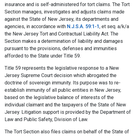
insurance and is self-administered for tort claims. The Tort
Section manages, investigates and adjusts claims made
against the State of New Jersey, its departments and
agencies, in accordance with
N.J.S.A. 59:1-1
, et seq. a/k/a
the New Jersey Tort and Contractual Liability Act. The
Section makes a determination of liability and damages
pursuant to the provisions, defenses and immunities
afforded to the State under Title 59.
Title 59 represents the legislative response to a New
Jersey Supreme Court decision which abrogated the
doctrine of sovereign immunity. Its purpose was to re-
establish immunity of all public entities in New Jersey,
based on the legislative balance of interests of the
individual claimant and the taxpayers of the State of New
Jersey. Litigation support is provided by the Department of
Law and Public Safety, Division of Law.
The Tort Section also files claims on behalf of the State of