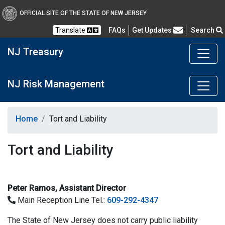
OFFICIAL SITE OF THE STATE OF NEW JERSEY
Frequently Asked Questions
Translate
FAQs
Get Updates
Search
NJ Treasury
NJ Risk Management
Home
Tort and Liability
Tort and Liability
Peter Ramos, Assistant Director
Main Reception Line Tel.:
609-292-4347
The State of New Jersey does not carry public liability