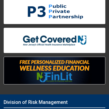
Division of Risk Management