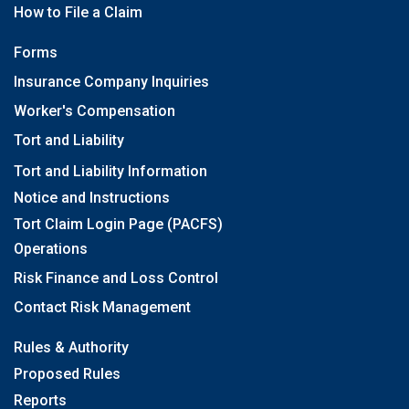
How to File a Claim
Forms
Insurance Company Inquiries
Worker's Compensation
Tort and Liability
Tort and Liability Information
Notice and Instructions
Tort Claim Login Page (PACFS)
Operations
Risk Finance and Loss Control
Contact Risk Management
Rules & Authority
Proposed Rules
Reports