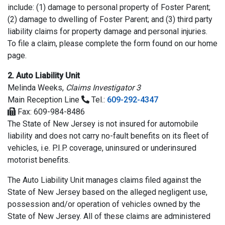
include: (1) damage to personal property of Foster Parent;
(2) damage to dwelling of Foster Parent; and (3) third party
liability claims for property damage and personal injuries.
To file a claim, please complete the form found on our home
page.
2. Auto Liability Unit
Melinda Weeks,
Claims Investigator 3
Main Reception Line
Tel.:
609-292-4347
Fax: 609-984-8486
The State of New Jersey is not insured for automobile
liability and does not carry no-fault benefits on its fleet of
vehicles, i.e. P.I.P. coverage, uninsured or underinsured
motorist benefits.
The Auto Liability Unit manages claims filed against the
State of New Jersey based on the alleged negligent use,
possession and/or operation of vehicles owned by the
State of New Jersey. All of these claims are administered