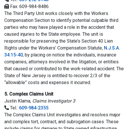
Fax: 609-984-8486
The Third Party Unit works closely with the Workers
Compensation Section to identify potential culpable third
parties who may have played a role in the accident that
caused injuries to the State employee. The unit is
responsible for preserving the State’s Section 40 Lien
Rights under the Workers’ Compensation Statute,
N.J.S.A.
34:15-40
, by placing on notice the individuals, insurance
companies, attorneys involved in the litigation, or entities
that caused or contributed to the work-related accident. The
State of New Jersey is entitled to recover 2/3 of the
“allowable” costs and expenses it incurred.
5. Complex Claims Unit
Justin Klama,
Claims Investigator 3
Tel.:
609-984-2355
The Complex Claims Unit investigates and resolves major
and complex tort, contract, and subrogation cases. These
include claims for damage to State owned infrastructure,