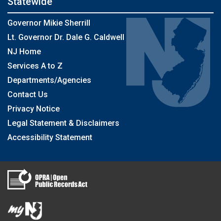
Statewide
Governor Mikie Sherrill
Lt. Governor Dr. Dale G. Caldwell
NJ Home
Services A to Z
Departments/Agencies
Contact Us
Privacy Notice
Legal Statement & Disclaimers
Accessibility Statement