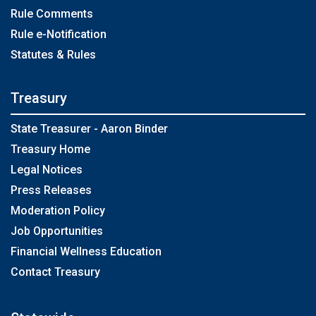
Rule Comments
Rule e-Notification
Statutes & Rules
Treasury
State Treasurer - Aaron Binder
Treasury Home
Legal Notices
Press Releases
Moderation Policy
Job Opportunities
Financial Wellness Education
Contact Treasury