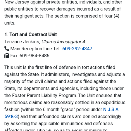
New Jersey against private entities, individuals, and other
public entities to recover damages incurred as a result of
their negligent acts. The section is comprised of four (4)
units:
1. Tort and Contract Unit
Terrance Jenkins,
Claims Investigator 4
Main Reception Line Tel.:
609-292-4347
Fax: 609-984-8486
This unit is the first line of defense in tort actions filed
against the State. It administers, investigates and adjusts a
majority of the civil claims and actions filed against the
State, its departments and agencies, including those under
the Foster Parent Liability Program. The Unit ensures that
meritorious claims are reasonably settled in an expeditious
fashion (within the 6 month “grace” period under
N.J.S.A.
59:8-3
) and that unfounded claims are denied accordingly
by asserting the applicable immunities and defenses
afforded under Title 59, so as to avoid or minimize