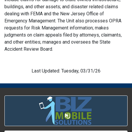
buildings, and other assets; and disaster related claims
dealing with FEMA and the New Jersey Office of
Emergency Management. The Unit also processes OPRA
requests for Risk Management information; makes
judgments on claim appeals filed by attorneys, claimants,
and other entities; manages and oversees the State
Accident Review Board.
Last Updated: Tuesday, 03/31/26