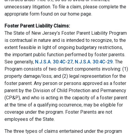
unnecessary litigation. To file a claim, please complete the
appropriate form found on our home page.
Foster Parent Liability Claims:
The State of New Jersey’s Foster Parent Liability Program
is contractual in nature and is intended to recognize, to the
extent feasible in light of ongoing budgetary restrictions,
the important public function performed by foster parents.
See generally,
N.J.S.A. 30:4C-27
,
N.J.S.A. 30:4C-29.
The
Program consists of two distinct components involving: (1)
property damage/loss; and (2) legal representation for the
foster parent. Any person or persons approved as a foster
parent by the Division of Child Protection and Permanency
(CP&P), and who is acting in the capacity of a foster parent
at the time of a qualifying occurrence, may be eligible for
coverage under the program. Foster Parents are not
employees of the State.
The three types of claims entertained under the program