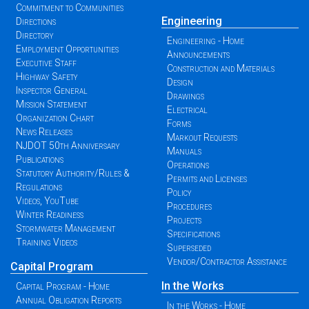
Commitment to Communities
Engineering
Directions
Directory
Engineering - Home
Employment Opportunities
Announcements
Executive Staff
Construction and Materials
Highway Safety
Design
Inspector General
Drawings
Mission Statement
Electrical
Organization Chart
Forms
News Releases
Markout Requests
NJDOT 50th Anniversary
Manuals
Publications
Operations
Statutory Authority/Rules &
Permits and Licenses
Regulations
Policy
Videos, YouTube
Procedures
Winter Readiness
Projects
Stormwater Management
Specifications
Training Videos
Superseded
Vendor/Contractor Assistance
Capital Program
In the Works
Capital Program - Home
Annual Obligation Reports
In the Works - Home