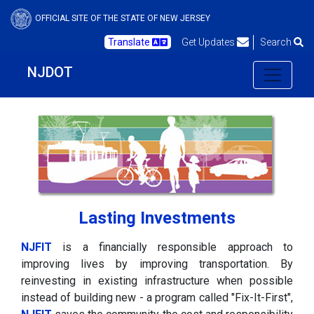
OFFICIAL SITE OF THE STATE OF NEW JERSEY
Translate
Get Updates
Search
NJDOT
Lasting Investments
NJFIT
is a financially responsible approach to
improving lives by improving transportation. By
reinvesting in existing infrastructure when possible
instead of building new - a program called "Fix-It-First",