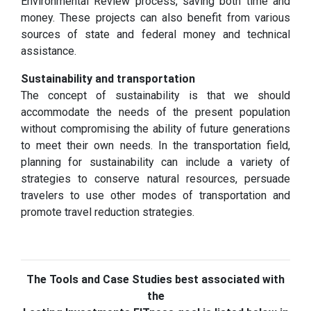
Environmental Review process, saving both time and
money. These projects can also benefit from various
sources of state and federal money and technical
assistance.
Sustainability and transportation
The concept of sustainability is that we should
accommodate the needs of the present population
without compromising the ability of future generations
to meet their own needs. In the transportation field,
planning for sustainability can include a variety of
strategies to conserve natural resources, persuade
travelers to use other modes of transportation and
promote travel reduction strategies.
The Tools and Case Studies best associated with
the