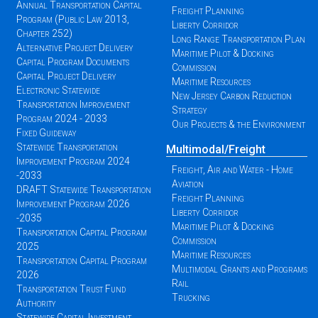
Annual Transportation Capital
Freight Planning
Program (Public Law 2013,
Liberty Corridor
Chapter 252)
Long Range Transportation Plan
Alternative Project Delivery
Maritime Pilot & Docking
Capital Program Documents
Commission
Capital Project Delivery
Maritime Resources
Electronic Statewide
New Jersey Carbon Reduction
Transportation Improvement
Strategy
Program 2024 - 2033
Our Projects & the Environment
Fixed Guideway
Statewide Transportation
Multimodal/Freight
Improvement Program 2024
Freight, Air and Water - Home
-2033
Aviation
DRAFT Statewide Transportation
Freight Planning
Improvement Program 2026
Liberty Corridor
-2035
Maritime Pilot & Docking
Transportation Capital Program
Commission
2025
Maritime Resources
Transportation Capital Program
Multimodal Grants and Programs
2026
Rail
Transportation Trust Fund
Trucking
Authority
Statewide Capital Investment