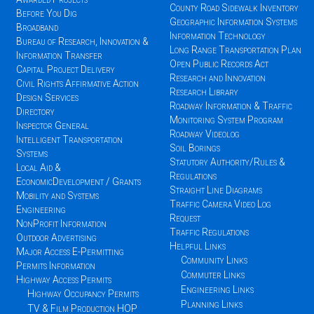
County Road Sidewalk Inventory
Before You Dig
Geographic Information Systems
Broadband
Information Technology
Bureau of Research, Innovation &
Long Range Transportation Plan
Information Transfer
Open Public Records Act
Capital Project Delivery
Research and Innovation
Civil Rights Affirmative Action
Research Library
Design Services
Roadway Information & Traffic
Directory
Monitoring System Program
Inspector General
Roadway Videolog
Intelligent Transportation
Soil Borings
Systems
Statutory Authority/Rules &
Local Aid &
Regulations
EconomicDevelopment / Grants
Straight Line Diagrams
Mobility and Systems
Traffic Camera Video Log
Engineering
Request
NonProfit Information
Traffic Regulations
Outdoor Advertising
Helpful Links
Major Access E-Permitting
Community Links
Permits Information
Commuter Links
Highway Access Permits
Engineering Links
Highway Occupancy Permits
Planning Links
TV & Film Production HOP