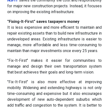
NJFIT
saves the community the cost and responsibility
for major new construction projects. Instead, it focuses
on improving the existing infrastructure.
"Fixing-It-First" saves taxpayers money
It is less expensive and more efficient to maintain and
repair existing assets than to build new infrastructure in
undeveloped areas. Existing infrastructure is easier to
manage, more affordable and less time-consuming to
maintain than major investments once every 25 years.
"Fix-It-First" makes it easier for communities to
manage and design their own transportation system
that best achieves their goals and long-term vision.
"Fix-It-First" is also more effective at improving
mobility. Widening and extending highways is not only
time-consuming and expensive but it also encourages
development of new auto-dependent suburbs which
add traffic and congestion to the system. It is better to