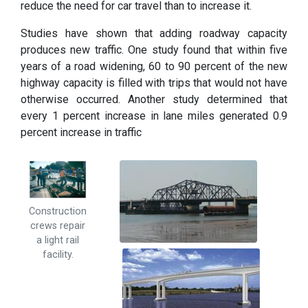
reduce the need for car travel than to increase it.
Studies have shown that adding roadway capacity
produces new traffic. One study found that within five
years of a road widening, 60 to 90 percent of the new
highway capacity is filled with trips that would not have
otherwise occurred. Another study determined that
every 1 percent increase in lane miles generated 0.9
percent increase in traffic
Construction
crews repair
a light rail
facility.