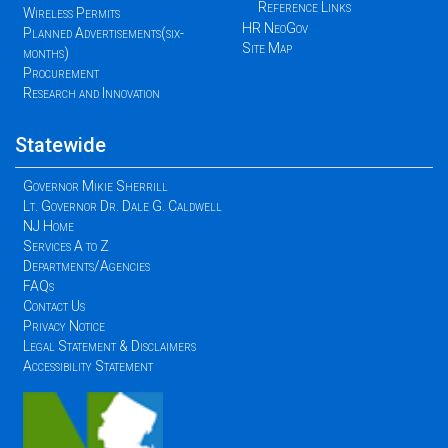
Reference Links
Wireless Permits
HR NeoGov
Planned Advertisements(six-
Site Map
months)
Procurement
Research and Innovation
Statewide
Governor Mikie Sherrill
Lt. Governor Dr. Dale G. Caldwell
NJ Home
Services A to Z
Departments/Agencies
FAQs
Contact Us
Privacy Notice
Legal Statement & Disclaimers
Accessibility Statement