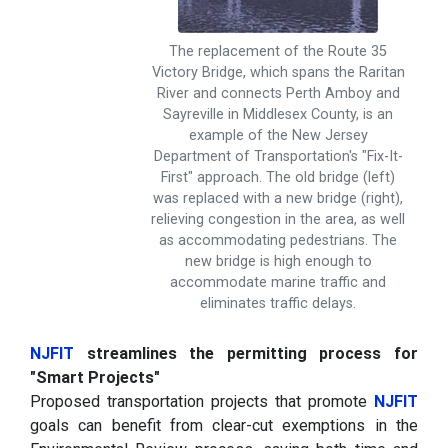
The replacement of the Route 35
Victory Bridge, which spans the Raritan
River and connects Perth Amboy and
Sayreville in Middlesex County, is an
example of the New Jersey
Department of Transportation's "Fix-It-
First" approach. The old bridge (left)
was replaced with a new bridge (right),
relieving congestion in the area, as well
as accommodating pedestrians. The
new bridge is high enough to
accommodate marine traffic and
eliminates traffic delays.
NJFIT
streamlines the permitting process for
"Smart Projects"
Proposed transportation projects that promote
NJFIT
goals can benefit from clear-cut exemptions in the