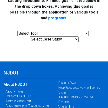
Lasting Investments FITness goal is listed below in
the drop down boxes. Achieving this goal is
possible through the application of various tools
and
programs
.
NJDOT
Right of Way
About NJDOT
Food, Gas, Lodging and Tourism
About - Home
Signs
Contact Us (NJDOT)
Traffic Camera Video Log
Asset Management
Request
Commissioner of Transportation
Vendor Help