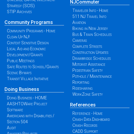
NJCommuter
Strategy (SCIS)
Traveler Info - Home
STIP Archives
511 NJ Travel Info
Community Programs
Aviation
Biking in New Jersey
Community Programs - Home
Bus & Train Schedules
Clean Up NJ!
Cameras
Context Sensitive Design
Complete Streets
Local Aid and Economic
Construction Updates
Development/Grants
Drawbridge Schedules
Public Meetings
Motorist Assistance
Safe Routes to School/Grants
Pedestrian Safety
Scenic Byways
Pothole / Maintenance
Transit Village Initiative
Reporting
Ridesharing
Doing Business
WorkZone Safety
Doing Business - HOME
AASHTOWare Project
References
Software
Reference - Home
Americans with Disabilities /
Crash Data Dashboard
Section 504
Crash Records
Audit
CADD Support
Awarded Projects