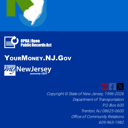
Copyright © State of New Jersey, 1996-2026
Department of Transportation
P.O. Box 600
Trenton, NJ 08625-0600
Office of Community Relations
609-963-1982