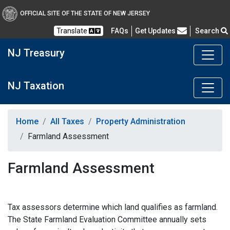
OFFICIAL SITE OF THE STATE OF NEW JERSEY
Frequently Asked Questions
Translate
FAQs
Get Updates
Search
NJ Treasury
NJ Taxation
Home
All Taxes
Property Administration
Farmland Assessment
Farmland Assessment
Tax assessors determine which land qualifies as farmland.
The State Farmland Evaluation Committee annually sets