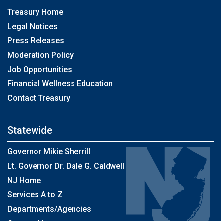
Treasury Home
Legal Notices
Press Releases
Moderation Policy
Job Opportunities
Financial Wellness Education
Contact Treasury
Statewide
Governor Mikie Sherrill
Lt. Governor Dr. Dale G. Caldwell
NJ Home
Services A to Z
Departments/Agencies