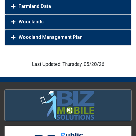
Farmland Data
Woodlands
Woodland Management Plan
Last Updated: Thursday, 05/28/26