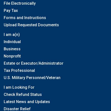
File Electronically
Pay Tax
Forms and Instructions
Upload Requested Documents
I am a(n)
Individual
Business
Nonprofit
Estate or Executor/Administrator
Tax Professional
U.S. Military Personnel/Veteran
I am Looking For
Check Refund Status
Latest News and Updates
Disaster Relief