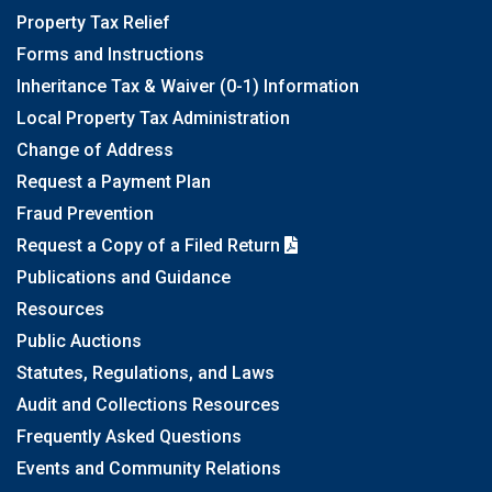
Property Tax Relief
Forms and Instructions
Inheritance Tax & Waiver (0-1) Information
Local Property Tax Administration
Change of Address
Request a Payment Plan
Fraud Prevention
Request a Copy of a Filed Return
Publications and Guidance
Resources
Public Auctions
Statutes, Regulations, and Laws
Audit and Collections Resources
Frequently Asked Questions
Events and Community Relations