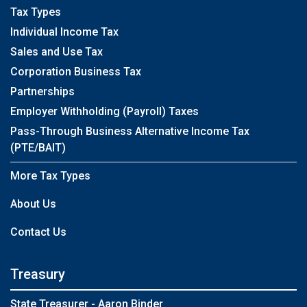
Tax Types
Individual Income Tax
Sales and Use Tax
Corporation Business Tax
Partnerships
Employer Withholding (Payroll) Taxes
Pass-Through Business Alternative Income Tax
(PTE/BAIT)
More Tax Types
About Us
Contact Us
Treasury
State Treasurer - Aaron Binder