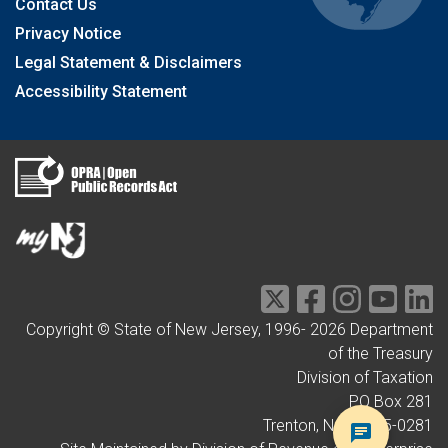
Contact Us
Privacy Notice
Legal Statement & Disclaimers
Accessibility Statement
Copyright © State of New Jersey, 1996-
2026
Department
of the Treasury
Division of Taxation
PO Box 281
Trenton, NJ 08695-0281