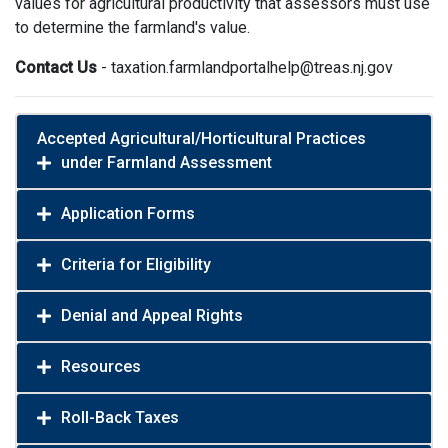
values for agricultural productivity that assessors must use
to determine the farmland's value.
Contact Us
- taxation.farmlandportalhelp@treas.nj.gov
Accepted Agricultural/Horticultural Practices
under Farmland Assessment
Application Forms
Criteria for Eligibility
Denial and Appeal Rights
Resources
Roll-Back Taxes