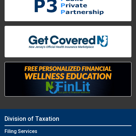
Division of Taxation
Filing Services