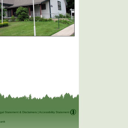
gal Statement & Disclaimers
|
Accessibility Statement
ank