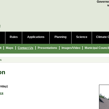
a language to translate this page
Governor
N
Rules
Applications
Planning
Science
Climate 
it
Maps
Contact Us
Presentations
Images/Video
Municipal Council
N
on
riday)
ice