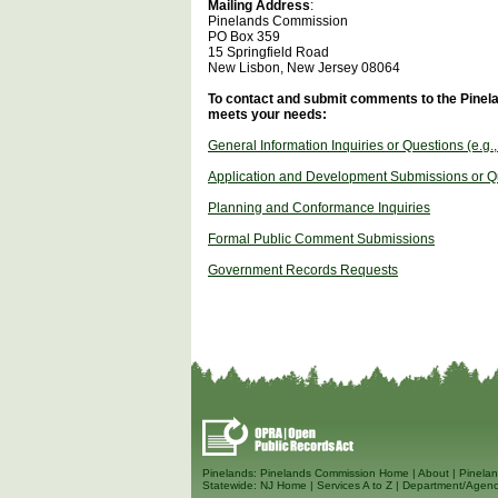
Mailing Address
:
Pinelands Commission
PO Box 359
15 Springfield Road
New Lisbon, New Jersey 08064
To contact and submit comments to the Pinela
meets your needs:
General Information Inquiries or Questions (e.g.
Application and Development Submissions or Q
Planning and Conformance Inquiries
Formal Public Comment Submissions
Government Records Requests
Pinelands:
Pinelands Commission Home
|
About
|
Pinelan
Statewide:
NJ Home
|
Services A to Z
|
Department/Agenc