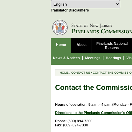
Select Language
Choose 
Translator Disclaimers
Pinelands National
Home
About
Reserve
News & Notices
Meetings
Hearings
Vis
HOME
/
CONTACT US
/
CONTACT THE COMMISSIO
Contact the Commissi
Hours of operation: 9 a.m. - 4 p.m. (Monday - F
Directions to the Pinelands Commission's Off
Phone
: (609) 894-7300
Fax
: (609) 894-7330