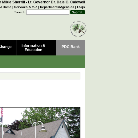
 Mikie Sherrill
•
Lt. Governor Dr. Dale G. Caldwell
J Home
|
Services A to Z
|
Departments/Agencies
|
FAQs
Search
Information &
Change
PDC Bank
Education