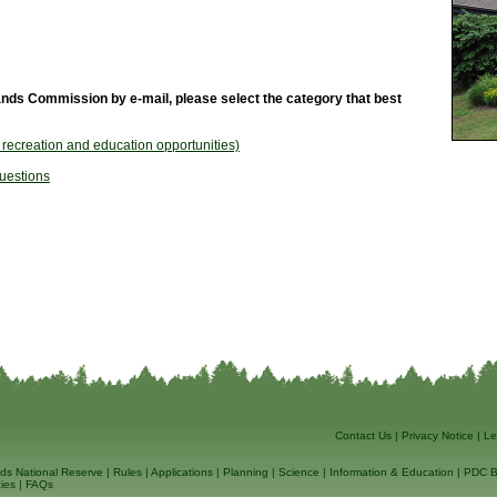
nds Commission by e-mail, please select the category that best
, recreation and education opportunities)
uestions
Contact Us
|
Privacy Notice
|
Le
ds National Reserve
|
Rules
|
Applications
|
Planning
|
Science
|
Information & Education
|
PDC B
ies
|
FAQs