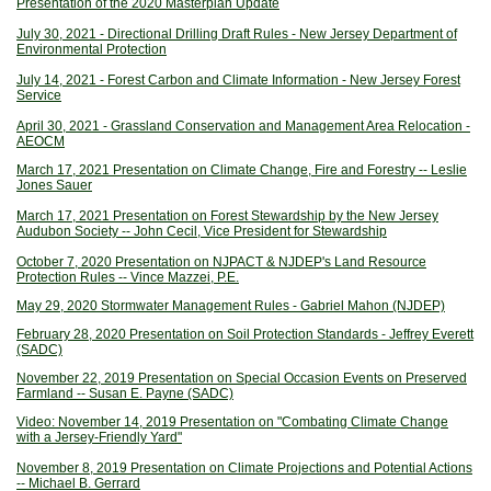
Presentation of the 2020 Masterplan Update
July 30, 2021 - Directional Drilling Draft Rules - New Jersey Department of
Environmental Protection
July 14, 2021 - Forest Carbon and Climate Information - New Jersey Forest
Service
April 30, 2021 - Grassland Conservation and Management Area Relocation -
AEOCM
March 17, 2021 Presentation on Climate Change, Fire and Forestry -- Leslie
Jones Sauer
March 17, 2021 Presentation on Forest Stewardship by the New Jersey
Audubon Society -- John Cecil, Vice President for Stewardship
October 7, 2020 Presentation on NJPACT & NJDEP's Land Resource
Protection Rules -- Vince Mazzei, P.E.
May 29, 2020 Stormwater Management Rules - Gabriel Mahon (NJDEP)
February 28, 2020 Presentation on Soil Protection Standards - Jeffrey Everett
(SADC)
November 22, 2019 Presentation on Special Occasion Events on Preserved
Farmland -- Susan E. Payne (SADC)
Video: November 14, 2019 Presentation on "Combating Climate Change
with a Jersey-Friendly Yard"
November 8, 2019 Presentation on Climate Projections and Potential Actions
-- Michael B. Gerrard