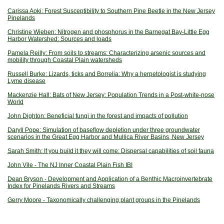
Carissa Aoki: Forest Susceptibility to Southern Pine Beetle in the New Jersey
Pinelands
Christine Wieben: Nitrogen and phosphorus in the Barnegat Bay-Little Egg
Harbor Watershed: Sources and loads
Pamela Reilly: From soils to streams: Characterizing arsenic sources and
mobility through Coastal Plain watersheds
Russell Burke: Lizards, ticks and Borrelia: Why a herpetologist is studying
Lyme disease
Mackenzie Hall: Bats of New Jersey: Population Trends in a Post-white-nose
World
John Dighton: Beneficial fungi in the forest and impacts of pollution
Daryll Pope: Simulation of baseflow depletion under three groundwater
scenarios in the Great Egg Harbor and Mullica River Basins, New Jersey
Sarah Smith: If you build it they will come: Dispersal capabilities of soil fauna
John Vile - The NJ Inner Coastal Plain Fish IBI
Dean Bryson - Development and Application of a Benthic Macroinvertebrate
Index for Pinelands Rivers and Streams
Gerry Moore - Taxonomically challenging plant groups in the Pinelands