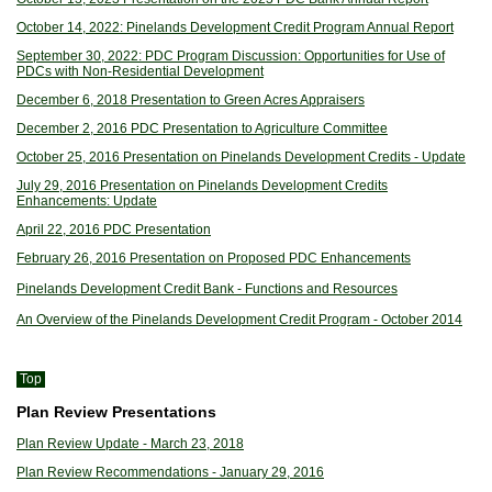
October 14, 2022: Pinelands Development Credit Program Annual Report
September 30, 2022: PDC Program Discussion: Opportunities for Use of
PDCs with Non-Residential Development
December 6, 2018 Presentation to Green Acres Appraisers
December 2, 2016 PDC Presentation to Agriculture Committee
October 25, 2016 Presentation on Pinelands Development Credits - Update
July 29, 2016 Presentation on Pinelands Development Credits
Enhancements: Update
April 22, 2016 PDC Presentation
February 26, 2016 Presentation on Proposed PDC Enhancements
Pinelands Development Credit Bank - Functions and Resources
An Overview of the Pinelands Development Credit Program - October 2014
Top
Plan Review Presentations
Plan Review Update - March 23, 2018
Plan Review Recommendations - January 29, 2016