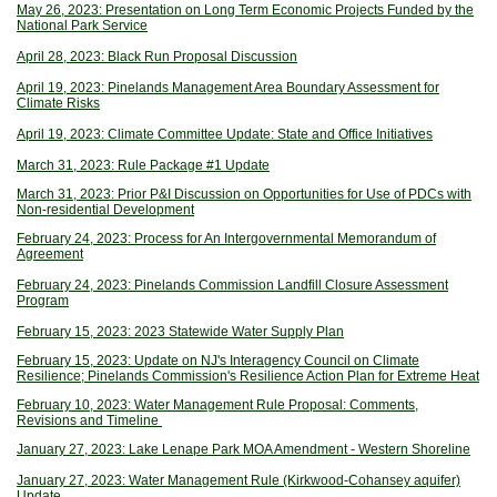
May 26, 2023: Presentation on Long Term Economic Projects Funded by the
National Park Service
April 28, 2023: Black Run Proposal Discussion
April 19, 2023: Pinelands Management Area Boundary Assessment for
Climate Risks
April 19, 2023: Climate Committee Update: State and Office Initiatives
March 31, 2023: Rule Package #1 Update
March 31, 2023: Prior P&I Discussion on Opportunities for Use of PDCs with
Non-residential Development
February 24, 2023: Process for An Intergovernmental Memorandum of
Agreement
February 24, 2023: Pinelands Commission Landfill Closure Assessment
Program
February 15, 2023: 2023 Statewide Water Supply Plan
February 15, 2023: Update on NJ's Interagency Council on Climate
Resilience; Pinelands Commission's Resilience Action Plan for Extreme Heat
February 10, 2023: Water Management Rule Proposal: Comments,
Revisions and Timeline
January 27, 2023: Lake Lenape Park MOA Amendment - Western Shoreline
January 27, 2023: Water Management Rule (Kirkwood-Cohansey aquifer)
Update