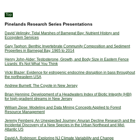
Top
Pinelands Research Series Presentations
David Velinsky: Tidal Marshes of Barnegat Bay: Nutrient History and
Ecosystem Services
Gary Taghon: Benthic Invertebrate Community Composition and Sediment
Properties in Barnegat Bay, 1965 to 2014
Henry John-Alder: Testosterone, Growth, and Body Size in Eastern Fence
Lizards: It's Not What You Think
Vicki Blazer: Evidence for estrogenic endocrine disruption in bass throughout
the northeastern USA
Andrew Burnett: The Coyote in New Jersey
Brian Henning: Development of a Headwaters Index of Biotic Integrity (HBI)
for high-gradient streams in New Jersey
William Zipse: Modeling and Data Mining Concepts Applied to Forest
Resource Management
Jeremy Feinberg: An Unexpected Journey: Anuran Decline Research and the
Incidental Discovery of a New Species in the Urban Northeast and Mid-
Atlantic US
David A. Robinson: Exploring NJ Climate Variability and Change