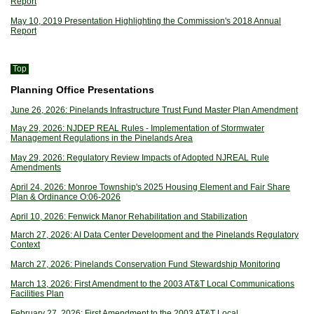
Report
May 10, 2019 Presentation Highlighting the Commission's 2018 Annual
Report
Top
Planning Office Presentations
June 26, 2026: Pinelands Infrastructure Trust Fund Master Plan Amendment
May 29, 2026: NJDEP REAL Rules - Implementation of Stormwater
Management Regulations in the Pinelands Area
May 29, 2026: Regulatory Review Impacts of Adopted NJREAL Rule
Amendments
April 24, 2026: Monroe Township's 2025 Housing Element and Fair Share
Plan & Ordinance O:06-2026
April 10, 2026: Fenwick Manor Rehabilitation and Stabilization
March 27, 2026: AI Data Center Development and the Pinelands Regulatory
Context
March 27, 2026: Pinelands Conservation Fund Stewardship Monitoring
March 13, 2026: First Amendment to the 2003 AT&T Local Communications
Facilities Plan
February 27, 2026: First Amendment to the 2003 AT&T Local