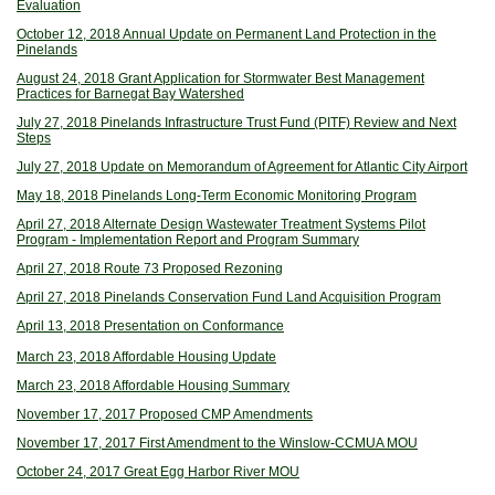
Evaluation
October 12, 2018 Annual Update on Permanent Land Protection in the
Pinelands
August 24, 2018 Grant Application for Stormwater Best Management
Practices for Barnegat Bay Watershed
July 27, 2018 Pinelands Infrastructure Trust Fund (PITF) Review and Next
Steps
July 27, 2018 Update on Memorandum of Agreement for Atlantic City Airport
May 18, 2018 Pinelands Long-Term Economic Monitoring Program
April 27, 2018 Alternate Design Wastewater Treatment Systems Pilot
Program - Implementation Report and Program Summary
April 27, 2018 Route 73 Proposed Rezoning
April 27, 2018 Pinelands Conservation Fund Land Acquisition Program
April 13, 2018 Presentation on Conformance
March 23, 2018 Affordable Housing Update
March 23, 2018 Affordable Housing Summary
November 17, 2017 Proposed CMP Amendments
November 17, 2017 First Amendment to the Winslow-CCMUA MOU
October 24, 2017 Great Egg Harbor River MOU