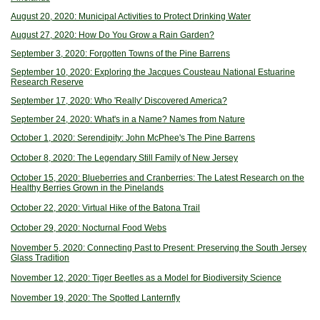
August 20, 2020: Municipal Activities to Protect Drinking Water
August 27, 2020: How Do You Grow a Rain Garden?
September 3, 2020: Forgotten Towns of the Pine Barrens
September 10, 2020: Exploring the Jacques Cousteau National Estuarine
Research Reserve
September 17, 2020: Who 'Really' Discovered America?
September 24, 2020: What's in a Name? Names from Nature
October 1, 2020: Serendipity: John McPhee's The Pine Barrens
October 8, 2020: The Legendary Still Family of New Jersey
October 15, 2020: Blueberries and Cranberries: The Latest Research on the
Healthy Berries Grown in the Pinelands
October 22, 2020: Virtual Hike of the Batona Trail
October 29, 2020: Nocturnal Food Webs
November 5, 2020: Connecting Past to Present: Preserving the South Jersey
Glass Tradition
November 12, 2020: Tiger Beetles as a Model for Biodiversity Science
November 19, 2020: The Spotted Lanternfly