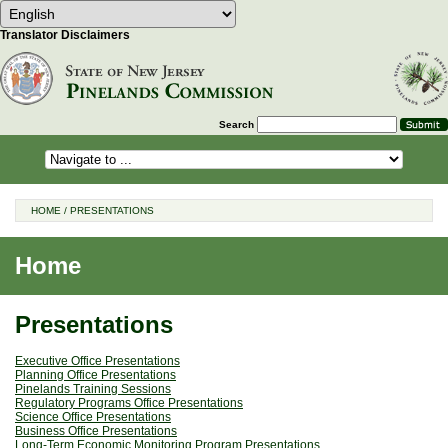
Select Language
Choose a language to translate this 
Translator Disclaimers
Search
HOME
/
PRESENTATIONS
Home
Presentations
Executive Office Presentations
Planning Office Presentations
Pinelands Training Sessions
Regulatory Programs Office Presentations
Science Office Presentations
Business Office Presentations
Long-Term Economic Monitoring Program Presentations