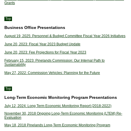
Grants
Top
Business Office Presentations
August 19, 2025: Personnel & Budget Committee Fiscal Year 2026 Initiatives
June 20, 2023: Fiscal Year 2023 Budget Update
June 20, 2023: Fee Projections for Fiscal Year 2023
February 15, 2023: Pinelands Commission: Our Internal Path to
Sustainability
May 27, 2022: Commission Vehicles: Planning for the Future
Top
Long-Term Economic Monitoring Program Presentations
July 12, 2024: Long Term Economic Monitoring Report (2018-2022)
November 30, 2018 Ongoing Long-Term Economic Monitoring (LTEM) Re-
Evaluation
May 18, 2018 Pinelands Long-Term Economic Monitoring Program