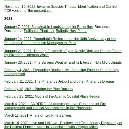
November 10, 2022: Invasive Species Threats, Identification and Control
PDF version of the
presentation
2021:
January 7, 2021: Sustainable Landscaping for Butterflies
, Resource
Documents:
Pollinator Plant List
,
Butterfly Host Plants
January 14, 2021: Roundtable Reflection on the 40th Anniversary of the
Pinelands Comprehensive Management Plan
January 21, 2021: Through Elizabeth's Eyes: Newly Digitized Photos Taken
by Elizabeth Coleman White
January 28, 2021: Pine Barrens Weather and Its Effect on NJ's Microclimate
February 4, 2021: Expanding Biodiversity - Attracting Birds to Your Jersey-
Friendly Yard
February 11, 2021: The Pinelands Jetport and other Pinelands Dreams
February 18, 2021: Birding the Pine Barrens
February 25, 2021: Moths of the Atlantic Coastal Plain Region
March 4, 2021: LANDFIRE - A Landscape Level Resource for Fire
Management and Habitat Assessments in the Pinelands
March 11, 2021: A Tale of Two Pine Barrens
March 18, 2021: Live and Let Live - Ecology and Evolutionary Physiology of
the Eastern Fence Lizards in Association with Chigger Mites