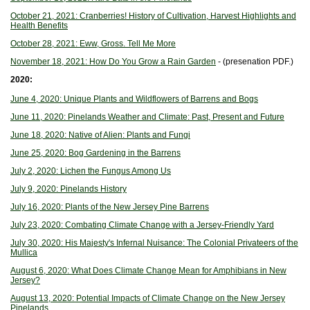
October 21, 2021: Cranberries! History of Cultivation, Harvest Highlights and
Health Benefits
October 28, 2021: Eww, Gross. Tell Me More
November 18, 2021: How Do You Grow a Rain Garden
- (presenation PDF.)
2020:
June 4, 2020: Unique Plants and Wildflowers of Barrens and Bogs
June 11, 2020: Pinelands Weather and Climate: Past, Present and Future
June 18, 2020: Native of Alien: Plants and Fungi
June 25, 2020: Bog Gardening in the Barrens
July 2, 2020: Lichen the Fungus Among Us
July 9, 2020: Pinelands History
July 16, 2020: Plants of the New Jersey Pine Barrens
July 23, 2020: Combating Climate Change with a Jersey-Friendly Yard
July 30, 2020: His Majesty's Infernal Nuisance: The Colonial Privateers of the
Mullica
August 6, 2020: What Does Climate Change Mean for Amphibians in New
Jersey?
August 13, 2020: Potential Impacts of Climate Change on the New Jersey
Pinelands