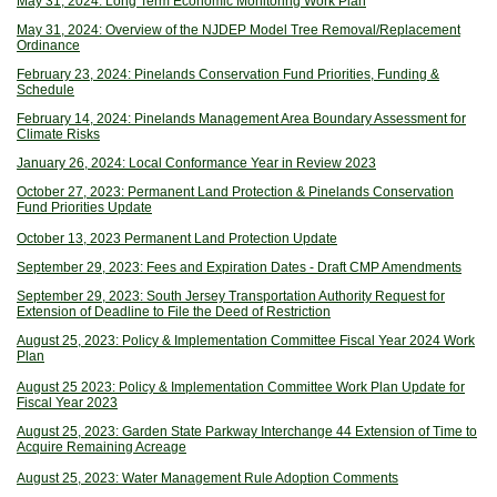
May 31, 2024: Long Term Economic Monitoring Work Plan
May 31, 2024: Overview of the NJDEP Model Tree Removal/Replacement
Ordinance
February 23, 2024: Pinelands Conservation Fund Priorities, Funding &
Schedule
February 14, 2024: Pinelands Management Area Boundary Assessment for
Climate Risks
January 26, 2024: Local Conformance Year in Review 2023
October 27, 2023: Permanent Land Protection & Pinelands Conservation
Fund Priorities Update
October 13, 2023 Permanent Land Protection Update
September 29, 2023: Fees and Expiration Dates - Draft CMP Amendments
September 29, 2023: South Jersey Transportation Authority Request for
Extension of Deadline to File the Deed of Restriction
August 25, 2023: Policy & Implementation Committee Fiscal Year 2024 Work
Plan
August 25 2023: Policy & Implementation Committee Work Plan Update for
Fiscal Year 2023
August 25, 2023: Garden State Parkway Interchange 44 Extension of Time to
Acquire Remaining Acreage
August 25, 2023: Water Management Rule Adoption Comments