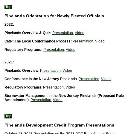
Top
Pinelands Orientation for Newly Elected Officials
2022:
Pinelands Overview & Quiz:
Presentation
,
Video
CMP: The Local Conformance Process:
Presentation
,
Video
Regulatory Programs:
Presentation
,
Video
2021
:
Pinelands Overview
:
Presentation
,
Video
Conformance in the New Jersey Pinelands
:
Presentation
,
Video
Regulatory Programs
:
Presentation
,
Video
Stormwater Management in the New Jersey Pinelands (Proposed Rule
Amendments)
:
Presentation
,
Video
Top
Pinelands Development Credit Program Presentations
October 13, 2023 Presentation on the 2023 PDC Bank Annual Report