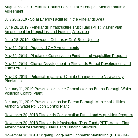
August 23, 2019 - Atlantic County Park at Lake Lenape - Memorandum of
Agreement
July 26, 2019 - Solar Energy Facilities in the Pinelands Area
June 28, 2019 - Pinelands Infrastructure Trust Fund (PITF) Master Plan
Amendment for Project List and Funding Allocation
June 28, 2019 - Kirkwood - Cohansey Draft Rule Update
May 31, 2019 - Proposed CMP Amendments
May 31, 2019 - Pinelands Conservation Fund - Land Acquisition Program
May 31, 2019 - Cluster Development in Pinelands Rurual Development and
Forest Areas
May 23, 2019 - Potential Impacts of Climate Change on the New Jersey
Pinelands
January 11, 2019 Presentation to the Commission on Buena Borough Water
Pollution Control Plant
January 11, 2019 Presentation on the Buena Borough Municipal Utilities
Authority Water Pollution Control Plant
November 30, 2018 Pinelands Conservation Fund Land Acquisition Program
November 30, 2018 Pinelands Infrastructure Trust Fund (PITF) Master Plan
Amendment for Ranking Criteria and Funding Structure
November 30, 2018 Ongoing Long-Term Economic Monitoring (LTEM) Re-