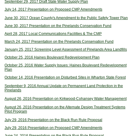
September 29, 2017 Draft State Water Supply Plan
July 14, 2017 Presentation on Proposed CMP Amendments
June 30, 2017 Ocean County's Amendment to the Public Safety Tower Plan
June 30, 2017 Presentation on the Pinelands Conservation Fund
April 28, 2017 Local Communications Facilities & The CMP
March 24, 2017 Presentation on the Pinelands Conservation Fund
January 25, 2017 Screening Level Assessment of Pinelands Area Landfills
October 25, 2016 Haines Boulevard Redevelopment Plan
October 25, 2016 Water Supply Issues: Haines Boulevard Redevelopment
Plan
October 14, 2016 Presentation on Disturbed Sites in Wharton State Forest
September 9, 2016 Annual Update on Permanent Land Protection in the
Pinelands
August 26, 2016 Presentation on Kirkwood-Cohansey Water Management
August 26, 2016 Presentation on the Alternate Design Treatment Systems
Pilot Program
July 29, 2016 Presentation on the Black Run Rule Proposal
July 29, 2016 Presentation on Proposed CMP Amendments
June 24, 2016 Presentation on the Black Run Rule Proposal