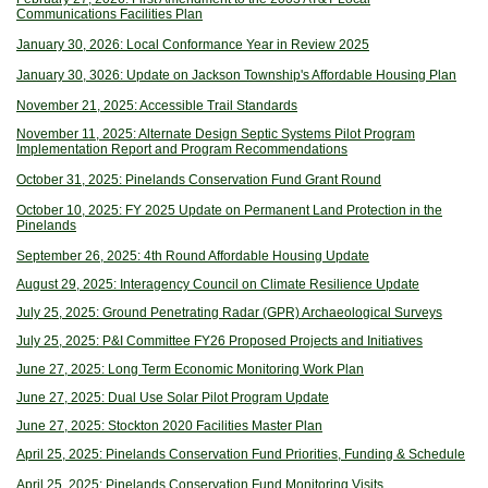
Communications Facilities Plan
January 30, 2026: Local Conformance Year in Review 2025
January 30, 3026: Update on Jackson Township's Affordable Housing Plan
November 21, 2025: Accessible Trail Standards
November 11, 2025: Alternate Design Septic Systems Pilot Program
Implementation Report and Program Recommendations
October 31, 2025: Pinelands Conservation Fund Grant Round
October 10, 2025: FY 2025 Update on Permanent Land Protection in the
Pinelands
September 26, 2025: 4th Round Affordable Housing Update
August 29, 2025: Interagency Council on Climate Resilience Update
July 25, 2025: Ground Penetrating Radar (GPR) Archaeological Surveys
July 25, 2025: P&I Committee FY26 Proposed Projects and Initiatives
June 27, 2025: Long Term Economic Monitoring Work Plan
June 27, 2025: Dual Use Solar Pilot Program Update
June 27, 2025: Stockton 2020 Facilities Master Plan
April 25, 2025: Pinelands Conservation Fund Priorities, Funding & Schedule
April 25, 2025: Pinelands Conservation Fund Monitoring Visits