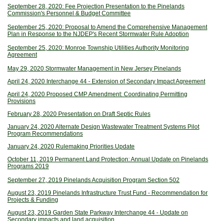
September 28, 2020: Fee Projection Presentation to the Pinelands
Commission's Personnel & Budget Committee
September 25, 2020: Proposal to Amend the Comprehensive Management
Plan in Response to the NJDEP's Recent Stormwater Rule Adoption
September 25, 2020: Monroe Township Utilities Authority Monitoring
Agreement
May 29, 2020 Stormwater Management in New Jersey Pinelands
April 24, 2020 Interchange 44 - Extension of Secondary Impact Agreement
April 24, 2020 Proposed CMP Amendment: Coordinating Permitting
Provisions
February 28, 2020 Presentation on Draft Septic Rules
January 24, 2020 Alternate Design Wastewater Treatment Systems Pilot
Program Recommendations
January 24, 2020 Rulemaking Priorities Update
October 11, 2019 Permanent Land Protection: Annual Update on Pinelands
Programs 2019
September 27, 2019 Pinelands Acquisition Program Section 502
August 23, 2019 Pinelands Infrastructure Trust Fund - Recommendation for
Projects & Funding
August 23, 2019 Garden State Parkway Interchange 44 - Update on
Secondary impacts and land acquisition