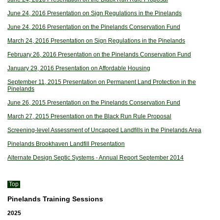
June 24, 2016 Presentation on Sign Regulations in the Pinelands
June 24, 2016 Presentation on the Pinelands Conservation Fund
March 24, 2016 Presentation on Sign Regulations in the Pinelands
February 26, 2016 Presentation on the Pinelands Conservation Fund
January 29, 2016 Presentation on Affordable Housing
September 11, 2015 Presentation on Permanent Land Protection in the
Pinelands
June 26, 2015 Presentation on the Pinelands Conservation Fund
March 27, 2015 Presentation on the Black Run Rule Proposal
Screening-level Assessment of Uncapped Landfills in the Pinelands Area
Pinelands Brookhaven Landfill Presentation
Alternate Design Septic Systems - Annual Report September 2014
Top
Pinelands Training Sessions
2025