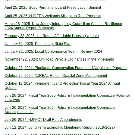
April 25, 2025: 2025 Permanent Land Preservation Summit
April 25, 2025: NJDEP's Wetlands Mitigation Rule Proposal
March 28, 2025: New Jersey Interagency Council on Climate Resilience
2024 Annual Report Summary
February 28, 2025: 4th Round Affordable Housing Update
January 31, 2025: Preliminary State Plan
January 31, 2025: Local Conformance Year in Review 2024
November 22, 2024: Off-Road Vehicle Ordinances in the Pinelands
October 25, 2024: Pinelands Conservation Fund Land Acquisition Program
October 25, 2024: NJREAL Rules - Coastal Zone Management
October 11, 2024: Permanent Land Protection Fiscal Year 2024 Annual
Update
July 26, 2024: Fiscal Year 2025 Policy & Implementation Committee Potential
Initiatives
July 26, 2024: Fiscal Year 2024 Policy & Implementation Committee
Accomplishments
July 26, 2024: NJPACT Draft Rule Amendments
July 12, 2024: Long Term Economic Monitoring Report (2018-2022)