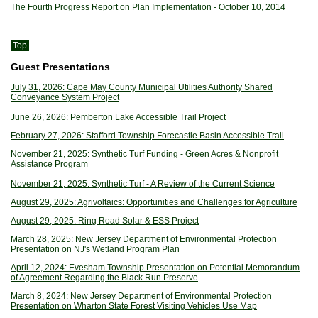
The Fourth Progress Report on Plan Implementation - October 10, 2014
Top
Guest Presentations
July 31, 2026: Cape May County Municipal Utilities Authority Shared
Conveyance System Project
June 26, 2026: Pemberton Lake Accessible Trail Project
February 27, 2026: Stafford Township Forecastle Basin Accessible Trail
November 21, 2025: Synthetic Turf Funding - Green Acres & Nonprofit
Assistance Program
November 21, 2025: Synthetic Turf - A Review of the Current Science
August 29, 2025: Agrivoltaics: Opportunities and Challenges for Agriculture
August 29, 2025: Ring Road Solar & ESS Project
March 28, 2025: New Jersey Department of Environmental Protection
Presentation on NJ's Wetland Program Plan
April 12, 2024: Evesham Township Presentation on Potential Memorandum
of Agreement Regarding the Black Run Preserve
March 8, 2024: New Jersey Department of Environmental Protection
Presentation on Wharton State Forest Visiting Vehicles Use Map