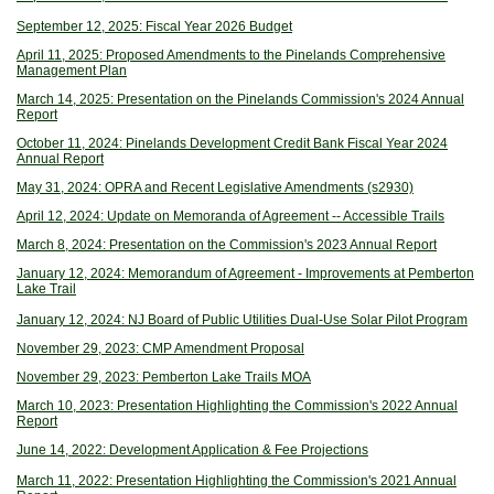
September 12, 2025: Fiscal Year 2026 Budget
April 11, 2025: Proposed Amendments to the Pinelands Comprehensive
Management Plan
March 14, 2025: Presentation on the Pinelands Commission's 2024 Annual
Report
October 11, 2024: Pinelands Development Credit Bank Fiscal Year 2024
Annual Report
May 31, 2024: OPRA and Recent Legislative Amendments (s2930)
April 12, 2024: Update on Memoranda of Agreement -- Accessible Trails
March 8, 2024: Presentation on the Commission's 2023 Annual Report
January 12, 2024: Memorandum of Agreement - Improvements at Pember
ton
Lake Trail
January 12, 2024: NJ Board of Public Utilities Dual-Use Solar Pilot Program
November 29, 2023: CMP Amendment Proposal
November 29, 2023: Pemberton Lake Trails MOA
March 10, 2023: Presentation Highlighting the Commission's 2022 Annual
Report
June 14, 2022: Development Application & Fee Projections
March 11, 2022: Presentation Highlighting the Commission's 2021 Annual