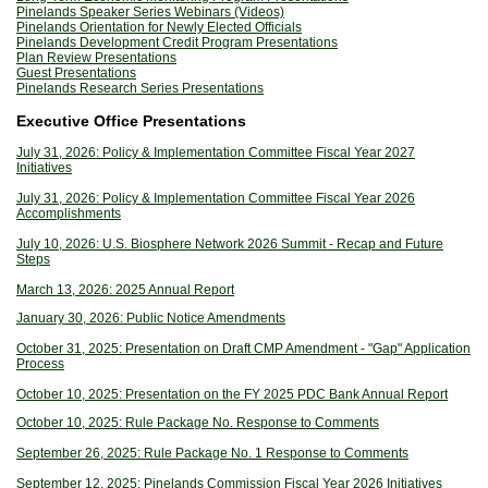
Pinelands Speaker Series Webinars (Videos)
Pinelands Orientation for Newly Elected Officials
Pinelands Development Credit Program Presentations
Plan Review Presentations
Guest Presentations
Pinelands Research Series Presentations
Executive Office Presentations
July 31, 2026: Policy & Implementation Committee Fiscal Year 2027
Initiatives
July 31, 2026: Policy & Implementation Committee Fiscal Year 2026
Accomplishments
July 10, 2026: U.S. Biosphere Network 2026 Summit - Recap and Future
Steps
March 13, 2026: 2025 Annual Report
January 30, 2026: Public Notice Amendments
October 31, 2025: Presentation on Draft CMP Amendment - "Gap" Application
Process
October 10, 2025: Presentation on the FY 2025 PDC Bank Annual Report
October 10, 2025: Rule Package No. Response to Comments
September 26, 2025: Rule Package No. 1 Response to Comments
September 12, 2025: Pinelands Commission Fiscal Year 2026 Initiatives