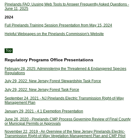
Pinelands FAQ: Uusing Web Tools to Answer Frequently Asked Questions -
June 11, 2025
2024
Full Pinelands Training Session Presentation from May 15, 2024
Helpful Webpages on the Pinelands Commission's Website
Top
Regulatory Programs Office Presentations
February 28, 2025: Administering the Threatened & Endangered Species
Regulations
July 29, 2022: New Jersey Forest Stewardship Task Force
July 29, 2022: New Jersey Forest Task Force
September 24, 2021 - NJ Pinelands Electric Transmission Right-of-Way
Management Plan
January 29, 2021 - 4.1 Exemption Presentation
June 26, 2020 - Pinelands CMP Process Governing Review of Final County
or Municipal Permits or Approvals
November 22, 2019 - An Overview of the New Jersey Pinelands Electric-
Transmission Right-of-Way Vegetation Management Plan and CMP Pilot