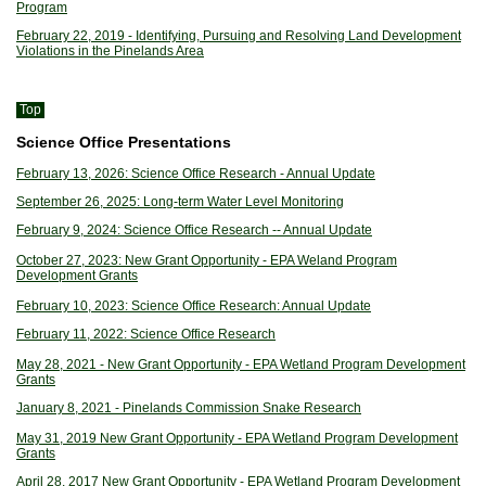
Program
February 22, 2019 - Identifying, Pursuing and Resolving Land Development
Violations in the Pinelands Area
Top
Science Office Presentations
February 13, 2026: Science Office Research - Annual Update
September 26, 2025: Long-term Water Level Monitoring
February 9, 2024: Science Office Research -- Annual Update
October 27, 2023: New Grant Opportunity - EPA Weland Program
Development Grants
February 10, 2023: Science Office Research: Annual Update
February 11, 2022: Science Office Research
May 28, 2021 - New Grant Opportunity - EPA Wetland Program Development
Grants
January 8, 2021 - Pinelands Commission Snake Research
May 31, 2019 New Grant Opportunity - EPA Wetland Program Development
Grants
April 28, 2017 New Grant Opportunity - EPA Wetland Program Development