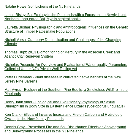
Natalie Howe: Soil Lichens of the NJ Pinelands
Lance Risley: Bat Ecology in the Pinelands with a Focus on the Newly-listed
Northern Long-eared Bat, Myotis septentionalis
Lauretta Bushar: Physiographic and Anthropogenic Influences on the Genetic
Structure of Timber Rattlesnake Populations
Nicholi Vor
sa: Cranberry Domestication and Challenges of the Changing
Climate
Thomas Hupf: 2013 Biomonitoring of Mercury in the Absecon Creek and
Atlantic City Reservoir System
Nicholas Procopio: An Overview and Evaluation of Water-quality Parameters
Collected Under NJ's Private Well Testing Act
Pet
er Oudemans - Plant diseases in cultivated native habitats of the New
Jersey Pine Barrens
Matt Ayres - Ecology of the Southern Pine Beetle, a Smokeless Wildfire in the
Pinelands
Henry John Alder - Ecological and Evolutionary Physiology of Sexual
Dimorphism in Body Size in Eastern Fence Lizards (Sceloporus undulatus
)
Ken Clark - Effects of Invasive Insects and Fire on Carbon and Hydrologic
Cycling in the New Jersey Pinelands
Dennis Gray - Prescribed Fire and Soil Disturbance Effects on Aboveground
and Belowground Processes in the NJ Pinelands