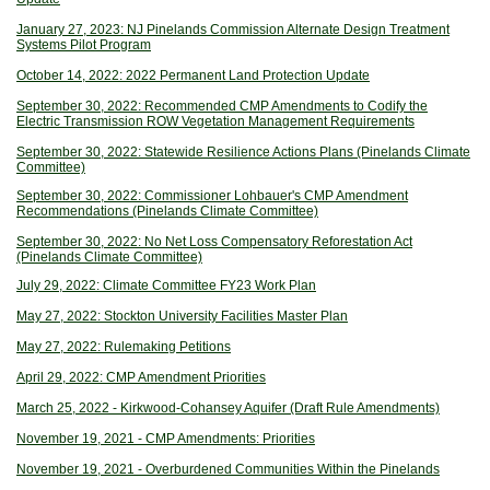
January 27, 2023: NJ Pinelands Commission Alternate Design Treatment
Systems Pilot Program
October 14, 2022: 2022 Permanent Land Protection Update
September 30, 2022: Recommended CMP Amendments to Codify the
Electric Transmission ROW Vegetation Management Requirements
September 30, 2022: Statewide Resilience Actions Plans (Pinelands Climate
Committee)
September 30, 2022: Commissioner Lohbauer's CMP Amendment
Recommendations (Pinelands Climate Committee)
September 30, 2022: No Net Loss Compensatory Reforestation Act
(Pinelands Climate Committee)
July 29, 2022: Climate Committee FY23 Work Plan
May 27, 2022: Stockton University Facilities Master Plan
May 27, 2022: Rulemaking Petitions
April 29, 2022: CMP Amendment Priorities
March 25, 2022 - Kirkwood-Cohansey Aquifer (Draft Rule Amendments)
November 19, 2021 - CMP Amendments: Priorities
November 19, 2021 - Overburdened Communities Within the Pinelands