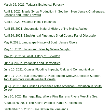
March 25, 2021: Todays's Ecological Forestry
April 1, 2021: Maple Syrup Production in Southern New Jersey: Challenges,
Lessons and Paths Forward
April 8, 2021: Weather in the Pinelands
April 15, 2021: Underwater Natural History of the Mullica Valley
April 24, 2021: 32nd Annual Pinelands Short Course Panel Discussion
May 6, 2021: Landscape History of South Jersey Rivers
May 13, 2021: Tunes and Tales by Valerie Vaughn
May 20, 2021: A Local History of Tuckerton
June 3, 2021: Dragonflies and Damselflies
June 10, 2021: Coastal Flooding Impacts, Risk, and Communication
June 17, 2021: NJForestAdapt: A Place-based WebGIS Decision Support
Tool to promote climate resilient forests
July 1, 2021: The Civilian Experience of the American Revolution in South
Jersey
July 30, 2021: Barnegat Bay: Where Pine Barrens Rivers Meet the Sea
Auugust 26, 2021: The Secret World of Plants & Pollinators
September 16, 2021: Rare Bats in the Pinelands