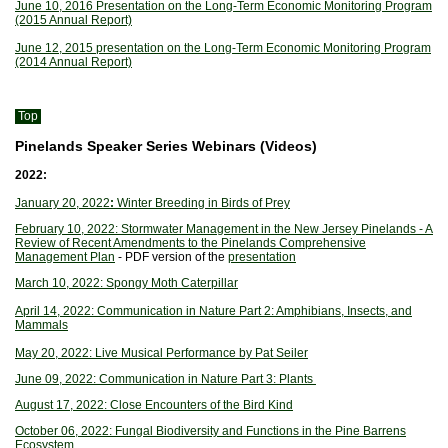
June 10, 2016 Presentation on the Long-Term Economic Monitoring Program
(2015 Annual Report)
June 12, 2015 presentation on the Long-Term Economic Monitoring Program
(2014 Annual Report)
Top
Pinelands Speaker Series Webinars (Videos)
2022:
January 20, 2022
:
Winter Breeding in Birds of Prey
February 10, 2022: Stormwater Management in the New Jersey Pinelands - A
Review of Recent Amendments to the Pinelands Comprehensive
Management Plan
- PDF version of the
presentation
March 10, 2022: Spongy Moth Caterpillar
April 14, 2022: Communication in Nature Part 2: Amphibians, Insects, and
Mammals
May 20, 2022: Live Musical Performance by Pat Seiler
June 09, 2022: Communication in Nature Part 3: Plants
August 17, 2022: Close Encounters of the Bird Kind
October 06, 2022: Fungal Biodiversity and Functions in the Pine Barrens
Ecosystem