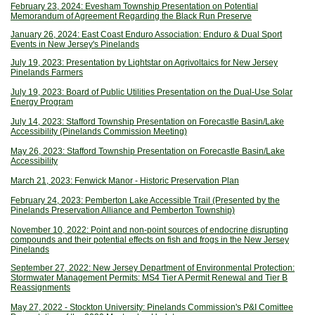
February 23, 2024: Evesham Township Presentation on Potential
Memorandum of Agreement Regarding the Black Run Preserve
January 26, 2024: East Coast Enduro Association: Enduro & Dual Sport
Events in New Jersey's Pinelands
July 19, 2023: Presentation by Lightstar on Agrivoltaics for New Jersey
Pinelands Farmers
July 19, 2023: Board of Public Utilities Presentation on the Dual-Use Solar
Energy Program
July 14, 2023: Stafford Township Presentation on Forecastle Basin/Lake
Accessibility (Pinelands Commission Meeting)
May 26, 2023: Stafford Township Presentation on Forecastle Basin/Lake
Accessibility
March 21, 2023: Fenwick Manor - Historic Preservation Plan
February 24, 2023: Pemberton Lake Accessible Trail (Presented by the
Pinelands Preservation Alliance and Pemberton Township)
November 10, 2022: Point and non-point sources of endocrine disrupting
compounds and their potential effects on fish and frogs in the New Jersey
Pinelands
September 27, 2022: New Jersey Department of Environmental Protection:
Stormwater Management Permits: MS4 Tier A Permit Renewal and Tier B
Reassignments
May 27, 2022 - Stockton University: Pinelands Commission's P&I Comittee