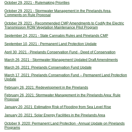
October 29, 2021 - Rulemaking Priorities
October 29, 2021 - Stormwater Management in the Pinelands Area,
Comments on Rule Proposal
October 29, 2021 - Recommended CMP Amendments to Codify the Electric
Transmission ROW Vegetation Maintenance Pilot Program
September 24, 2021 - State Cannabis Rules and Pinelands CMP
September 10, 2021 - Permanent Land Protection Update
April 30, 2021 - Pinelands Conservation Fund - Deed of Conservation
March 26, 2021 - Stormwater Management Updated Draft Amendments
March 26, 2021: Pinelands Conservation Fund Update
March 17, 2021: Pinelands Conservation Fund -- Permanent Land Protection
Update
February 26, 2021: Redevelopment in the Pinelands
February 26, 2021: Stormwater Management in the Pinelands Area: Rule
Proposal
January 20, 2021: Estimating Risk of Flooding from Sea Level Rise
January 20, 2021: Solar Energy Facilities in the Pinelands Area
October 9, 2020: Permanent Land Protection - Annual Update on Pinelands
Programs