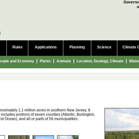
a language to translate this page
Governor
N
Rules
Applications
Planning
Science
Climate 
eople and Economy
Plants
Animals
Location, Geology, Climate
Wate
oximately 1.1 million acres in southern New Jersey. It
 includes portions of seven counties (Atlantic, Burlington,
Ocean), and all or parts of 56 municipalities.