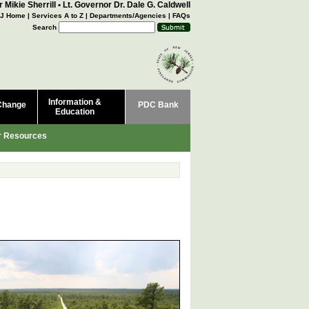
 Mikie Sherrill
•
Lt. Governor Dr. Dale G. Caldwell
J Home
|
Services A to Z
|
Departments/Agencies
|
FAQs
Search
Information &
Change
PDC Bank
Education
r Resources