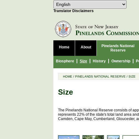
Select Language
Choose 
Translator Disclaimers
Pinelands National
Home
About
Reserve
Biosphere
Size
History
Ownership
P
HOME
/
PINELANDS NATIONAL RESERVE
/
SIZE
Size
The Pinelands National Reserve consists of appr
represents 22% of the state's total land area and
Camden, Cape May, Cumberland, Gloucester, and 