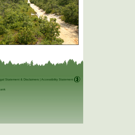
gal Statement & Disclaimers
|
Accessibility Statement
ank