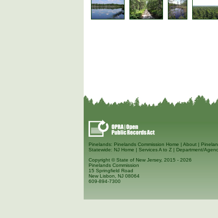
Pinelands:
Pinelands Commission Home
|
About
|
Pinelan
Statewide:
NJ Home
|
Services A to Z
|
Department/Agenc
Copyright © State of New Jersey, 2015
- 2026
Pinelands Commission
15 Springfield Road
New Lisbon, NJ 08064
609-894-7300