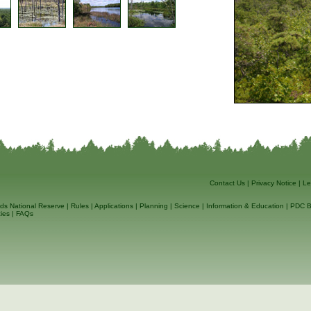
Contact Us
|
Privacy Notice
|
Le
ds National Reserve
|
Rules
|
Applications
|
Planning
|
Science
|
Information & Education
|
PDC B
ies
|
FAQs