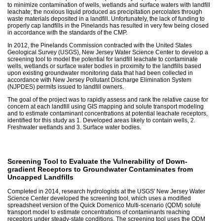
to minimize contamination of wells, wetlands and surface waters with landfill
leachate; the noxious liquid produced as precipitation percolates through
waste materials deposited in a landfill. Unfortunately, the lack of funding to
properly cap landfills in the Pinelands has resulted in very few being closed
in accordance with the standards of the CMP.
In 2012, the Pinelands Commission contracted with the United States
Geological Survey (USGS), New Jersey Water Science Center to develop a
screening tool to model the potential for landfill leachate to contaminate
wells, wetlands or surface water bodies in proximity to the landfills based
upon existing groundwater monitoring data that had been collected in
accordance with New Jersey Pollutant Discharge Elimination System
(NJPDES) permits issued to landfill owners.
The goal of the project was to rapidly assess and rank the relative cause for
concern at each landfill using GIS mapping and solute transport modeling
and to estimate contaminant concentrations at potential leachate receptors,
identified for this study as 1. Developed areas likely to contain wells, 2.
Freshwater wetlands and 3. Surface water bodies.
Screening Tool to Evaluate the Vulnerability of Down-
gradient Receptors to Groundwater Contaminates from
Uncapped Landfills
Completed in 2014, research hydrologists at the USGS' New Jersey Water
Science Center developed the screening tool, which uses a modified
spreadsheet version of the Quick Domenico Multi-scenario (QDM) solute
transport model to estimate concentrations of contaminants reaching
receptors under steady-state conditions. The screening tool uses the QDM