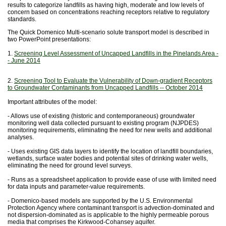
results to categorize landfills as having high, moderate and low levels of
concern based on concentrations reaching receptors relative to regulatory
standards.
The Quick Domenico Multi-scenario solute transport model is described in
two PowerPoint presentations:
1.
Screening Level Assessment of Uncapped Landfills in the Pinelands Area -
- June 2014
2.
Screening Tool to Evaluate the Vulnerability of Down-gradient Receptors
to Groundwater Contaminants from Uncapped Landfills -- October 2014
Important attributes of the model:
- Allows use of existing (historic and contemporaneous) groundwater
monitoring well data collected pursuant to existing program (NJPDES)
monitoring requirements, eliminating the need for new wells and additional
analyses.
- Uses existing GIS data layers to identify the location of landfill boundaries,
wetlands, surface water bodies and potential sites of drinking water wells,
eliminating the need for ground level surveys.
- Runs as a spreadsheet application to provide ease of use with limited need
for data inputs and parameter-value requirements.
- Domenico-based models are supported by the U.S. Environmental
Protection Agency where contaminant transport is advection-dominated and
not dispersion-dominated as is applicable to the highly permeable porous
media that comprises the Kirkwood-Cohansey aquifer.