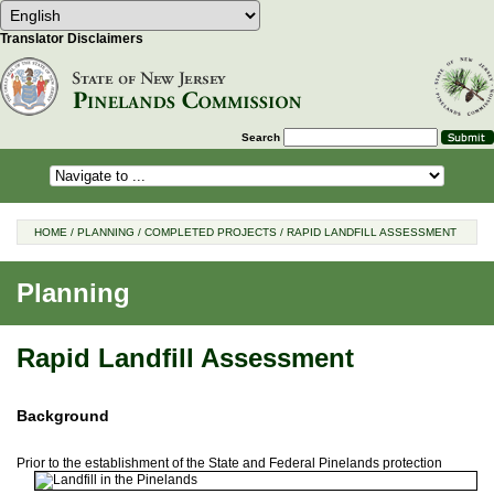
Select Language
Choose a language to translate this 
Translator Disclaimers
Search
HOME
/
PLANNING
/
COMPLETED PROJECTS
/
RAPID LANDFILL ASSESSMENT
Planning
Rapid Landfill Assessment
Background
Prior to the establishment of the State and Federal Pinelands
protection