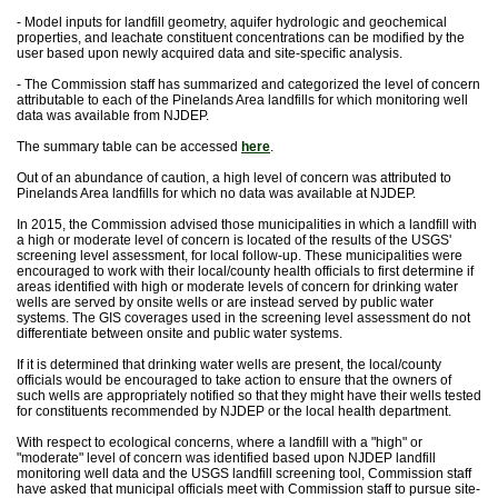
- Model inputs for landfill geometry, aquifer hydrologic and geochemical
properties, and leachate constituent concentrations can be modified by the
user based upon newly acquired data and site-specific analysis.
- The Commission staff has summarized and categorized the level of concern
attributable to each of the Pinelands Area landfills for which monitoring well
data was available from NJDEP.
The summary table can be accessed
here
.
Out of an abundance of caution, a high level of concern was attributed to
Pinelands Area landfills for which no data was available at NJDEP.
In 2015, the Commission advised those municipalities in which a landfill with
a high or moderate level of concern is located of the results of the USGS'
screening level assessment, for local follow-up. These municipalities were
encouraged to work with their local/county health officials to first determine if
areas identified with high or moderate levels of concern for drinking water
wells are served by onsite wells or are instead served by public water
systems. The GIS coverages used in the screening level assessment do not
differentiate between onsite and public water systems.
If it is determined that drinking water wells are present, the local/county
officials would be encouraged to take action to ensure that the owners of
such wells are appropriately notified so that they might have their wells tested
for constituents recommended by NJDEP or the local health department.
With respect to ecological concerns, where a landfill with a "high" or
"moderate" level of concern was identified based upon NJDEP landfill
monitoring well data and the USGS landfill screening tool, Commission staff
have asked that municipal officials meet with Commission staff to pursue site-