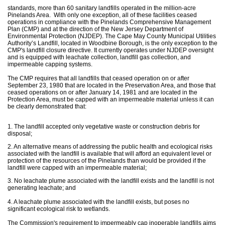
standards, more than 60 sanitary landfills operated in the million-acre
Pinelands Area. With only one exception, all of these facilities ceased
operations in compliance with the Pinelands Comprehensive Management
Plan (CMP) and at the direction of the New Jersey Department of
Environmental Protection (NJDEP). The Cape May County Municipal Utilities
Authority’s Landfill, located in Woodbine Borough, is the only exception to the
CMP's landfill closure directive. It currently operates under NJDEP oversight
and is equipped with leachate collection, landfill gas collection, and
impermeable capping systems.
The CMP requires that all landfills that ceased operation on or after
September 23, 1980 that are located in the Preservation Area, and those that
ceased operations on or after January 14, 1981 and are located in the
Protection Area, must be capped with an impermeable material unless it can
be clearly demonstrated that:
1. The landfill accepted only vegetative waste or construction debris for
disposal;
2. An alternative means of addressing the public health and ecological risks
associated with the landfill is available that will afford an equivalent level or
protection of the resources of the Pinelands than would be provided if the
landfill were capped with an impermeable material;
3. No leachate plume associated with the landfill exists and the landfill is not
generating leachate; and
4. A leachate plume associated with the landfill exists, but poses no
significant ecological risk to wetlands.
The Commission's requirement to impermeably cap inoperable landfills aims