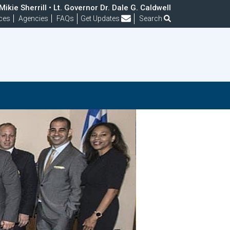
ikie Sherrill • Lt. Governor Dr. Dale G. Caldwell
Frequently Asked Questions
ces
Agencies
FAQs
Get Updates
Search