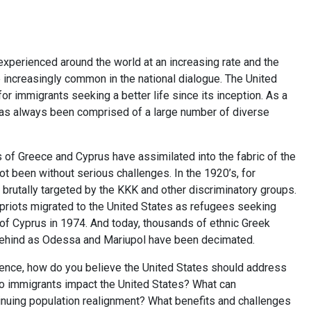
experienced around the world at an increasing rate and the
increasingly common in the national dialogue. The United
or immigrants seeking a better life since its inception. As a
 has always been comprised of a large number of diverse
s of Greece and Cyprus have assimilated into the fabric of the
ot been without serious challenges. In the 1920’s, for
rutally targeted by the KKK and other discriminatory groups.
Cypriots migrated to the United States as refugees seeking
n of Cyprus in 1974. And today, thousands of ethnic Greek
 behind as Odessa and Mariupol have been decimated.
ience, how do you believe the United States should address
o immigrants impact the United States? What can
nuing population realignment? What benefits and challenges