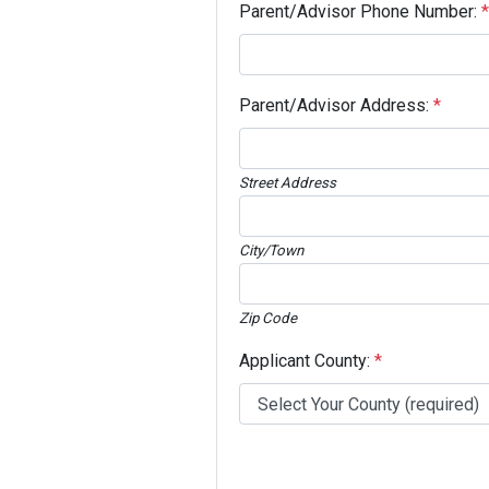
Parent/Advisor Phone Number:
*
Parent/Advisor Address:
*
Street Address
City/Town
Zip Code
Applicant County:
*