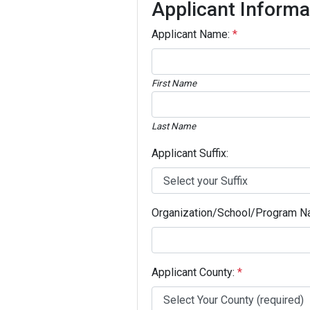
Applicant Informa
Applicant Name:
*
First Name
Last Name
Applicant Suffix:
Organization/School/Program N
Applicant County:
*