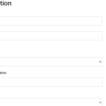
tion
ame: