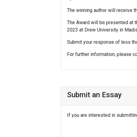
The winning author will receive t
The Award will be presented at t
2023 at Drew University in Madi
Submit your response of less t
For further information, please c
Submit an Essay
If you are interested in submitt