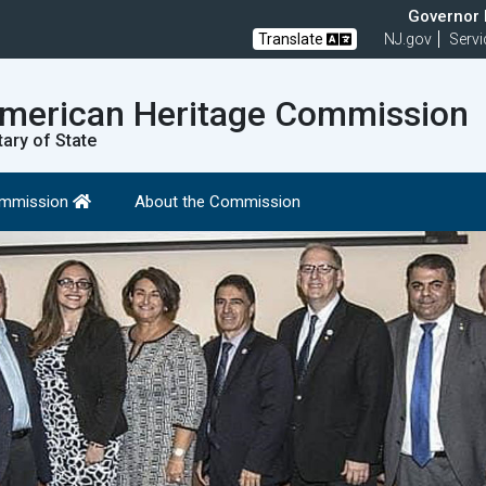
Governor M
Translate
NJ.gov
Servi
American Heritage Commission
tary of State
Commission
About the Commission