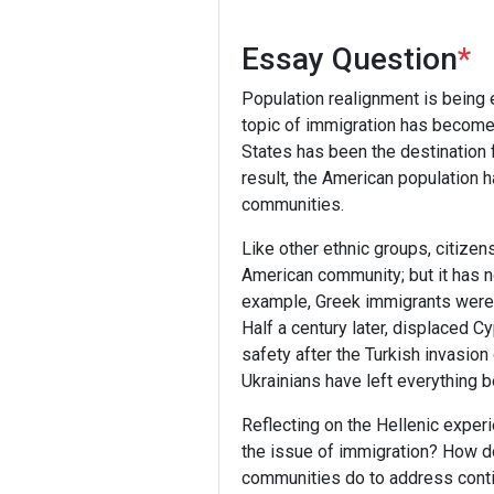
Essay Question
*
Population realignment is being 
topic of immigration has become 
States has been the destination f
result, the American population
communities.
Like other ethnic groups, citizen
American community; but it has n
example, Greek immigrants were b
Half a century later, displaced 
safety after the Turkish invasio
Ukrainians have left everything
Reflecting on the Hellenic exper
the issue of immigration? How d
communities do to address conti