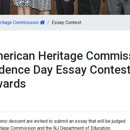
eritage Commission
Essay Contest
merican Heritage Commis
dence Day Essay Contest
wards
nic descent are invited to submit an essay that will be judged
itage Commission and the NJ Department of Education.