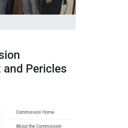
sion
 and Pericles
Commission Home
About the Commission