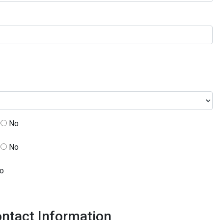
No
No
o
ntact Information