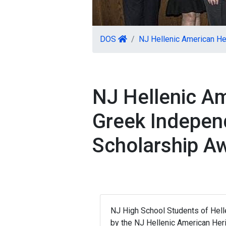
DOS
NJ Hellenic American H
NJ Hellenic A
Greek Indepen
Scholarship A
NJ High School Students of Helle
by the NJ Hellenic American Her