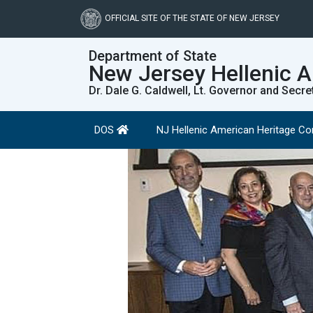
Skip
to
OFFICIAL SITE OF THE STATE OF NEW JERSEY
main
content
Department of State
New Jersey Hellenic 
Dr. Dale G. Caldwell, Lt. Governor and Secre
DOS
NJ Hellenic American Heritage 