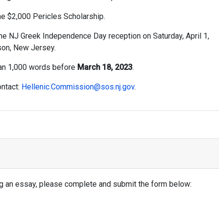
he $2,000 Pericles Scholarship.
he NJ Greek Independence Day reception on Saturday, April 1,
son, New Jersey.
han 1,000 words before
March 18, 2023
.
ontact:
Hellenic.Commission@sos.nj.gov
.
ing an essay, please complete and submit the form below: