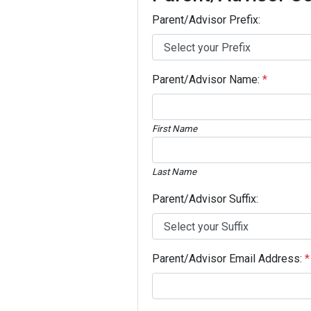
Parent/Advisor Prefix:
Parent/Advisor Name:
*
First Name
Last Name
Parent/Advisor Suffix:
Parent/Advisor Email Address:
*