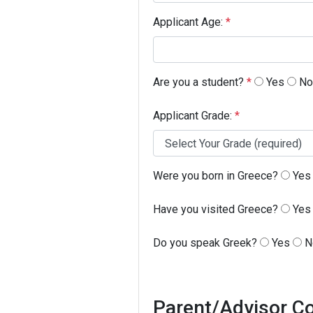
Applicant Age:
*
Are you a student?
*
Yes
No
Applicant Grade:
*
Were you born in Greece?
Yes
Have you visited Greece?
Yes
Do you speak Greek?
Yes
N
Parent/Advisor Co