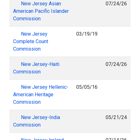
New Jersey Asian
07/24/26
American Pacific Islander
Commission
New Jersey
03/19/19
Complete Count
Commission
New Jersey-Haiti
07/24/26
Commission
New Jersey Hellenic-
05/05/16
American Heritage
Commission
New Jersey-India
05/21/24
Commission