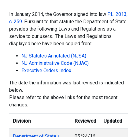
In January 2014, the Governor signed into law
P.L. 2013,
c. 259
. Pursuant to that statute the Department of State
provides the following Laws and Regulations as a
service to our users. The Laws and Regulations
displayed here have been copied from:
NJ Statutes Annotated (NJSA)
NJ Administrative Code (NJAC)
Executive Orders Index
The date the information was last revised is indicated
below.
Please refer to the above links for the most recent
changes.
Division
Reviewed
Updated
Department of State /
05/24/16