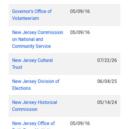
Governor's Office of
05/09/16
Volunteerism
New Jersey Commission
05/09/16
on National and
Community Service
New Jersey Cultural
07/22/26
Trust
New Jersey Division of
06/04/25
Elections
New Jersey Historical
05/14/24
Commission
New Jersey Office of
05/09/16