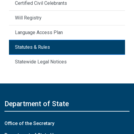
Certified Civil Celebrants
Will Registry
Language Access Plan
Statutes & Rules
Statewide Legal Notices
Department of State
Office of the Secretary