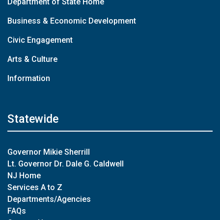
Department of State Home
Business & Economic Development
Civic Engagement
Arts & Culture
Information
Statewide
Governor Mikie Sherrill
Lt. Governor Dr. Dale G. Caldwell
NJ Home
Services A to Z
Departments/Agencies
FAQs