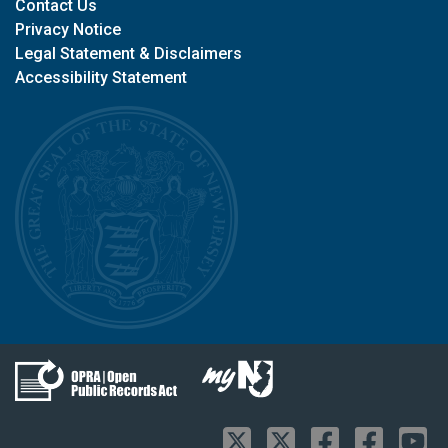
Contact Us
Privacy Notice
Legal Statement & Disclaimers
Accessibility Statement