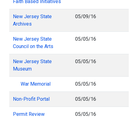
Faith Based Initiatives
New Jersey State
05/09/16
Archives
New Jersey State
05/05/16
Council on the Arts
New Jersey State
05/05/16
Museum
War Memorial
05/05/16
Non-Profit Portal
05/05/16
Permit Review
05/05/16