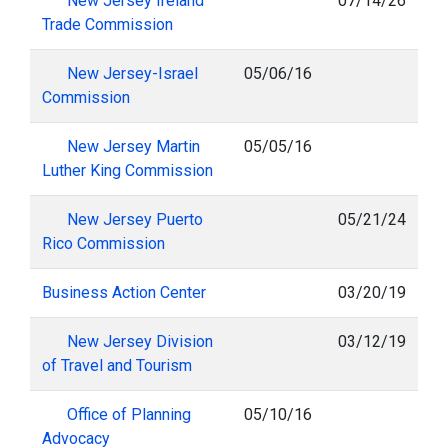
New Jersey Ireland
07/14/26
Trade Commission
New Jersey-Israel
05/06/16
Commission
New Jersey Martin
05/05/16
Luther King Commission
New Jersey Puerto
05/21/24
Rico Commission
Business Action Center
03/20/19
New Jersey Division
03/12/19
of Travel and Tourism
Office of Planning
05/10/16
Advocacy