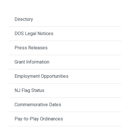
Directory
DOS Legal Notices
Press Releases
Grant Information
Employment Opportunities
NJ Flag Status
Commemorative Dates
Pay-to-Play Ordinances