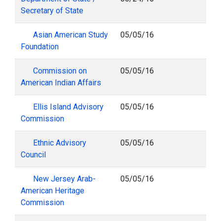
Secretary of State
Asian American Study
05/05/16
Foundation
Commission on
05/05/16
American Indian Affairs
Ellis Island Advisory
05/05/16
Commission
Ethnic Advisory
05/05/16
Council
New Jersey Arab-
05/05/16
American Heritage
Commission