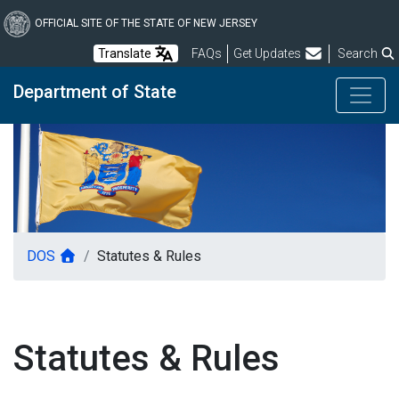
Skip
to
OFFICIAL SITE OF THE STATE OF NEW JERSEY
main
Frequently Asked Questions
Translate
FAQs
Get Updates
Search
content
Department of State
DOS
Statutes & Rules
Statutes & Rules