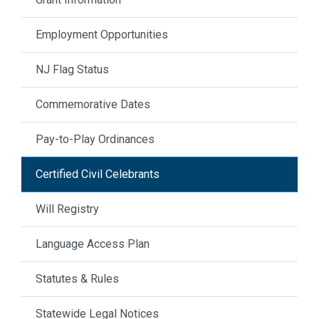
Employment Opportunities
NJ Flag Status
Commemorative Dates
Pay-to-Play Ordinances
Certified Civil Celebrants
Will Registry
Language Access Plan
Statutes & Rules
Statewide Legal Notices