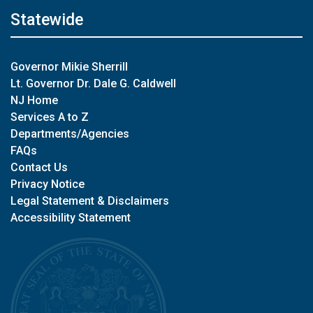
Statewide
Governor Mikie Sherrill
Lt. Governor Dr. Dale G. Caldwell
NJ Home
Services A to Z
Departments/Agencies
FAQs
Contact Us
Privacy Notice
Legal Statement & Disclaimers
Accessibility Statement