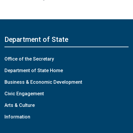
Department of State
Office of the Secretary
Department of State Home
Business & Economic Development
Civic Engagement
Arts & Culture
Information