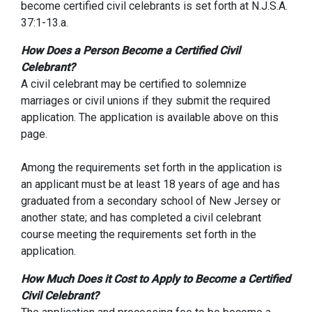
become certified civil celebrants is set forth at N.J.S.A.
37:1-13.a.
How Does a Person Become a Certified Civil
Celebrant?
A civil celebrant may be certified to solemnize
marriages or civil unions if they submit the required
application. The application is available above on this
page.
Among the requirements set forth in the application is
an applicant must be at least 18 years of age and has
graduated from a secondary school of New Jersey or
another state; and has completed a civil celebrant
course meeting the requirements set forth in the
application.
How Much Does it Cost to Apply to Become a Certified
Civil Celebrant?