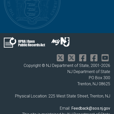
Copyright © NJ Department of State, 2001-
2026
NJ Department of State
PO Box 300
Trenton, NJ 08625
Physical Location: 225 West State Street, Trenton, NJ
Email:
Feedback@sos.nj.gov