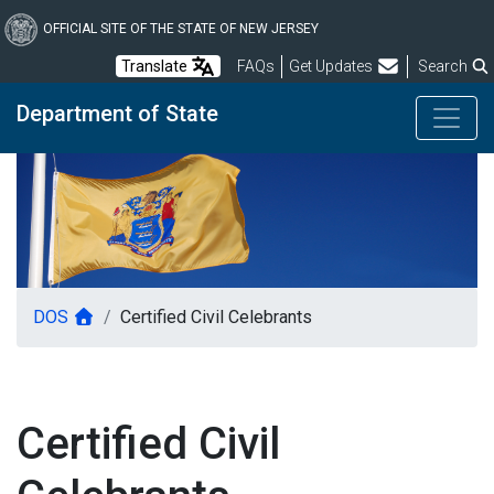
Skip
to
OFFICIAL SITE OF THE STATE OF NEW JERSEY
main
Frequently Asked Questions
Translate
FAQs
Get Updates
Search
content
Department of State
DOS
Certified Civil Celebrants
Certified Civil