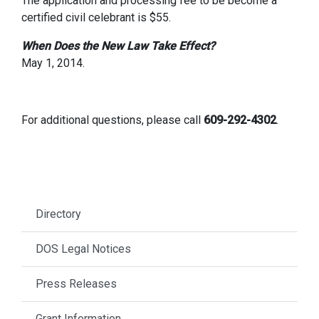
The application and processing fee to be become a
certified civil celebrant is $55.
When Does the New Law Take Effect?
May 1, 2014.
For additional questions, please call
609-292-4302
.
Directory
DOS Legal Notices
Press Releases
Grant Information