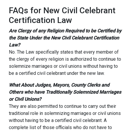
FAQs for New Civil Celebrant
Certification Law
Are Clergy of any Religion Required to be Certified by
the State Under the New Civil Celebrant Certification
Law?
No. The Law specifically states that every member of
the clergy of every religion is authorized to continue to
solemnize marriages or civil unions without having to
be a certified civil celebrant under the new law.
What About Judges, Mayors, County Clerks and
Others who have Traditionally Solemnized Marriages
or Civil Unions?
They are also permitted to continue to carry out their
traditional role in solemnizing marriages or civil unions
without having to be a certified civil celebrant. A
complete list of those officials who do not have to