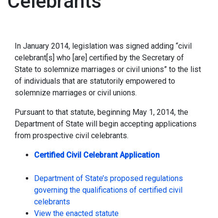
Celebrants
In January 2014, legislation was signed adding “civil
celebrant[s] who [are] certified by the Secretary of
State to solemnize marriages or civil unions” to the list
of individuals that are statutorily empowered to
solemnize marriages or civil unions.
Pursuant to that statute, beginning May 1, 2014, the
Department of State will begin accepting applications
from prospective civil celebrants.
Certified Civil Celebrant Application
Department of State’s proposed regulations
governing the qualifications of certified civil
celebrants
View the enacted statute