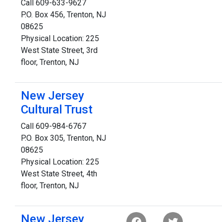
Call 609-633-9627
P.O. Box 456, Trenton, NJ
08625
Physical Location: 225
West State Street, 3rd
floor, Trenton, NJ
New Jersey
Cultural Trust
Call 609-984-6767
P.O. Box 305, Trenton, NJ
08625
Physical Location: 225
West State Street, 4th
floor, Trenton, NJ
New Jersey