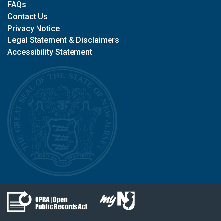
FAQs
Contact Us
Privacy Notice
Legal Statement & Disclaimers
Accessibility Statement