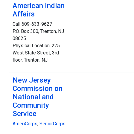
American Indian
Affairs
Call 609-633-9627
P.O. Box 300, Trenton, NJ
08625
Physical Location: 225
West State Street, 3rd
floor, Trenton, NJ
New Jersey
Commission on
National and
Community
Service
AmeriCorps
,
SeniorCorps