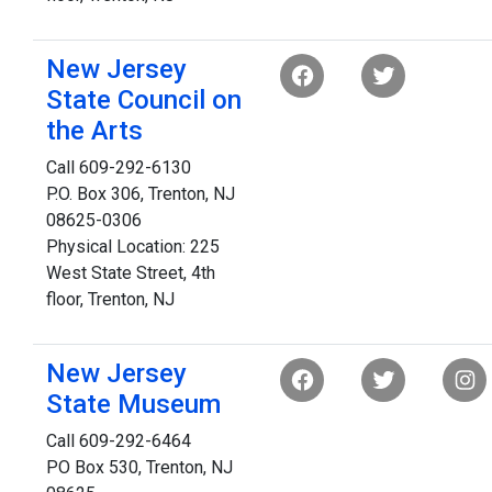
New Jersey
State Council on
the Arts
Call 609-292-6130
P.O. Box 306, Trenton, NJ
08625-0306
Physical Location: 225
West State Street, 4th
floor, Trenton, NJ
New Jersey
State Museum
Call 609-292-6464
PO Box 530, Trenton, NJ