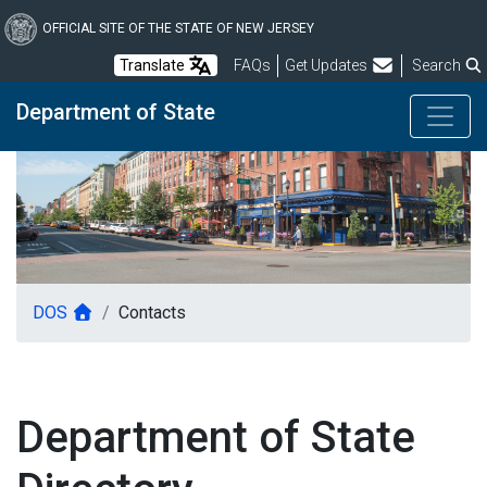
Skip
to
OFFICIAL SITE OF THE STATE OF NEW JERSEY
main
Frequently Asked Questions
Translate
FAQs
Get Updates
Search
content
Department of State
DOS
Contacts
Department of State