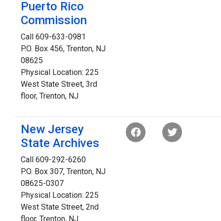
Puerto Rico
Commission
Call 609-633-0981
P.O. Box 456, Trenton, NJ
08625
Physical Location: 225
West State Street, 3rd
floor, Trenton, NJ
New Jersey
State Archives
Call 609-292-6260
P.O. Box 307, Trenton, NJ
08625-0307
Physical Location: 225
West State Street, 2nd
floor, Trenton, NJ