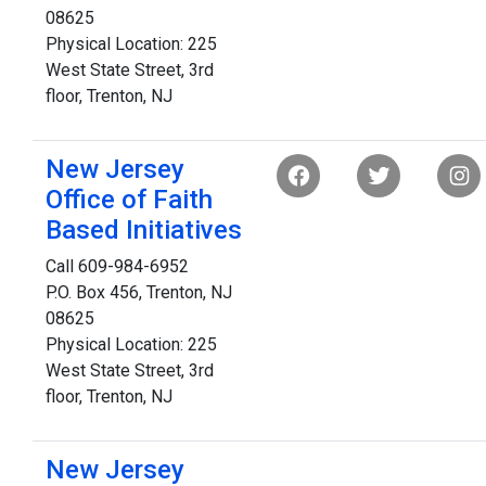
08625
Physical Location: 225
West State Street, 3rd
floor, Trenton, NJ
New Jersey
Office of Faith
Based Initiatives
Call 609-984-6952
P.O. Box 456, Trenton, NJ
08625
Physical Location: 225
West State Street, 3rd
floor, Trenton, NJ
New Jersey