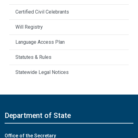
Certified Civil Celebrants
Will Registry
Language Access Plan
Statutes & Rules
Statewide Legal Notices
Department of State
Office of the Secretary