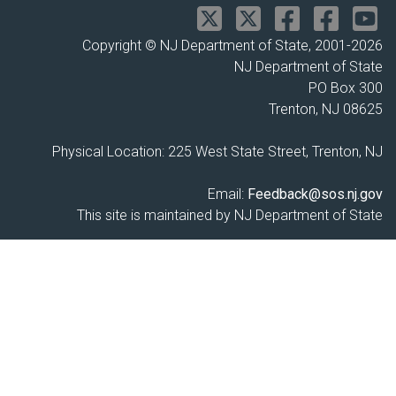
Copyright © NJ Department of State, 2001-
2026
NJ Department of State
PO Box 300
Trenton, NJ 08625
Physical Location: 225 West State Street, Trenton, NJ
Email:
Feedback@sos.nj.gov
This site is maintained by NJ Department of State