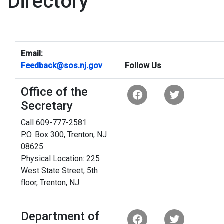
Directory
Email:
Feedback@sos.nj.gov
Follow Us
Office of the
Secretary
Call 609-777-2581
P.O. Box 300, Trenton, NJ
08625
Physical Location: 225
West State Street, 5th
floor, Trenton, NJ
Department of