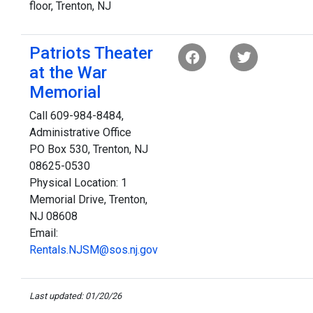
floor, Trenton, NJ
Patriots Theater
at the War
Memorial
Call 609-984-8484,
Administrative Office
PO Box 530, Trenton, NJ
08625-0530
Physical Location: 1
Memorial Drive, Trenton,
NJ 08608
Email:
Rentals.NJSM@sos.nj.gov
Last updated: 01/20/26