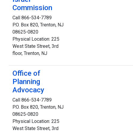
Commission
Call 866-534-7789
P.O. Box 820, Trenton, NJ
08625-0820
Physical Location: 225
West State Street, 3rd
floor, Trenton, NJ
Office of
Planning
Advocacy
Call 866-534-7789
P.O. Box 820, Trenton, NJ
08625-0820
Physical Location: 225
West State Street, 3rd