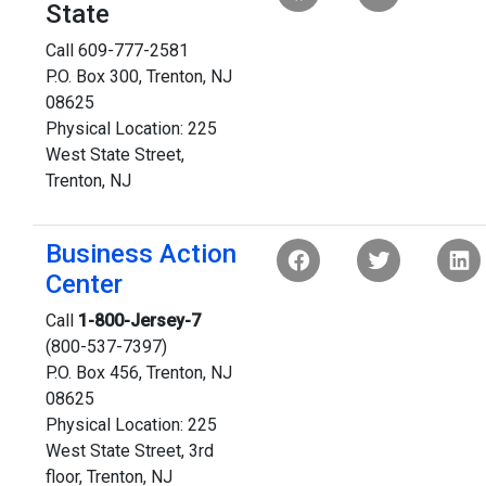
State
Call 609-777-2581
P.O. Box 300, Trenton, NJ
08625
Physical Location: 225
West State Street,
Trenton, NJ
Business Action
Center
Call
1-800-Jersey-7
(800-537-7397)
P.O. Box 456, Trenton, NJ
08625
Physical Location: 225
West State Street, 3rd
floor, Trenton, NJ