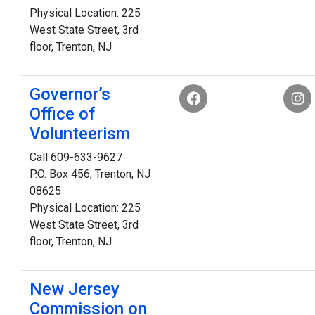
Physical Location: 225
West State Street, 3rd
floor, Trenton, NJ
Governor’s
Office of
Volunteerism
Call 609-633-9627
P.O. Box 456, Trenton, NJ
08625
Physical Location: 225
West State Street, 3rd
floor, Trenton, NJ
New Jersey
Commission on