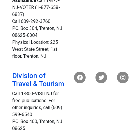
Assistance
Call 1-877-
NJ-VOTER (1-877-658-
6837)
Call 609-292-3760
P.O. Box 304, Trenton, NJ
08625-0304
Physical Location: 225
West State Street, 1st
floor, Trenton, NJ
Division of
Travel & Tourism
Call 1-800-VISITNJ for
free publications. For
other inquiries, call (609)
599-6540
P.O. Box 460, Trenton, NJ
08625