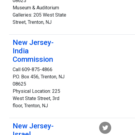
08625
Museum & Auditorium
Galleries: 205 West State
Street, Trenton, NJ
New Jersey-
India
Commission
Call 609-875-4866
P.O. Box 456, Trenton, NJ
08625
Physical Location: 225
West State Street, 3rd
floor, Trenton, NJ
New Jersey-
Israel