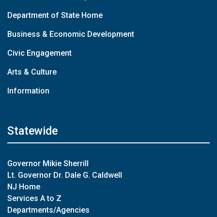
Department of State Home
Business & Economic Development
Civic Engagement
Arts & Culture
Information
Statewide
Governor Mikie Sherrill
Lt. Governor Dr. Dale G. Caldwell
NJ Home
Services A to Z
Departments/Agencies