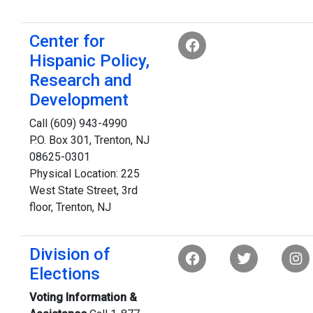
Center for
Hispanic Policy,
Research and
Development
Call (609) 943-4990
P.O. Box 301, Trenton, NJ
08625-0301
Physical Location: 225
West State Street, 3rd
floor, Trenton, NJ
Division of
Elections
Voting Information &