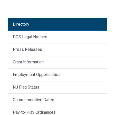
Directory
DOS Legal Notices
Press Releases
Grant Information
Employment Opportunities
NJ Flag Status
Commemorative Dates
Pay-to-Play Ordinances