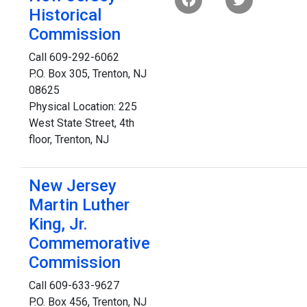
Historical
Commission
Call 609-292-6062
P.O. Box 305, Trenton, NJ
08625
Physical Location: 225
West State Street, 4th
floor, Trenton, NJ
New Jersey
Martin Luther
King, Jr.
Commemorative
Commission
Call 609-633-9627
P.O. Box 456, Trenton, NJ