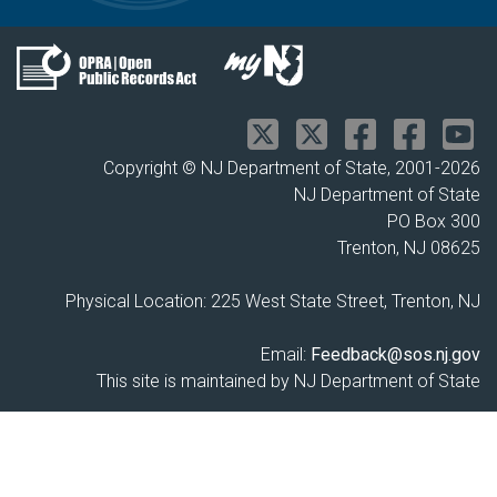
Copyright © NJ Department of State, 2001-
2026
NJ Department of State
PO Box 300
Trenton, NJ 08625
Physical Location: 225 West State Street, Trenton, NJ
Email:
Feedback@sos.nj.gov
This site is maintained by NJ Department of State