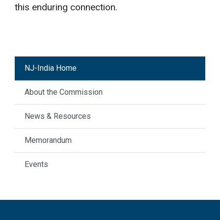
this enduring connection.
NJ-India Home
About the Commission
News & Resources
Memorandum
Events