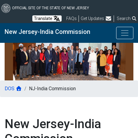
Skip
to
OFFICIAL SITE OF THE STATE OF NEW JERSEY
main
Frequently Asked Questions
Translate
FAQs
Get Updates
Search
content
New Jersey-India Commission
DOS
NJ-India Commission
New Jersey-India