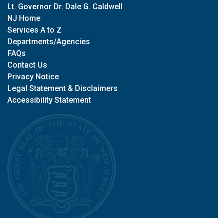
Lt. Governor Dr. Dale G. Caldwell
NJ Home
Services A to Z
Departments/Agencies
FAQs
Contact Us
Privacy Notice
Legal Statement & Disclaimers
Accessibility Statement