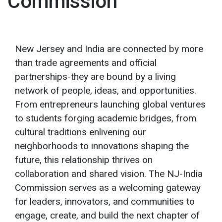
Commission
New Jersey and India are connected by more
than trade agreements and official
partnerships-they are bound by a living
network of people, ideas, and opportunities.
From entrepreneurs launching global ventures
to students forging academic bridges, from
cultural traditions enlivening our
neighborhoods to innovations shaping the
future, this relationship thrives on
collaboration and shared vision. The NJ-India
Commission serves as a welcoming gateway
for leaders, innovators, and communities to
engage, create, and build the next chapter of