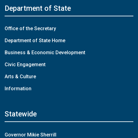
Department of State
Office of the Secretary
Department of State Home
Business & Economic Development
Civic Engagement
Arts & Culture
Information
Statewide
Governor Mikie Sherrill