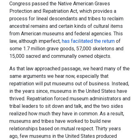
Congress passed the Native American Graves
Protection and Repatriation Act, which provides a
process for lineal descendants and tribes to reclaim
ancestral remains and certain kinds of cultural items
from American museums and federal agencies. This
law, although imperfect,
has facilitated the return
of
some 1.7 million grave goods, 57,000 skeletons and
15,000 sacred and communally owned objects.
As that law approached passage, we heard many of the
same arguments we hear now, especially that
repatriation will put museums out of business. Instead,
in the years since, museums in the United States have
thrived. Repatriation forced museum administrators and
tribal leaders to sit down and talk, and the two sides
realized how much they have in common. As a result,
museums and tribes have worked to build new
relationships based on mutual respect. Thirty years
ago, few museums in the United States produced