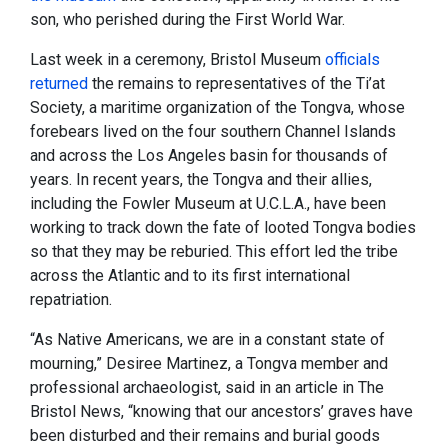
son, who perished during the First World War.
Last week in a ceremony, Bristol Museum
officials
returned
the remains to representatives of the Ti’at
Society, a maritime organization of the Tongva, whose
forebears lived on the four southern Channel Islands
and across the Los Angeles basin for thousands of
years. In recent years, the Tongva and their allies,
including the Fowler Museum at U.C.L.A., have been
working to track down the fate of looted Tongva bodies
so that they may be reburied. This effort led the tribe
across the Atlantic and to its first international
repatriation.
“As Native Americans, we are in a constant state of
mourning,” Desiree Martinez, a Tongva member and
professional archaeologist, said in an article in The
Bristol News, “knowing that our ancestors’ graves have
been disturbed and their remains and burial goods