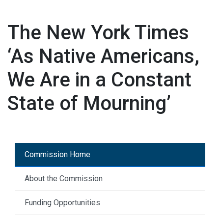
The New York Times
‘As Native Americans,
We Are in a Constant
State of Mourning’
Commission Home
About the Commission
Funding Opportunities