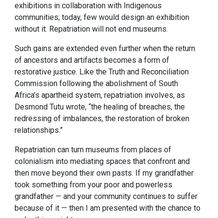
exhibitions in collaboration with Indigenous
communities; today, few would design an exhibition
without it. Repatriation will not end museums.
Such gains are extended even further when the return
of ancestors and artifacts becomes a form of
restorative justice. Like the Truth and Reconciliation
Commission following the abolishment of South
Africa’s apartheid system, repatriation involves, as
Desmond Tutu wrote, “the healing of breaches, the
redressing of imbalances, the restoration of broken
relationships.”
Repatriation can turn museums from places of
colonialism into mediating spaces that confront and
then move beyond their own pasts. If my grandfather
took something from your poor and powerless
grandfather — and your community continues to suffer
because of it — then I am presented with the chance to