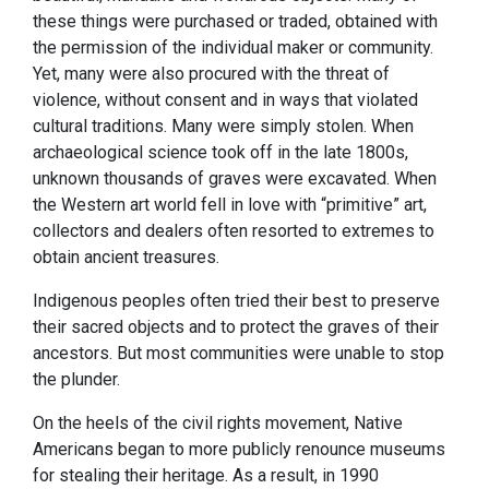
these things were purchased or traded, obtained with
the permission of the individual maker or community.
Yet, many were also procured with the threat of
violence, without consent and in ways that violated
cultural traditions. Many were simply stolen. When
archaeological science took off in the late 1800s,
unknown thousands of graves were excavated. When
the Western art world fell in love with “primitive” art,
collectors and dealers often resorted to extremes to
obtain ancient treasures.
Indigenous peoples often tried their best to preserve
their sacred objects and to protect the graves of their
ancestors. But most communities were unable to stop
the plunder.
On the heels of the civil rights movement, Native
Americans began to more publicly renounce museums
for stealing their heritage. As a result, in 1990