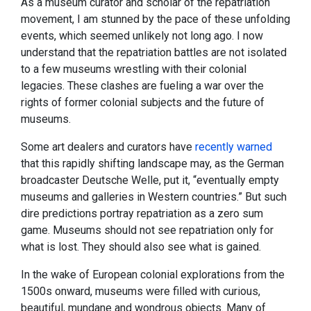
As a museum curator and scholar of the repatriation
movement, I am stunned by the pace of these unfolding
events, which seemed unlikely not long ago. I now
understand that the repatriation battles are not isolated
to a few museums wrestling with their colonial
legacies. These clashes are fueling a war over the
rights of former colonial subjects and the future of
museums.
Some art dealers and curators have
recently warned
that this rapidly shifting landscape may, as the German
broadcaster Deutsche Welle, put it, “eventually empty
museums and galleries in Western countries.” But such
dire predictions portray repatriation as a zero sum
game. Museums should not see repatriation only for
what is lost. They should also see what is gained.
In the wake of European colonial explorations from the
1500s onward, museums were filled with curious,
beautiful, mundane and wondrous objects. Many of