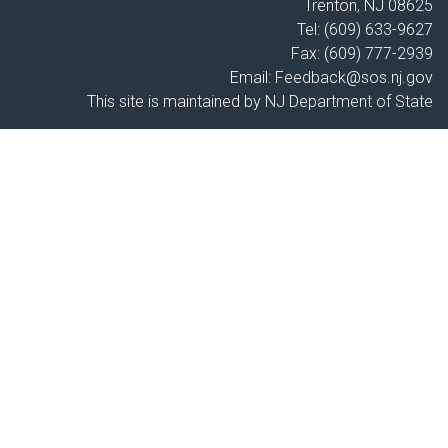
Trenton, NJ 08625
Tel: (609) 633-9627
Fax: (609) 777-2939
Email:
Feedback@sos.nj.gov
This site is maintained by NJ Department of State