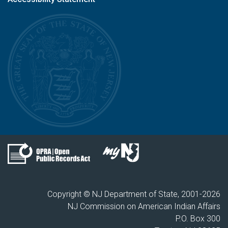
Copyright © NJ Department of State, 2001-
2026
NJ Commission on American Indian Affairs
P.O. Box 300