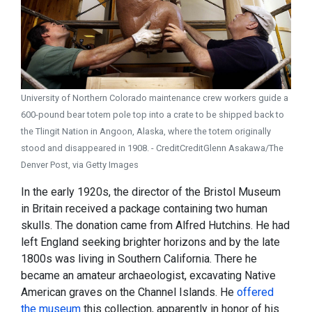
University of Northern Colorado maintenance crew workers guide a
600-pound bear totem pole top into a crate to be shipped back to
the Tlingit Nation in Angoon, Alaska, where the totem originally
stood and disappeared in 1908. - CreditCreditGlenn Asakawa/The
Denver Post, via Getty Images
In the early 1920s, the director of the Bristol Museum
in Britain received a package containing two human
skulls. The donation came from Alfred Hutchins. He had
left England seeking brighter horizons and by the late
1800s was living in Southern California. There he
became an amateur archaeologist, excavating Native
American graves on the Channel Islands. He
offered
the museum
this collection, apparently in honor of his