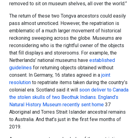
removed to sit on museum shelves, all over the world.”
The return of these two Tongva ancestors could easily
pass almost unnoticed. However, the repatriation is
emblematic of a much larger movement of historical
reckoning sweeping across the globe. Museums are
reconsidering who is the rightful owner of the objects
that fill displays and storerooms. For example, the
Netherlands’ national museums have
established
guidelines
for returning objects obtained without
consent. In Germany, 16 states agreed in a
joint
resolution
to repatriate items taken during the country’s
colonial era. Scotland said it will
soon deliver to Canada
the stolen skulls of two Beothuk Indians. England’s
Natural History Museum recently
sent home
37
Aboriginal and Torres Strait Islander ancestral remains
to Australia. And that’s just in the first few months of
2019.