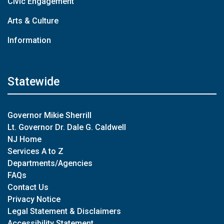
Civic Engagement
Arts & Culture
Information
Statewide
Governor Mikie Sherrill
Lt. Governor Dr. Dale G. Caldwell
NJ Home
Services A to Z
Departments/Agencies
FAQs
Contact Us
Privacy Notice
Legal Statement & Disclaimers
Accessibility Statement