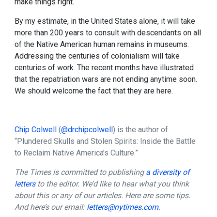
make things right.
By my estimate, in the United States alone, it will take
more than 200 years to consult with descendants on all
of the Native American human remains in museums.
Addressing the centuries of colonialism will take
centuries of work. The recent months have illustrated
that the repatriation wars are not ending anytime soon.
We should welcome the fact that they are here.
Chip Colwell
(
@drchipcolwell
) is the author of
“Plundered Skulls and Stolen Spirits: Inside the Battle
to Reclaim Native America’s Culture.”
The Times is committed to publishing
a diversity of
letters
to the editor. We’d like to hear what you think
about this or any of our articles. Here are some tips.
And here’s our email:
letters@nytimes.com
.