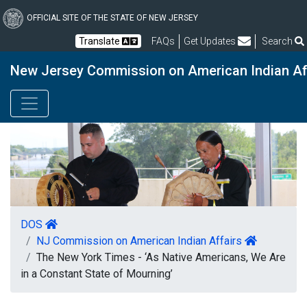
Skip
to
OFFICIAL SITE OF THE STATE OF NEW JERSEY
main
Frequently Asked Questions
Translate
FAQs
Get Updates
Search
content
New Jersey Commission on American Indian Af
DOS
NJ Commission on American Indian Affairs
The New York Times - ‘As Native Americans, We Are
in a Constant State of Mourning’