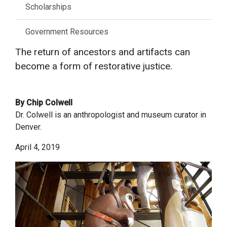
Scholarships
Government Resources
The return of ancestors and artifacts can
become a form of restorative justice.
By Chip Colwell
Dr. Colwell is an anthropologist and museum curator in
Denver.
April 4, 2019