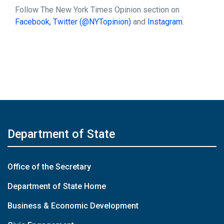
Follow The New York Times Opinion section on
Facebook,
Twitter (@NYTopinion)
and
Instagram
.
Department of State
Office of the Secretary
Department of State Home
Business & Economic Development