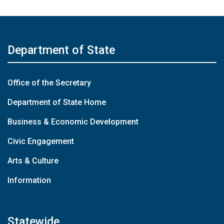
Department of State
Office of the Secretary
Department of State Home
Business & Economic Development
Civic Engagement
Arts & Culture
Information
Statewide