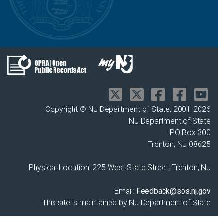
Copyright © NJ Department of State, 2001-
2026
NJ Department of State
PO Box 300
Trenton, NJ 08625
Physical Location: 225 West State Street, Trenton, NJ
Email:
Feedback@sos.nj.gov
This site is maintained by NJ Department of State