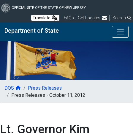
Skip
to
OFFICIAL SITE OF THE STATE OF NEW JERSEY
main
Frequently Asked Questions
Translate
FAQs
Get Updates
Search
content
Department of State
DOS
Press Releases
Press Releases - October 11, 2012
Lt. Governor Kim