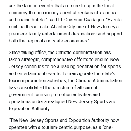
are the kind of events that are sure to spur the local
economy through money spent at restaurants, shops
and casino hotels,” said Lt. Governor Guadagno. “Events
such as these make Atlantic City one of New Jersey’s
premiere family entertainment destinations and support
both the regional and state economies.”
Since taking office, the Christie Administration has
taken strategic, comprehensive efforts to ensure New
Jersey continues to be a leading destination for sports
and entertainment events. To reinvigorate the state’s
tourism promotion activities, the Christie Administration
has consolidated the structure of all current
government tourism promotion activities and
operations under a realigned New Jersey Sports and
Exposition Authority.
“The New Jersey Sports and Exposition Authority now
operates with a tourism-centric purpose, as a “one-