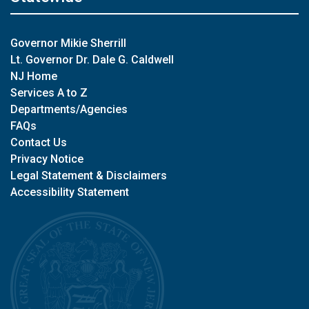
Governor Mikie Sherrill
Lt. Governor Dr. Dale G. Caldwell
NJ Home
Services A to Z
Departments/Agencies
FAQs
Contact Us
Privacy Notice
Legal Statement & Disclaimers
Accessibility Statement