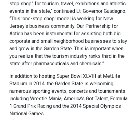
stop shop” for tourism, travel, exhibitions and athletic
events in the state,” continued Lt. Governor Guadagno.
“This 'one-stop shop' model is working for New
Jersey’s business community. Our Partnership for
Action has been instrumental for assisting both big
corporate and small neighborhood businesses to stay
and grow in the Garden State. This is important when
you realize that the tourism industry ranks third in the
state after pharmaceuticals and chemicals.”
In addition to hosting Super Bowl XLVIII at MetLife
Stadium in 2014, the Garden State is welcoming
numerous sporting events, concerts and tournaments
including Wrestle Mania, America’s Got Talent, Formula
1 Grand Prix Racing and the 2014 Special Olympics
National Games.