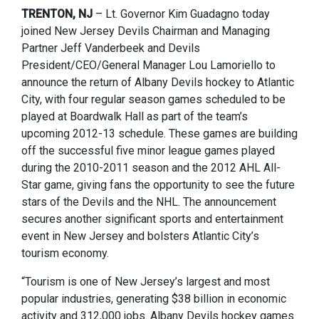
TRENTON, NJ
– Lt. Governor Kim Guadagno today
joined New Jersey Devils Chairman and Managing
Partner Jeff Vanderbeek and Devils
President/CEO/General Manager Lou Lamoriello to
announce the return of Albany Devils hockey to Atlantic
City, with four regular season games scheduled to be
played at Boardwalk Hall as part of the team’s
upcoming 2012-13 schedule. These games are building
off the successful five minor league games played
during the 2010-2011 season and the 2012 AHL All-
Star game, giving fans the opportunity to see the future
stars of the Devils and the NHL. The announcement
secures another significant sports and entertainment
event in New Jersey and bolsters Atlantic City’s
tourism economy.
“Tourism is one of New Jersey’s largest and most
popular industries, generating $38 billion in economic
activity and 312,000 jobs. Albany Devils hockey games