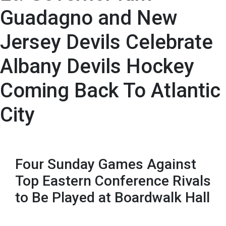
Guadagno and New
Jersey Devils Celebrate
Albany Devils Hockey
Coming Back To Atlantic
City
Four Sunday Games Against
Top Eastern Conference Rivals
to Be Played at Boardwalk Hall