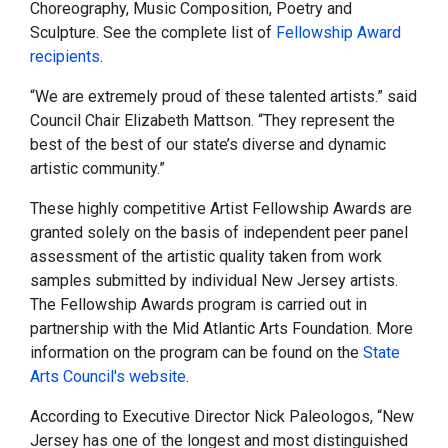
Choreography, Music Composition, Poetry and
Sculpture. See the complete list of
Fellowship Award
recipients
.
“We are extremely proud of these talented artists.” said
Council Chair Elizabeth Mattson. “They represent the
best of the best of our state’s diverse and dynamic
artistic community.”
These highly competitive Artist Fellowship Awards are
granted solely on the basis of independent peer panel
assessment of the artistic quality taken from work
samples submitted by individual New Jersey artists.
The Fellowship Awards program is carried out in
partnership with the Mid Atlantic Arts Foundation. More
information on the program can be found on the
State
Arts Council's website
.
According to Executive Director Nick Paleologos, “New
Jersey has one of the longest and most distinguished