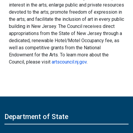
interest in the arts; enlarge public and private resources
devoted to the arts; promote freedom of expression in
the arts; and facilitate the inclusion of art in every public
building in New Jersey. The Council receives direct
appropriations from the State of New Jersey through a
dedicated, renewable Hotel/Motel Occupancy fee, as
well as competitive grants from the National
Endowment for the Arts. To learn more about the
Council, please visit
artscouncil.nj.gov
.
Department of State