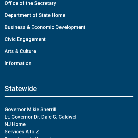
Office of the Secretary
Department of State Home
Business & Economic Development
Civic Engagement
Arts & Culture
Information
Statewide
Governor Mikie Sherrill
Lt. Governor Dr. Dale G. Caldwell
NJ Home
Services A to Z