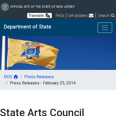
Skip
to
OFFICIAL SITE OF THE STATE OF NEW JERSEY
main
Frequently Asked Questions
Translate
FAQs
Get Updates
Search
content
Department of State
DOS
Press Releases
Press Releases - February 25, 2014
State Arts Council