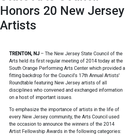
Honors 20 New Jersey
Artists
TRENTON, NJ
– The New Jersey State Council of the
Arts held its first regular meeting of 2014 today at the
South Orange Performing Arts Center which provided a
fitting backdrop for the Council’s 17th Annual Artists'
Roundtable featuring New Jersey artists of all
disciplines who convened and exchanged information
on a host of important issues.
To emphasize the importance of artists in the life of
every New Jersey community, the Arts Council used
the occasion to announce the winners of the 2014
Artist Fellowship Awards in the following categories: