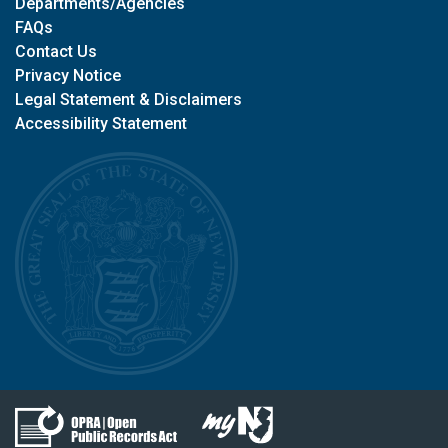
Departments/Agencies
FAQs
Contact Us
Privacy Notice
Legal Statement & Disclaimers
Accessibility Statement