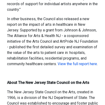
records of support for individual artists anywhere in the
country.”
In other business, the Council also released a new
report on the impact of arts in healthcare in New
Jersey. Supported by a grant from Johnson & Johnson,
The Alliance for Arts & Health NJ - a cosponsored
initiative of the Arts Council and ArtPride NJ Foundation
- published the first detailed survey and examination of
the value of the arts to patient care in: hospitals,
rehabilitation facilities, residential programs, and
community healthcare centers.
View the full report here
.
About The New Jersey State Council on the Arts
The New Jersey State Council on the Arts, created in
1966, is a division of the NJ Department of State. The
Council was established to encourage and foster public