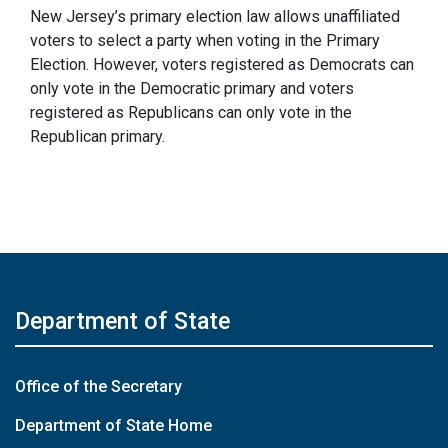
New Jersey’s primary election law allows unaffiliated
voters to select a party when voting in the Primary
Election. However, voters registered as Democrats can
only vote in the Democratic primary and voters
registered as Republicans can only vote in the
Republican primary.
Department of State
Office of the Secretary
Department of State Home