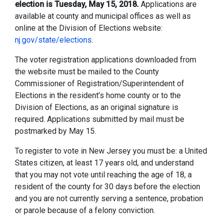
election is Tuesday, May 15, 2018.
Applications are
available at county and municipal offices as well as
online at the Division of Elections website:
nj.gov/state/elections
.
The voter registration applications downloaded from
the website must be mailed to the County
Commissioner of Registration/Superintendent of
Elections in the resident’s home county or to the
Division of Elections, as an original signature is
required. Applications submitted by mail must be
postmarked by May 15.
To register to vote in New Jersey you must be: a United
States citizen, at least 17 years old, and understand
that you may not vote until reaching the age of 18, a
resident of the county for 30 days before the election
and you are not currently serving a sentence, probation
or parole because of a felony conviction.