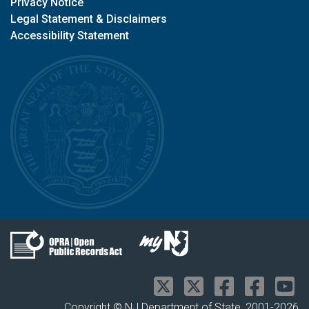
Privacy Notice
Legal Statement & Disclaimers
Accessibility Statement
Copyright © NJ Department of State, 2001-
2026