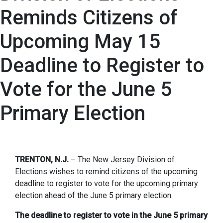
Reminds Citizens of
Upcoming May 15
Deadline to Register to
Vote for the June 5
Primary Election
TRENTON, N.J.
– The New Jersey Division of
Elections wishes to remind citizens of the upcoming
deadline to register to vote for the upcoming primary
election ahead of the June 5 primary election.
The deadline to register to vote in the June 5 primary