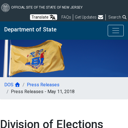
Skip
to
OFFICIAL SITE OF THE STATE OF NEW JERSEY
main
Frequently Asked Questions
Translate
FAQs
Get Updates
Search
content
Department of State
DOS
Press Releases
Press Releases - May 11, 2018
Division of Elections