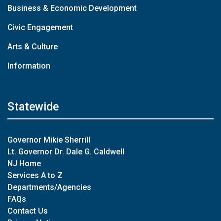
Business & Economic Development
Civic Engagement
Arts & Culture
Information
Statewide
Governor Mikie Sherrill
Lt. Governor Dr. Dale G. Caldwell
NJ Home
Services A to Z
Departments/Agencies
FAQs
Contact Us