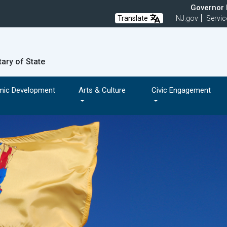
Governor M
Translate
NJ.gov
Servic
tary of State
mic Development
Arts & Culture
Civic Engagement