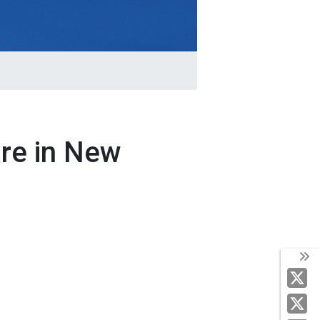
are in New