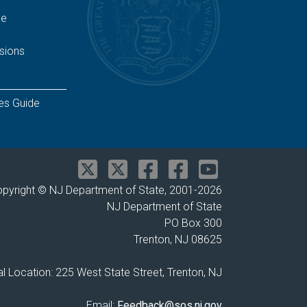
ge
sions
es Guide
pyright © NJ Department of State, 2001-
2026
NJ Department of State
PO Box 300
Trenton, NJ 08625
l Location: 225 West State Street, Trenton, NJ
Email:
Feedback@sos.nj.gov