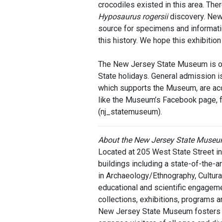
crocodiles existed in this area. The
Hyposaurus
rogersii
discovery. New 
source for specimens and informati
this history. We hope this exhibitio
The New Jersey State Museum is op
State holidays. General admission 
which supports the Museum, are acc
like the Museum’s Facebook page, f
(nj_statemuseum).
About the New Jersey State Muse
Located at 205 West State Street 
buildings including a state-of-the-ar
in Archaeology/Ethnography, Cultural 
educational and scientific engageme
collections, exhibitions, programs a
New Jersey State Museum fosters st