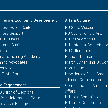
iness & Economic Development
Arts & Culture
iness Action Center
NJ State Museum
iness Support
NJ Council on the Arts
ll Business
NJ State Archives
-Large Business
NJ Historical Commissio
orts
NJ Cultural Trust
nabis Training Academy
Patriots Theater
nning Advocates
Martin Luther King, Jr. 
vel & Tourism
Commission
-Profit Portal
New Jersey Asian Americ
Islander Commission
ic Engagement
Commission on American
Affairs
Division of Elections
NJ-India Commission
Voter Information Portal
NJ-Israel Commission
sey Civic Engage