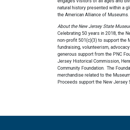
engages visitors of all ages and di
natural history presented within a
the American Alliance of Museums.
About the New Jersey State Muse
Celebrating 50 years in 2018, the
non-profit 501(c)(3) to support the
fundraising, volunteerism, advocacy
generous support from the PNC Fou
Jersey Historical Commission, Hen
Community Foundation. The Foundati
merchandise related to the Museum's
Proceeds support the New Jersey S