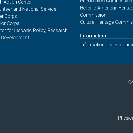
Puerto Rico Commission
th Action Center
Hellenic American Herita
unteer and National Service
Commission
riCorps
Cultural Heritage Commis
ior Corps
ter for Hispanic Policy, Research
Information
 Development
Information and Resourc
Co
Physica