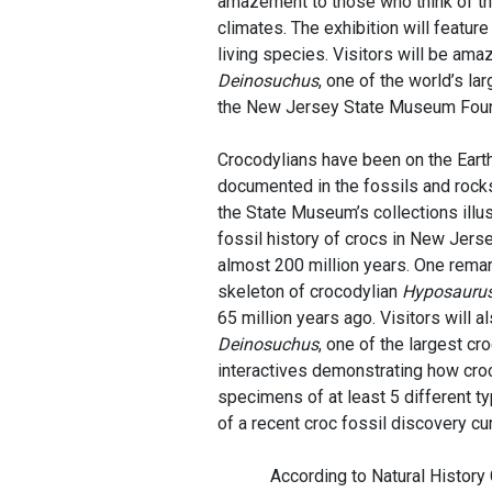
amazement to those who think of the
climates. The exhibition will featu
living species. Visitors will be ama
Deinosuchus
, one of the world’s la
the New Jersey State Museum Found
Crocodylians have been on the Earth 
documented in the fossils and rocks
the State Museum’s collections illus
fossil history of crocs in New Jers
almost 200 million years. One remark
skeleton of crocodylian
Hyposauru
65 million years ago. Visitors will 
Deinosuchus
, one of the largest cr
interactives demonstrating how croc
specimens of at least 5 different t
of a recent croc fossil discovery cu
According to Natural History Cura