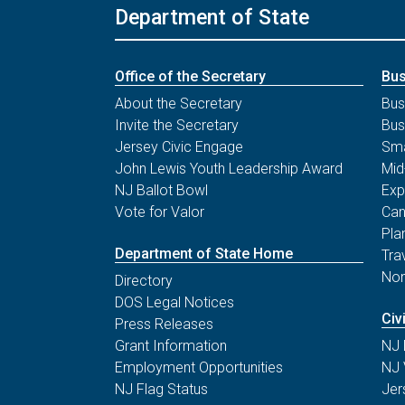
Department of State
Office of the Secretary
Bus
About the Secretary
Bus
Invite the Secretary
Bus
Jersey Civic Engage
Sma
John Lewis Youth Leadership Award
Mid
NJ Ballot Bowl
Exp
Vote for Valor
Can
Pla
Department of State Home
Tra
Non
Directory
DOS Legal Notices
Civ
Press Releases
Grant Information
NJ 
Employment Opportunities
NJ 
NJ Flag Status
Jer