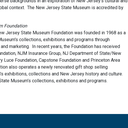
verse backgrounds in an exploration of New Jersey’s cultural and
 global context. The New Jersey State Museum is accredited by
um Foundation
 New Jersey State Museum Foundation was founded in 1968 as a
 Museum's collections, exhibitions and programs through
 and marketing. In recent years, the Foundation has received
ndation, NJM Insurance Group, NJ Department of State/New
ry Luce Foundation, Capstone Foundation and Princeton Area
on also operates a newly renovated gift shop selling
 exhibitions, collections and New Jersey history and culture.
tate Museum’s collections, exhibitions and programs.