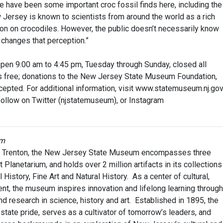
re have been some important croc fossil finds here, including the
Jersey is known to scientists from around the world as a rich
on on crocodiles. However, the public doesn’t necessarily know
n changes that perception.”
en 9:00 am to 4:45 pm, Tuesday through Sunday, closed all
is free; donations to the New Jersey State Museum Foundation,
epted. For additional information, visit www.statemuseum.nj.gov
ollow on Twitter (njstatemuseum), or Instagram
um
in Trenton, the New Jersey State Museum encompasses three
t Planetarium, and holds over 2 million artifacts in its collections
History, Fine Art and Natural History. As a center of cultural,
nt, the museum inspires innovation and lifelong learning through
nd research in science, history and art. Established in 1895, the
ate pride, serves as a cultivator of tomorrow’s leaders, and