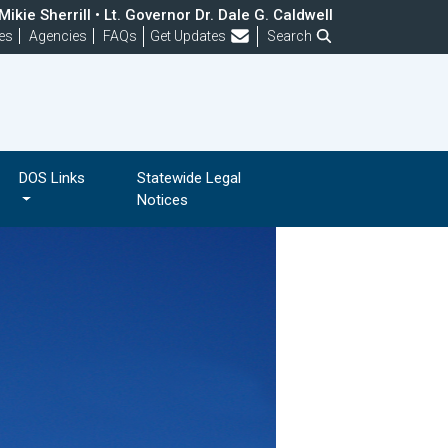
ikie Sherrill • Lt. Governor Dr. Dale G. Caldwell
Frequently Asked Questions
es
Agencies
FAQs
Get Updates
Search
DOS Links
Statewide Legal
Notices