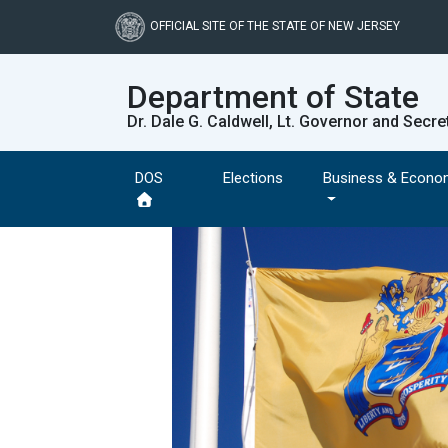
Skip
to
OFFICIAL SITE OF THE STATE OF NEW JERSEY
main
content
Department of State
Dr. Dale G. Caldwell, Lt. Governor and Secre
DOS
Elections
Business & Econo