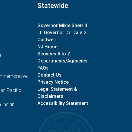
Statewide
Governor Mikie Sherrill
Lt. Governor Dr. Dale G.
Caldwell
NJ Home
Services A to Z
n
Departments/Agencies
FAQs
Contact Us
Commemorative
Privacy Notice
Legal Statement &
an Pacific
Disclaimers
Accessibility Statement
 Indian