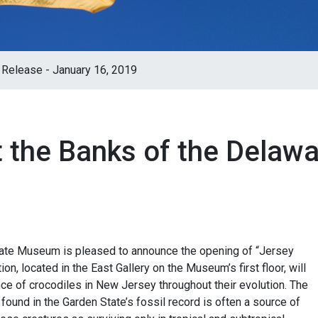
Release - January 16, 2019
t the Banks of the Delaw
ate Museum is pleased to announce the opening of “Jersey
on, located in the East Gallery on the Museum’s first floor, will
nce of crocodiles in New Jersey throughout their evolution. The
found in the Garden State’s fossil record is often a source of