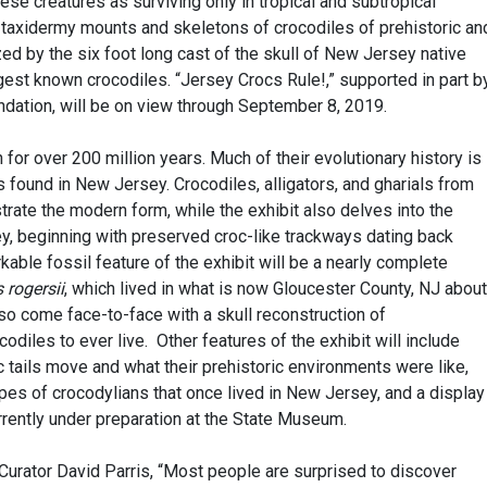
se creatures as surviving only in tropical and subtropical
re taxidermy mounts and skeletons of crocodiles of prehistoric an
zed by the six foot long cast of the skull of New Jersey native
rgest known crocodiles. “Jersey Crocs Rule!,” supported in part b
ation, will be on view through September 8, 2019.
for over 200 million years. Much of their evolutionary history is
 found in New Jersey. Crocodiles, alligators, and gharials from
trate the modern form, while the exhibit also delves into the
ey, beginning with preserved croc-like trackways dating back
able fossil feature of the exhibit will be a nearly complete
s
rogersii
, which lived in what is now Gloucester County, NJ about
also come face-to-face with a skull reconstruction of
ocodiles to ever live. Other features of the exhibit will include
 tails move and what their prehistoric environments were like,
ypes of crocodylians that once lived in New Jersey, and a display
rrently under preparation at the State Museum.
tor David Parris, “Most people are surprised to discover