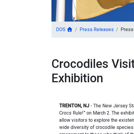
DOS
Press Releases
Press 
Crocodiles Visi
Exhibition
TRENTON, NJ
- The New Jersey St
Crocs Rule!” on March 2. The exhibiti
allow visitors to explore the existe
wide diversity of crocodile species 