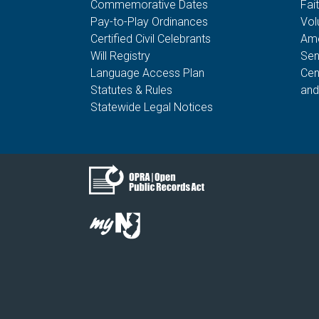
Commemorative Dates
Fai
Pay-to-Play Ordinances
Vol
Certified Civil Celebrants
Ame
Will Registry
Sen
Language Access Plan
Cen
Statutes & Rules
and
Statewide Legal Notices