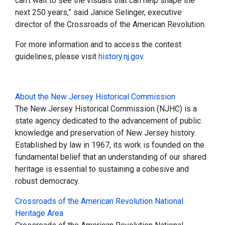
can’t wait to see the visuals that can help shape the
next 250 years,” said Janice Selinger, executive
director of the Crossroads of the American Revolution.
For more information and to access the contest
guidelines, please visit
history.nj.gov
.
About the New Jersey Historical Commission
The New Jersey Historical Commission (NJHC) is a
state agency dedicated to the advancement of public
knowledge and preservation of New Jersey history.
Established by law in 1967, its work is founded on the
fundamental belief that an understanding of our shared
heritage is essential to sustaining a cohesive and
robust democracy.
Crossroads of the American Revolution National
Heritage Area