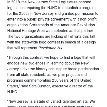
In 2018, the New Jersey State Legislature passed
legislation requiring the NJHC to establish a program
for the 250th in New Jersey and granted permission to
enter into a public-private agreement with a non-profit
organization. Crossroads of the American Revolution
National Heritage Area was selected as that partner.
The two organizations are kicking off efforts this fall
with the statewide logo contest in search of a design
that will represent
Revolution NJ
.
“Through this contest, we hope to find a logo that will
engage new audiences in learning about the New
Jersey’s diverse history and inspire broad participation
from all state residents as we plan projects and
programs commemorating 250 years of the United
States,” said Sara Cureton, executive director of the
NJHC.
“New Jersey is a state of varied, talented artists. We