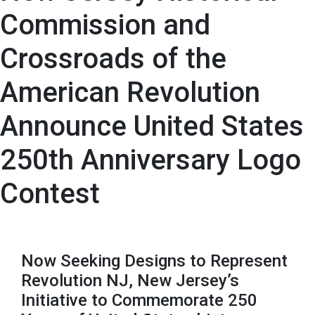
Commission and
Crossroads of the
American Revolution
Announce United States
250th Anniversary Logo
Contest
Now Seeking Designs to Represent
Revolution NJ, New Jersey’s
Initiative to Commemorate 250