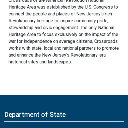
Crossroads of the American Revolution National
Heritage Area was established by the U.S. Congress to
connect the people and places of New Jersey's rich
Revolutionary heritage to inspire community pride,
stewardship and civic engagement. The only National
Heritage Area to focus exclusively on the impact of the
war for independence on average citizens, Crossroads
works with state, local and national partners to promote
and enhance the New Jersey's Revolutionary-era
historical sites and landscapes.
Department of State