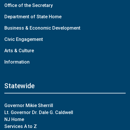
Office of the Secretary
Department of State Home
Business & Economic Development
Civic Engagement
Arts & Culture
Information
Statewide
Governor Mikie Sherrill
Lt. Governor Dr. Dale G. Caldwell
NJ Home
Services A to Z