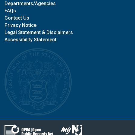
Departments/Agencies
FAQs
Contact Us
Privacy Notice
Legal Statement & Disclaimers
Accessibility Statement