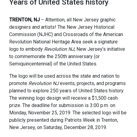
Years of United States history
TRENTON, NJ
– Attention, all New Jersey graphic
designers and artists! The New Jersey Historical
Commission (NJHC) and Crossroads of the American
Revolution National Heritage Area seek a signature
logo to embody
Revolution NJ
, New Jersey’s initiative
to commemorate the 250th anniversary (or
Semiquincentennial) of the United States.
The logo will be used across the state and nation to
promote
Revolution NJ
events, projects, and programs
planned to explore 250 years of United States history.
The winning logo design will receive a $1,500 cash
prize. The deadline for submission is 3:00 p.m. on
Monday, November 25, 2019. The selected logo will be
publicly presented during Patriots Week in Trenton,
New Jersey, on Saturday, December 28, 2019.