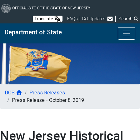
Skip
to
OFFICIAL SITE OF THE STATE OF NEW JERSEY
main
Frequently Asked Questions
Translate
FAQs
Get Updates
Search
content
Department of State
DOS
Press Releases
Press Release - October 8, 2019
New Jersey Historical