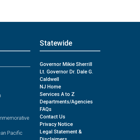
Statewide
Governor Mikie Sherrill
Lt. Governor Dr. Dale G.
Caldwell
NJ Home
Services A to Z
n
Departments/Agencies
FAQs
Contact Us
Commemorative
Privacy Notice
Legal Statement &
an Pacific
Disclaimers