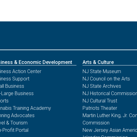
iness & Economic Development
Arts & Culture
iness Action Center
NJ State Museum
iness Support
NJ Council on the Arts
ll Business
NJ State Archives
-Large Business
NJ Historical Commissio
orts
NJ Cultural Trust
nabis Training Academy
Patriots Theater
nning Advocates
Martin Luther King, Jr. 
vel & Tourism
Commission
-Profit Portal
New Jersey Asian Americ