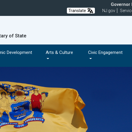
Governor M
Translate
NJ.gov
Servic
tary of State
mic Development
Arts & Culture
Civic Engagement