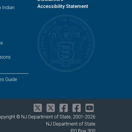
Accessibility Statement
 Indian
ge
sions
es Guide
pyright © NJ Department of State, 2001-
2026
NJ Department of State
PO Box 300