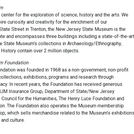
um
nter for the exploration of science, history and the arts. We
re curiosity and creativity for the enrichment of our
tate Street in Trenton, the New Jersey State Museum is the
ate and encompasses three buildings including a state-of-the-ar
he State Museum’s collections in Archaeology/Ethnography,
l History contain over 2 million objects.
um Foundation
ation was founded in 1968 as a non-government, non-profit
ollections, exhibitions, programs and research through
acy. In recent years, the Foundation has received generous
NJM Insurance Group, Department of State/New Jersey
Council for the Humanities, The Henry Luce Foundation and
ion. The Foundation also operates the Museum membership
p, which sells merchandise related to the Museum's exhibitions
and culture.