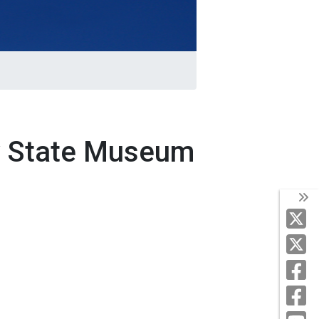
y State Museum