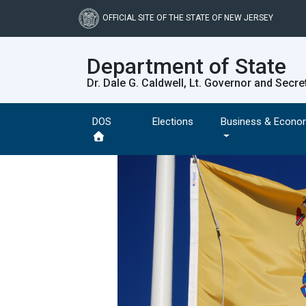
Skip
to
OFFICIAL SITE OF THE STATE OF NEW JERSEY
main
content
Department of State
Dr. Dale G. Caldwell, Lt. Governor and Secre
DOS
Elections
Business & Econo