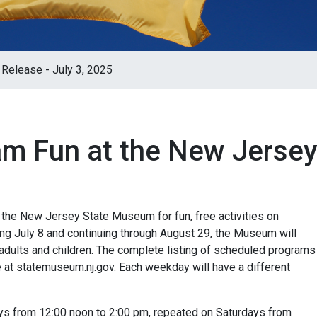
Release - July 3, 2025
m Fun at the New Jerse
the New Jersey State Museum for fun, free activities on
ng July 8 and continuing through August 29, the Museum will
th adults and children. The complete listing of scheduled programs
 at statemuseum.nj.gov. Each weekday will have a different
ays from 12:00 noon to 2:00 pm, repeated on Saturdays from