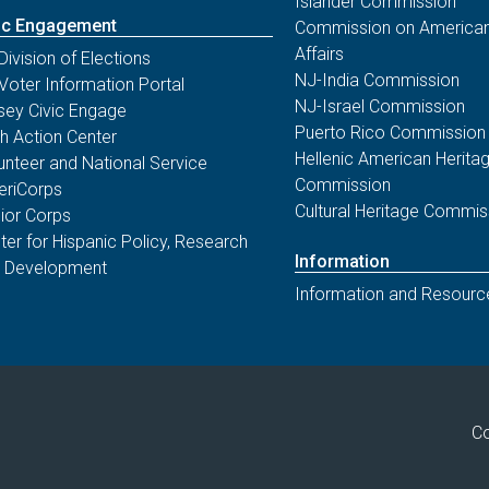
Islander Commission
ic Engagement
Commission on American
Affairs
Division of Elections
NJ-India Commission
Voter Information Portal
NJ-Israel Commission
sey Civic Engage
Puerto Rico Commission
th Action Center
Hellenic American Herita
unteer and National Service
Commission
riCorps
Cultural Heritage Commis
ior Corps
ter for Hispanic Policy, Research
Information
 Development
Information and Resourc
Co