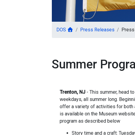
DOS
Press Releases
Press 
Summer Progra
Trenton, NJ
- This summer, head to 
weekdays, all summer long. Beginni
offer a variety of activities for bo
is available on the Museum website
program as described below
Story time and a craft: Tuesd