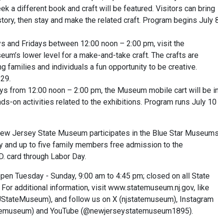
 a different book and craft will be featured. Visitors can bring
 story, then stay and make the related craft. Program begins July 
s and Fridays between 12:00 noon – 2:00 pm, visit the
eum’s lower level for a make-and-take craft. The crafts are
g families and individuals a fun opportunity to be creative.
 29.
days from 12:00 noon – 2:00 pm, the Museum mobile cart will be i
nds-on activities related to the exhibitions. Program runs July 10
 New Jersey State Museum participates in the Blue Star Museum
ary and up to five family members free admission to the
D. card through Labor Day.
n Tuesday - Sunday, 9:00 am to 4:45 pm; closed on all State
 For additional information, visit www.statemuseum.nj.gov, like
tateMuseum), and follow us on X (njstatemuseum), Instagram
atemuseum) and YouTube (@newjerseystatemuseum1895).