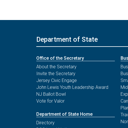
Department of State
Office of the Secretary
Bus
About the Secretary
Bus
Invite the Secretary
Bus
Jersey Civic Engage
Sma
John Lewis Youth Leadership Award
Mid
NJ Ballot Bowl
Exp
Vote for Valor
Can
Pla
Department of State Home
Tra
Non
Directory