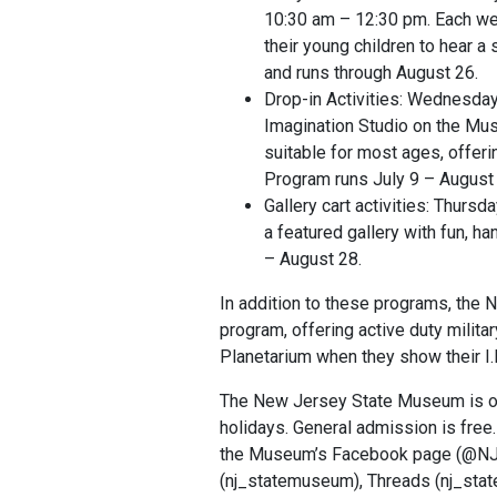
10:30 am – 12:30 pm. Each week
their young children to hear a
and runs through August 26.
Drop-in Activities: Wednesday
Imagination Studio on the Mus
suitable for most ages, offerin
Program runs July 9 – August
Gallery cart activities: Thurs
a featured gallery with fun, ha
– August 28.
In addition to these programs, the
program, offering active duty milit
Planetarium when they show their I.
The New Jersey State Museum is ope
holidays. General admission is free.
the Museum’s Facebook page (@NJS
(nj_statemuseum), Threads (nj_st