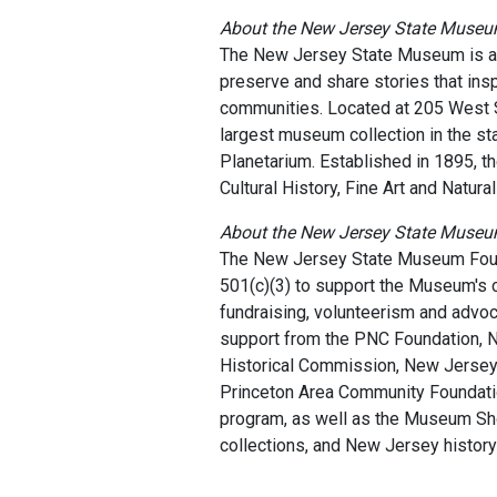
About the New Jersey State Muse
The New Jersey State Museum is a ce
preserve and share stories that inspi
communities. Located at 205 West S
largest museum collection in the st
Planetarium. Established in 1895, t
Cultural History, Fine Art and Natura
About the New Jersey State Muse
The New Jersey State Museum Found
501(c)(3) to support the Museum's c
fundraising, volunteerism and advoc
support from the PNC Foundation, 
Historical Commission, New Jersey 
Princeton Area Community Foundat
program, as well as the Museum Sho
collections, and New Jersey history 