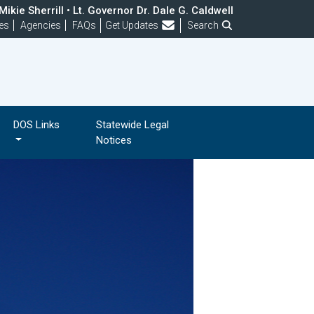
ikie Sherrill • Lt. Governor Dr. Dale G. Caldwell
Frequently Asked Questions
es
Agencies
FAQs
Get Updates
Search
DOS Links
Statewide Legal
Notices