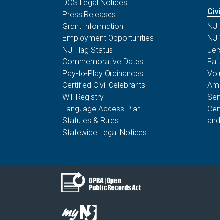
DOS Legal Notices
Civ
Press Releases
Grant Information
NJ 
Employment Opportunities
NJ 
NJ Flag Status
Jer
Commemorative Dates
Fai
Pay-to-Play Ordinances
Vol
Certified Civil Celebrants
Ame
Will Registry
Sen
Language Access Plan
Cen
Statutes & Rules
and
Statewide Legal Notices