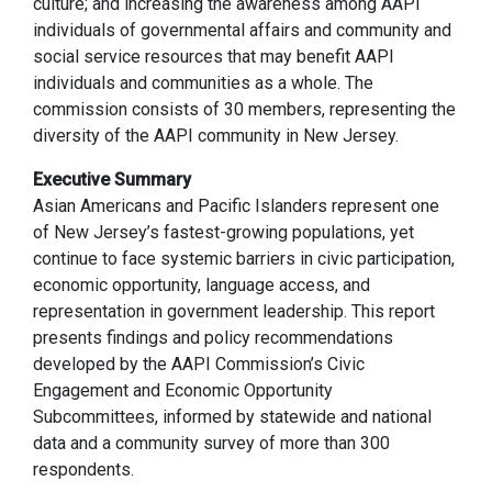
culture; and increasing the awareness among AAPI
individuals of governmental affairs and community and
social service resources that may benefit AAPI
individuals and communities as a whole. The
commission consists of 30 members, representing the
diversity of the AAPI community in New Jersey.
Executive Summary
Asian Americans and Pacific Islanders represent one
of New Jersey’s fastest-growing populations, yet
continue to face systemic barriers in civic participation,
economic opportunity, language access, and
representation in government leadership. This report
presents findings and policy recommendations
developed by the AAPI Commission’s Civic
Engagement and Economic Opportunity
Subcommittees, informed by statewide and national
data and a community survey of more than 300
respondents.