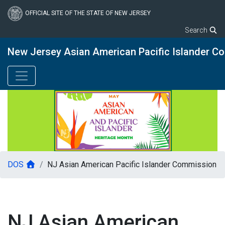
Skip
to
OFFICIAL SITE OF THE STATE OF NEW JERSEY
main
Search
content
New Jersey Asian American Pacific Islander C
DOS
NJ Asian American Pacific Islander Commission
NJ Asian American