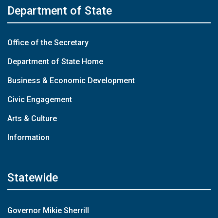
Department of State
Office of the Secretary
Department of State Home
Business & Economic Development
Civic Engagement
Arts & Culture
Information
Statewide
Governor Mikie Sherrill