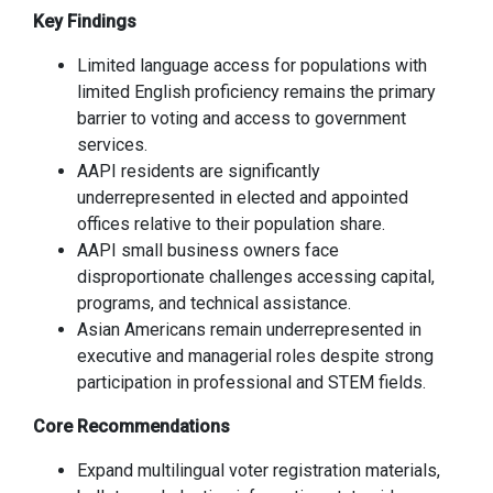
Key Findings
Limited language access for populations with
limited English proficiency remains the primary
barrier to voting and access to government
services.
AAPI residents are significantly
underrepresented in elected and appointed
offices relative to their population share.
AAPI small business owners face
disproportionate challenges accessing capital,
programs, and technical assistance.
Asian Americans remain underrepresented in
executive and managerial roles despite strong
participation in professional and STEM fields.
Core Recommendations
Expand multilingual voter registration materials,