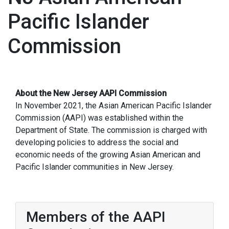
Pacific Islander
Commission
About the New Jersey AAPI Commission
In November 2021, the Asian American Pacific Islander
Commission (AAPI) was established within the
Department of State. The commission is charged with
developing policies to address the social and
economic needs of the growing Asian American and
Pacific Islander communities in New Jersey.
Members of the AAPI