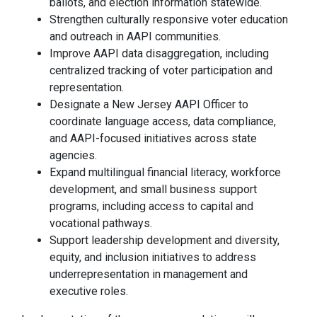
ballots, and election information statewide.
Strengthen culturally responsive voter education
and outreach in AAPI communities.
Improve AAPI data disaggregation, including
centralized tracking of voter participation and
representation.
Designate a New Jersey AAPI Officer to
coordinate language access, data compliance,
and AAPI-focused initiatives across state
agencies.
Expand multilingual financial literacy, workforce
development, and small business support
programs, including access to capital and
vocational pathways.
Support leadership development and diversity,
equity, and inclusion initiatives to address
underrepresentation in management and
executive roles.