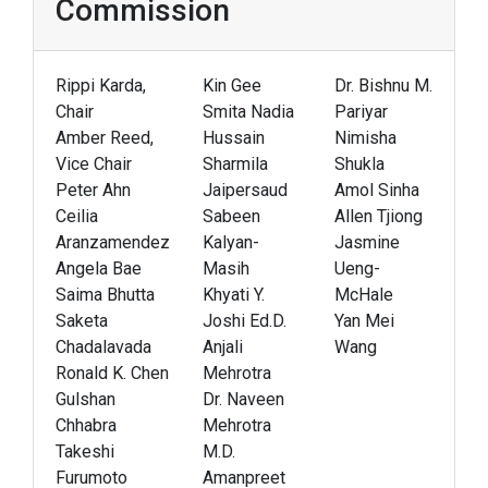
Commission
Rippi Karda,
Kin Gee
Dr. Bishnu M.
Chair
Smita Nadia
Pariyar
Amber Reed,
Hussain
Nimisha
Vice Chair
Sharmila
Shukla
Peter Ahn
Jaipersaud
Amol Sinha
Ceilia
Sabeen
Allen Tjiong
Aranzamendez
Kalyan-
Jasmine
Angela Bae
Masih
Ueng-
Saima Bhutta
Khyati Y.
McHale
Saketa
Joshi Ed.D.
Yan Mei
Chadalavada
Anjali
Wang
Ronald K. Chen
Mehrotra
Gulshan
Dr. Naveen
Chhabra
Mehrotra
Takeshi
M.D.
Furumoto
Amanpreet