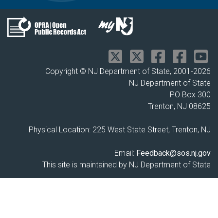
Copyright © NJ Department of State, 2001-
2026
NJ Department of State
PO Box 300
Trenton, NJ 08625
Physical Location: 225 West State Street, Trenton, NJ
Email:
Feedback@sos.nj.gov
This site is maintained by NJ Department of State