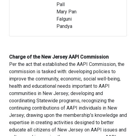
Pall
Mary Pan
Falguni
Pandya
Charge of the New Jersey AAPI Commission
Per the act that established the AAPI Commission, the
commission is tasked with: developing policies to
improve the community, economic, social well-being,
health and educational needs important to AAPI
communities in New Jersey; developing and
coordinating Statewide programs, recognizing the
continuing contributions of AAPI individuals in New
Jersey; drawing upon the membership's knowledge and
expertise in creating activities designed to better
educate all citizens of New Jersey on AAPI issues and