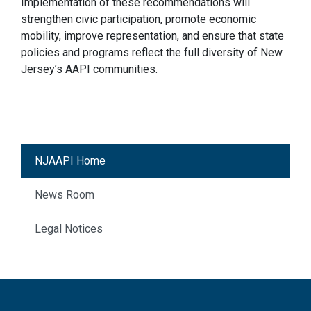
Implementation of these recommendations will
strengthen civic participation, promote economic
mobility, improve representation, and ensure that state
policies and programs reflect the full diversity of New
Jersey’s AAPI communities.
NJAAPI Home
News Room
Legal Notices