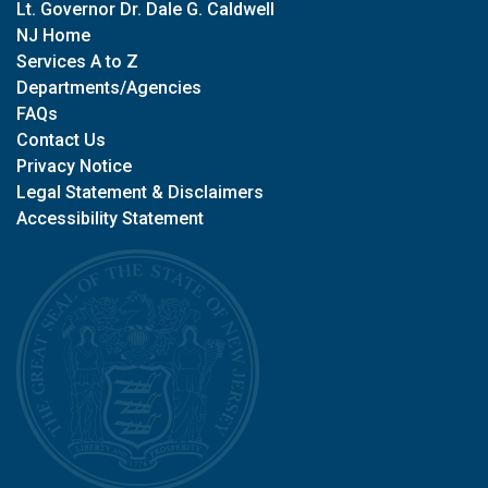
Lt. Governor Dr. Dale G. Caldwell
NJ Home
Services A to Z
Departments/Agencies
FAQs
Contact Us
Privacy Notice
Legal Statement & Disclaimers
Accessibility Statement