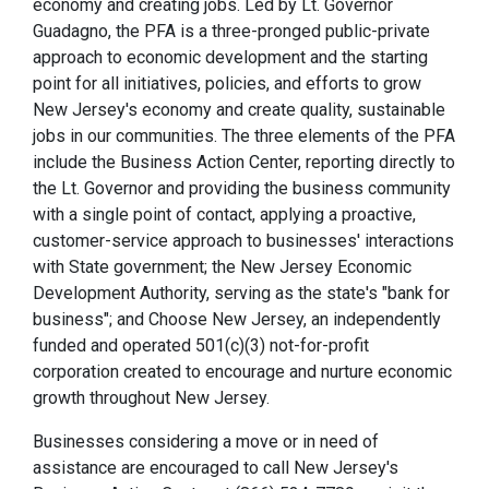
economy and creating jobs. Led by Lt. Governor
Guadagno, the PFA is a three-pronged public-private
approach to economic development and the starting
point for all initiatives, policies, and efforts to grow
New Jersey's economy and create quality, sustainable
jobs in our communities. The three elements of the PFA
include the Business Action Center, reporting directly to
the Lt. Governor and providing the business community
with a single point of contact, applying a proactive,
customer-service approach to businesses' interactions
with State government; the New Jersey Economic
Development Authority, serving as the state's "bank for
business"; and Choose New Jersey, an independently
funded and operated 501(c)(3) not-for-profit
corporation created to encourage and nurture economic
growth throughout New Jersey.
Businesses considering a move or in need of
assistance are encouraged to call New Jersey's