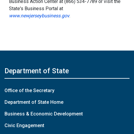
Business Action Center at (866) 534-7789 or visit the
State's Business Portal at
www.newjerseybusiness.gov
.
Department of State
Office of the Secretary
Department of State Home
Business & Economic Development
Civic Engagement