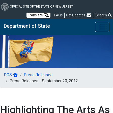
Skip
to
OFFICIAL SITE OF THE STATE OF NEW JERSEY
main
Frequently Asked Questions
Translate
FAQs
Get Updates
Search
content
Department of State
DOS
Press Releases
Press Releases - September 20, 2012
Highlighting The Arts As