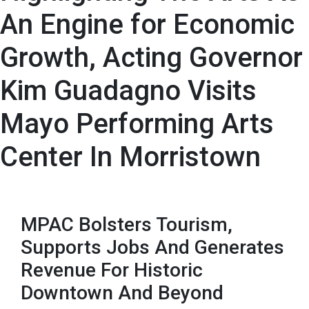
An Engine for Economic
Growth, Acting Governor
Kim Guadagno Visits
Mayo Performing Arts
Center In Morristown
MPAC Bolsters Tourism,
Supports Jobs And Generates
Revenue For Historic
Downtown And Beyond