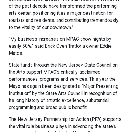
of the past decade have transformed the performing
arts center, positioning it as a major destination for
tourists and residents, and contributing tremendously
to the vitality of our downtown.”
“My business increases on MPAC show nights by
easily 50%,” said Brick Oven Trattoria owner Eddie
Matos.
State funds through the New Jersey State Council on
the Arts support MPAC’s critically-acclaimed
performances, programs and services. This year the
Mayo has again been designated a “Major Presenting
Institution” by the State Arts Council in recognition of
its long history of artistic excellence, substantial
programming and broad public benefit.
The New Jersey Partnership for Action (PFA) supports
the vital role business plays in advancing the state's