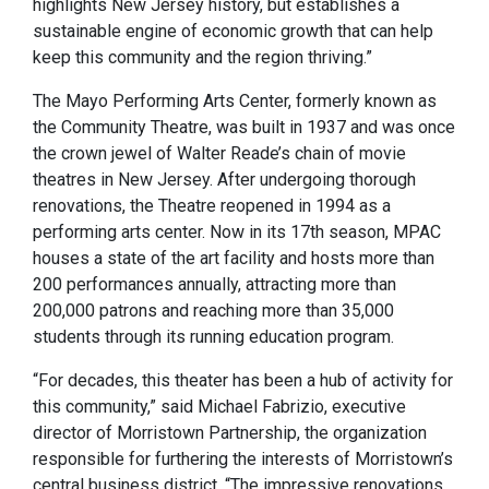
highlights New Jersey history, but establishes a
sustainable engine of economic growth that can help
keep this community and the region thriving.”
The Mayo Performing Arts Center, formerly known as
the Community Theatre, was built in 1937 and was once
the crown jewel of Walter Reade’s chain of movie
theatres in New Jersey. After undergoing thorough
renovations, the Theatre reopened in 1994 as a
performing arts center. Now in its 17th season, MPAC
houses a state of the art facility and hosts more than
200 performances annually, attracting more than
200,000 patrons and reaching more than 35,000
students through its running education program.
“For decades, this theater has been a hub of activity for
this community,” said Michael Fabrizio, executive
director of Morristown Partnership, the organization
responsible for furthering the interests of Morristown’s
central business district. “The impressive renovations