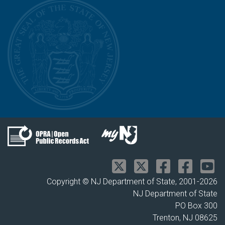
Copyright © NJ Department of State, 2001-
2026
NJ Department of State
PO Box 300
Trenton, NJ 08625