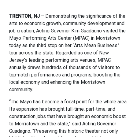
TRENTON, NJ
– Demonstrating the significance of the
arts to economic growth, community development and
job creation, Acting Governor Kim Guadagno visited the
Mayo Performing Arts Center (MPAC) in Morristown
today as the third stop on her “Arts Mean Business”
tour across the state. Regarded as one of New
Jersey’s leading performing arts venues, MPAC
annually draws hundreds of thousands of visitors to
top-notch performances and programs, boosting the
local economy and enhancing the Morristown
community.
“The Mayo has become a focal point for the whole area.
Its expansion has brought full-time, part-time, and
construction jobs that have brought an economic boost
to Morristown and the state,” said Acting Governor
Guadagno. “Preserving this historic theater not only