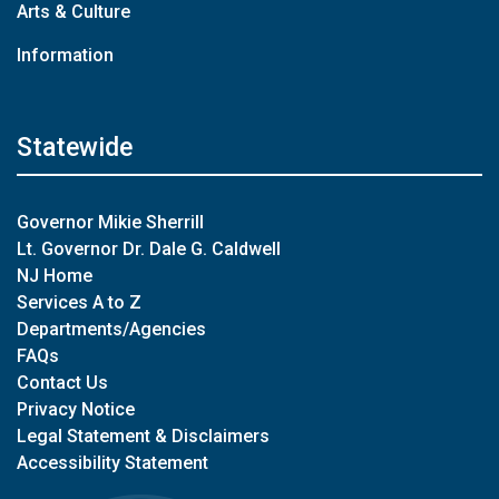
Arts & Culture
Information
Statewide
Governor Mikie Sherrill
Lt. Governor Dr. Dale G. Caldwell
NJ Home
Services A to Z
Departments/Agencies
FAQs
Contact Us
Privacy Notice
Legal Statement & Disclaimers
Accessibility Statement