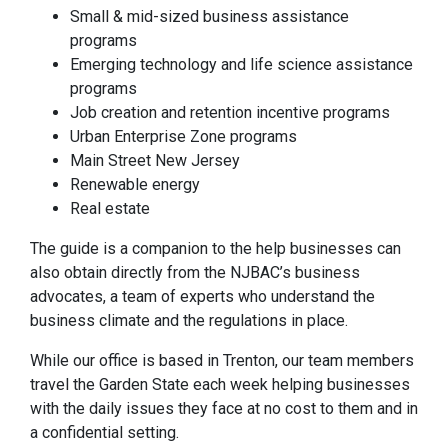
Small & mid-sized business assistance
programs
Emerging technology and life science assistance
programs
Job creation and retention incentive programs
Urban Enterprise Zone programs
Main Street New Jersey
Renewable energy
Real estate
The guide is a companion to the help businesses can
also obtain directly from the NJBAC’s business
advocates, a team of experts who understand the
business climate and the regulations in place.
While our office is based in Trenton, our team members
travel the Garden State each week helping businesses
with the daily issues they face at no cost to them and in
a confidential setting.