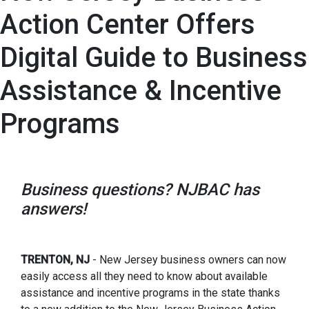
Action Center Offers
Digital Guide to Business
Assistance & Incentive
Programs
Business questions? NJBAC has
answers!
TRENTON, NJ
- New Jersey business owners can now
easily access all they need to know about available
assistance and incentive programs in the state thanks