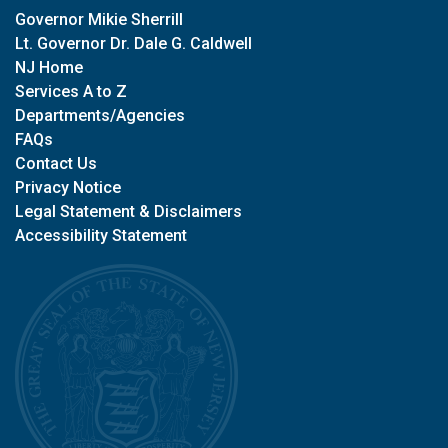
Governor Mikie Sherrill
Lt. Governor Dr. Dale G. Caldwell
NJ Home
Services A to Z
Departments/Agencies
FAQs
Contact Us
Privacy Notice
Legal Statement & Disclaimers
Accessibility Statement