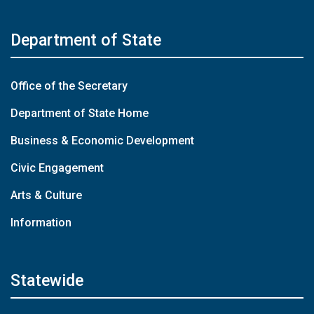
Department of State
Office of the Secretary
Department of State Home
Business & Economic Development
Civic Engagement
Arts & Culture
Information
Statewide