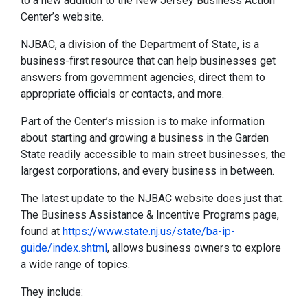
to a new addition to the New Jersey Business Action
Center’s website.
NJBAC, a division of the Department of State, is a
business-first resource that can help businesses get
answers from government agencies, direct them to
appropriate officials or contacts, and more.
Part of the Center’s mission is to make information
about starting and growing a business in the Garden
State readily accessible to main street businesses, the
largest corporations, and every business in between.
The latest update to the NJBAC website does just that.
The Business Assistance & Incentive Programs page,
found at
https://www.state.nj.us/state/ba-ip-
guide/index.shtml
, allows business owners to explore
a wide range of topics.
They include: