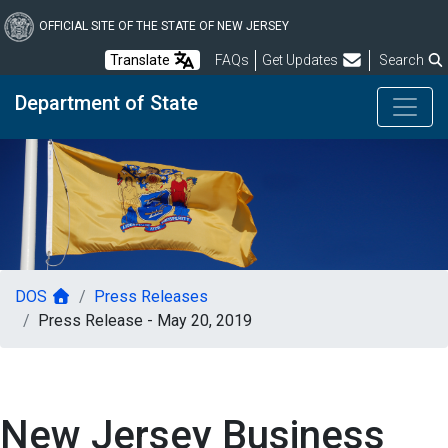
Skip
to
OFFICIAL SITE OF THE STATE OF NEW JERSEY
main
Frequently Asked Questions
Translate
FAQs
Get Updates
Search
content
Department of State
DOS
Press Releases
Press Release - May 20, 2019
New Jersey Business