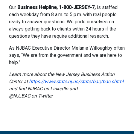
Our
Business Helpline, 1-800-JERSEY-7,
is staffed
each weekday from 8 a.m. to 5 p.m. with real people
ready to answer questions. We pride ourselves on
always getting back to clients within 24 hours if the
questions they have require additional research.
As NJBAC Executive Director Melanie Willoughby often
says, “We are from the government and we are here to
help.”
Learn more about the New Jersey Business Action
Center at
https://www.state.nj.us/state/bac/bac.shtml
and find NJBAC on LinkedIn and
@NJ_BAC
on Twitter