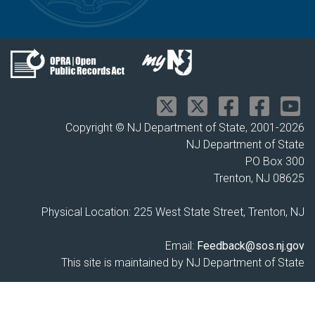
Copyright © NJ Department of State, 2001-
2026
NJ Department of State
PO Box 300
Trenton, NJ 08625
Physical Location: 225 West State Street, Trenton, NJ
Email:
Feedback@sos.nj.gov
This site is maintained by NJ Department of State