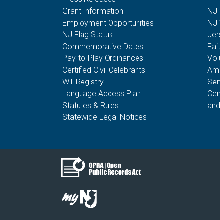
Grant Information
NJ 
Employment Opportunities
NJ 
NJ Flag Status
Jer
Commemorative Dates
Fai
Pay-to-Play Ordinances
Vol
Certified Civil Celebrants
Ame
Will Registry
Sen
Language Access Plan
Cen
Statutes & Rules
and
Statewide Legal Notices