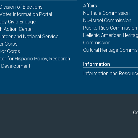
Affairs
Division of Elections
NJ-India Commission
Voter Information Portal
NJ-Israel Commission
sey Civic Engage
Puerto Rico Commission
th Action Center
Hellenic American Herita
unteer and National Service
Commission
riCorps
Cultural Heritage Commis
ior Corps
ter for Hispanic Policy, Research
Information
 Development
Information and Resourc
Co