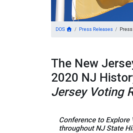
DOS
Press Releases
Press
The New Jerse
2020 NJ Histor
Jersey Voting 
Conference to Explore 
throughout NJ State Hi