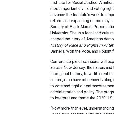
Institute for Social Justice. A natio
most important civil and voting rig
advance the Institute’s work to emp
reform and expanding democracy and
Society of Black Alumni Presidenti
University. She is a legal and cult
shaped the story of American democ
History of Race and Rights in Ante
Barriers, Won the Vote, and Fought f
Conference panel sessions will explo
across New Jersey, the nation, and t
throughout history; how different fa
culture, etc.) have influenced voting
to vote and fight disenfranchisement
administration and policy. The progr
to interpret and frame the 2020 U.S. 
“Now more than ever, understanding 