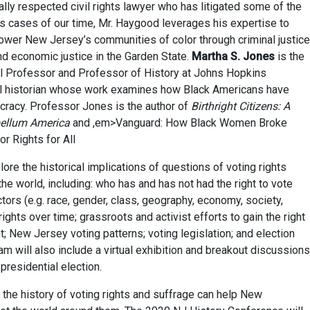
nally respected civil rights lawyer who has litigated some of the
hts cases of our time, Mr. Haygood leverages his expertise to
ower New Jersey’s communities of color through criminal justice
 economic justice in the Garden State.
Martha S. Jones
is the
al Professor and Professor of History at Johns Hopkins
ural historian whose work examines how Black Americans have
racy. Professor Jones is the author of
Birthright Citizens: A
bellum America
and ,em>Vanguard: How Black Women Broke
or Rights for All
re the historical implications of questions of voting rights
he world, including: who has and has not had the right to vote
ctors (e.g. race, gender, class, geography, economy, society,
 rights over time; grassroots and activist efforts to gain the right
; New Jersey voting patterns; voting legislation; and election
am will also include a virtual exhibition and breakout discussions
presidential election.
the history of voting rights and suffrage can help New