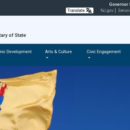
Governor M
Translate
NJ.gov
Servic
tary of State
mic Development
Arts & Culture
Civic Engagement