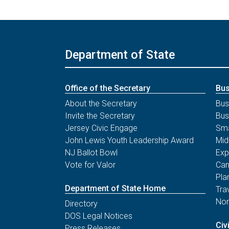
Department of State
Office of the Secretary
Bus
About the Secretary
Bus
Invite the Secretary
Bus
Jersey Civic Engage
Sma
John Lewis Youth Leadership Award
Mid
NJ Ballot Bowl
Exp
Vote for Valor
Can
Pla
Department of State Home
Tra
Non
Directory
DOS Legal Notices
Civ
Press Releases