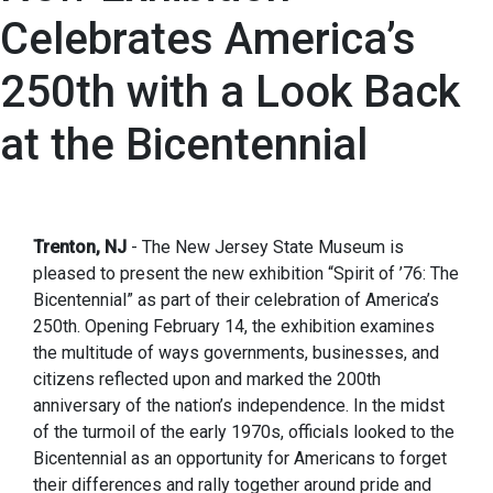
Celebrates America’s
250th with a Look Back
at the Bicentennial
Trenton, NJ
- The New Jersey State Museum is
pleased to present the new exhibition “Spirit of ’76: The
Bicentennial” as part of their celebration of America’s
250th. Opening February 14, the exhibition examines
the multitude of ways governments, businesses, and
citizens reflected upon and marked the 200th
anniversary of the nation’s independence. In the midst
of the turmoil of the early 1970s, officials looked to the
Bicentennial as an opportunity for Americans to forget
their differences and rally together around pride and