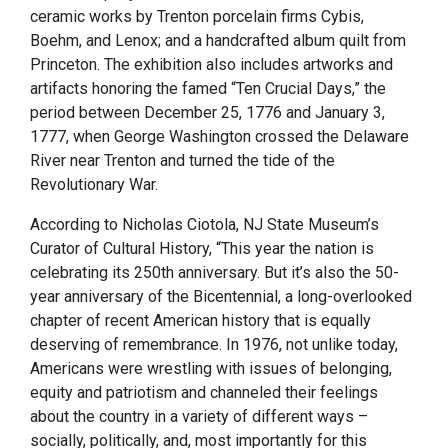
ceramic works by Trenton porcelain firms Cybis,
Boehm, and Lenox; and a handcrafted album quilt from
Princeton. The exhibition also includes artworks and
artifacts honoring the famed “Ten Crucial Days,” the
period between December 25, 1776 and January 3,
1777, when George Washington crossed the Delaware
River near Trenton and turned the tide of the
Revolutionary War.
According to Nicholas Ciotola, NJ State Museum’s
Curator of Cultural History, “This year the nation is
celebrating its 250th anniversary. But it’s also the 50-
year anniversary of the Bicentennial, a long-overlooked
chapter of recent American history that is equally
deserving of remembrance. In 1976, not unlike today,
Americans were wrestling with issues of belonging,
equity and patriotism and channeled their feelings
about the country in a variety of different ways –
socially, politically, and, most importantly for this