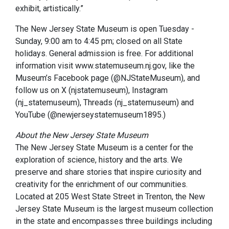
exhibit, artistically.”
The New Jersey State Museum is open Tuesday -
Sunday, 9:00 am to 4:45 pm; closed on all State
holidays. General admission is free. For additional
information visit www.statemuseum.nj.gov, like the
Museum’s Facebook page (@NJStateMuseum), and
follow us on X (njstatemuseum), Instagram
(nj_statemuseum), Threads (nj_statemuseum) and
YouTube (@newjerseystatemuseum1895.)
About the New Jersey State Museum
The New Jersey State Museum is a center for the
exploration of science, history and the arts. We
preserve and share stories that inspire curiosity and
creativity for the enrichment of our communities.
Located at 205 West State Street in Trenton, the New
Jersey State Museum is the largest museum collection
in the state and encompasses three buildings including