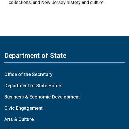
collections, and New Jersey history and culture.
Department of State
Office of the Secretary
Department of State Home
Business & Economic Development
Civic Engagement
Arts & Culture