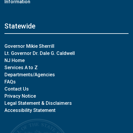
Information
Statewide
Governor Mikie Sherrill
Lt. Governor Dr. Dale G. Caldwell
NJ Home
Services A to Z
Departments/Agencies
FAQs
Contact Us
Privacy Notice
Legal Statement & Disclaimers
Accessibility Statement