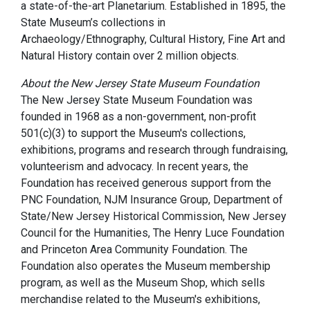
a state-of-the-art Planetarium. Established in 1895, the
State Museum’s collections in
Archaeology/Ethnography, Cultural History, Fine Art and
Natural History contain over 2 million objects.
About the New Jersey State Museum Foundation
The New Jersey State Museum Foundation was
founded in 1968 as a non-government, non-profit
501(c)(3) to support the Museum's collections,
exhibitions, programs and research through fundraising,
volunteerism and advocacy. In recent years, the
Foundation has received generous support from the
PNC Foundation, NJM Insurance Group, Department of
State/New Jersey Historical Commission, New Jersey
Council for the Humanities, The Henry Luce Foundation
and Princeton Area Community Foundation. The
Foundation also operates the Museum membership
program, as well as the Museum Shop, which sells
merchandise related to the Museum's exhibitions,