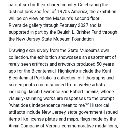
patriotism for their shared country. Celebrating the
distinct look and feel of 1970s America, the exhibition
will be on view on the Museum’s second floor
Riverside gallery through February 2027 and is
supported in part by the Beulah L. Brinker Fund through
the New Jersey State Museum Foundation.
Drawing exclusively from the State Museum’s own
collection, the exhibition showcases an assortment of
rarely seen artifacts and artworks produced 50 years
ago for the Bicentennial. Highlights include the Kent
Bicentennial Portfolio, a collection of lithographs and
screen prints commissioned from twelve artists
including Jacob Lawrence and Robert Indiana, whose
visually-stunning works are responses to the prompt
“what does independence mean to me?” Historical
artifacts include New Jersey state government-issued
items like license plates and maps, flags made by the
Annin Company of Verona, commemorative medallions,