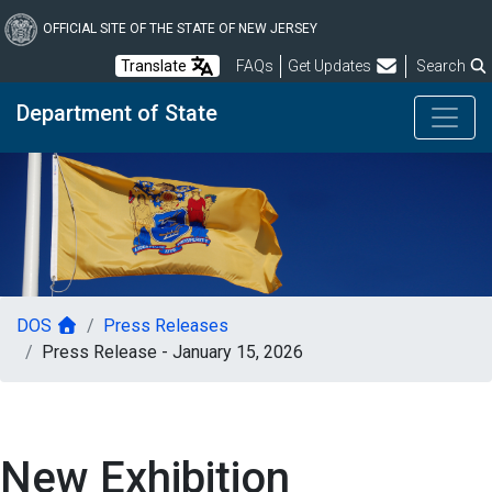
Skip
to
OFFICIAL SITE OF THE STATE OF NEW JERSEY
main
Frequently Asked Questions
Translate
FAQs
Get Updates
Search
content
Department of State
DOS
Press Releases
Press Release - January 15, 2026
New Exhibition