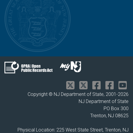
Copyright © NJ Department of State, 2001-
2026
NJ Department of State
PO Box 300
Trenton, NJ 08625
Physical Location: 225 West State Street, Trenton, NJ