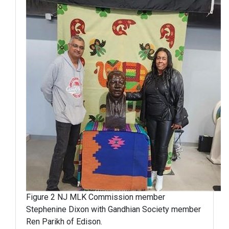
Figure 2 NJ MLK Commission member
Stephenine Dixon with Gandhian Society member
Ren Parikh of Edison.