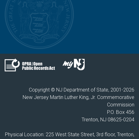
Copyright © NJ Department of State, 2001-
2026
New Jersey Martin Luther King, Jr. Commemorative
Commission
P.O. Box 456
Trenton, NJ 08625-0204
Physical Location: 225 West State Street, 3rd floor, Trenton,