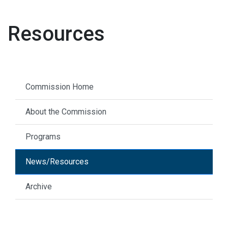
Resources
Commission Home
About the Commission
Programs
News/Resources
Archive