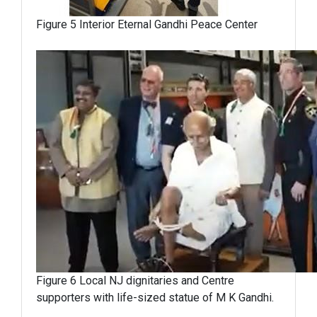
Figure 5 Interior Eternal Gandhi Peace Center
Figure 6 Local NJ dignitaries and Centre
supporters with life-sized statue of M K Gandhi.