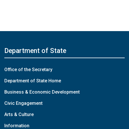
Department of State
Office of the Secretary
Department of State Home
Business & Economic Development
Civic Engagement
Arts & Culture
Information