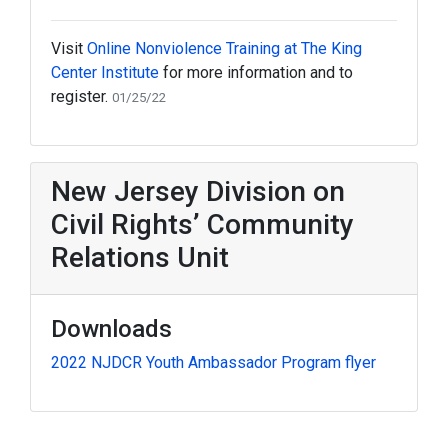
Visit
Online Nonviolence Training at The King
Center Institute
for more information and to
register.
01/25/22
New Jersey Division on
Civil Rights’ Community
Relations Unit
Downloads
2022 NJDCR Youth Ambassador Program flyer