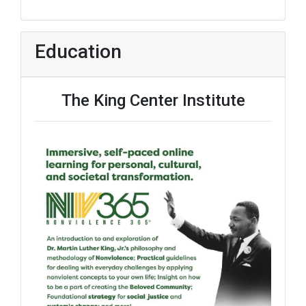
Education
The King Center Institute