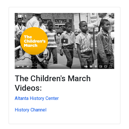
The Children's March
Videos:
Altanta History Center
History Channel