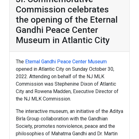
Commission celebrates
the opening of the Eternal
Gandhi Peace Center
Museum in Atlantic City
The
Eternal Gandhi Peace Center Museum
opened in Atlantic City on Sunday October 30,
2022. Attending on behalf of the NJ MLK
Commission was Stephenine Dixon of Atlantic
City and Rowena Madden, Executive Director of
the NJ MLK Commission.
The interactive museum, an initiative of the Aditya
Birla Group collaboration with the Gandhian
Society, promotes nonviolence, peace and the
philosophies of Mahatma Gandhi and Dr. Martin