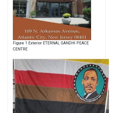
Figure 1 Exterior ETERNAL GANDHI PEACE
CENTRE