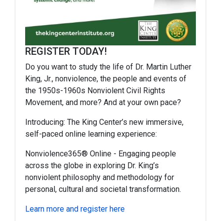
REGISTER TODAY!
Do you want to study the life of Dr. Martin Luther
King, Jr., nonviolence, the people and events of
the 1950s-1960s Nonviolent Civil Rights
Movement, and more? And at your own pace?
Introducing: The King Center’s new immersive,
self-paced online learning experience:
Nonviolence365®️ Online
- Engaging people
across the globe in exploring Dr. King’s
nonviolent philosophy and methodology for
personal, cultural and societal transformation.
Learn more and register here