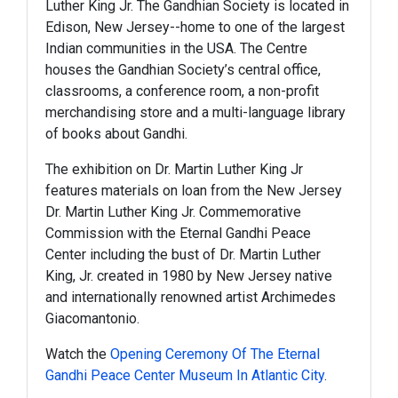
Luther King Jr. The Gandhian Society is located in
Edison, New Jersey--home to one of the largest
Indian communities in the USA. The Centre
houses the Gandhian Society’s central office,
classrooms, a conference room, a non-profit
merchandising store and a multi-language library
of books about Gandhi.
The exhibition on Dr. Martin Luther King Jr
features materials on loan from the New Jersey
Dr. Martin Luther King Jr. Commemorative
Commission with the Eternal Gandhi Peace
Center including the bust of Dr. Martin Luther
King, Jr. created in 1980 by New Jersey native
and internationally renowned artist Archimedes
Giacomantonio.
Watch the
Opening Ceremony Of The Eternal
Gandhi Peace Center Museum In Atlantic City
.