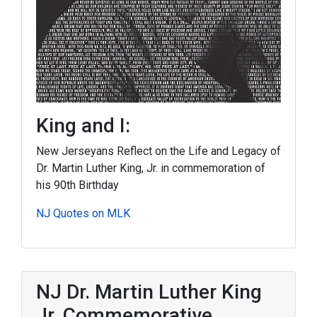
King and I:
New Jerseyans Reflect on the Life and Legacy of
Dr. Martin Luther King, Jr. in commemoration of
his 90th Birthday
NJ Quotes on MLK
NJ Dr. Martin Luther King
Jr. Commemorative