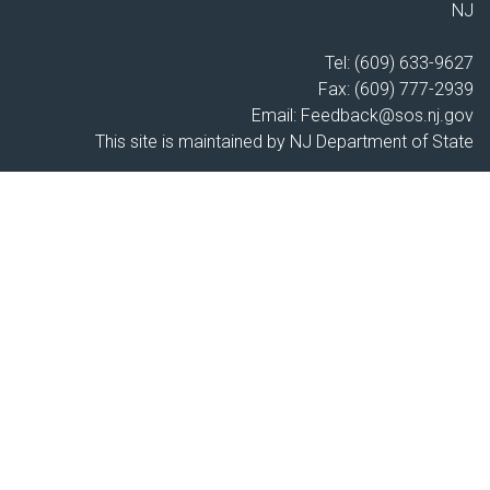
NJ
Tel: (609) 633-9627
Fax: (609) 777-2939
Email:
Feedback@sos.nj.gov
This site is maintained by NJ Department of State