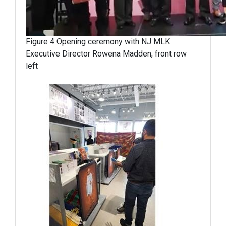
Figure 4 Opening ceremony with NJ MLK
Executive Director Rowena Madden, front row
left