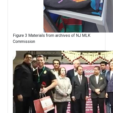
Figure 3 Materials from archives of NJ MLK
Commission