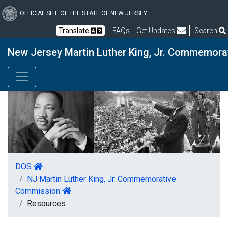
Skip
to
OFFICIAL SITE OF THE STATE OF NEW JERSEY
main
Frequently Asked Questions
Translate
FAQs
Get Updates
Search
content
New Jersey Martin Luther King, Jr. Commemor
DOS
NJ Martin Luther King, Jr. Commemorative
Commission
Resources