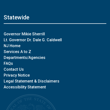
Statewide
Governor Mikie Sherrill
Lt. Governor Dr. Dale G. Caldwell
NJ Home
Services A to Z
Departments/Agencies
FAQs
Contact Us
Privacy Notice
Legal Statement & Disclaimers
Accessibility Statement