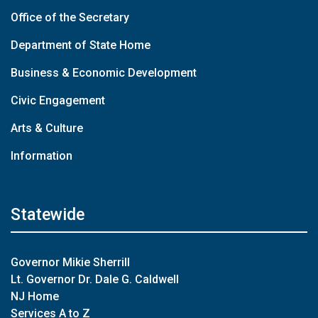
Office of the Secretary
Department of State Home
Business & Economic Development
Civic Engagement
Arts & Culture
Information
Statewide
Governor Mikie Sherrill
Lt. Governor Dr. Dale G. Caldwell
NJ Home
Services A to Z