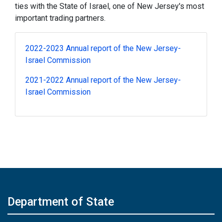
ties with the State of Israel, one of New Jersey's most
important trading partners.
2022-2023 Annual report of the New Jersey-
Israel Commission
2021-2022 Annual report of the New Jersey-
Israel Commission
Department of State