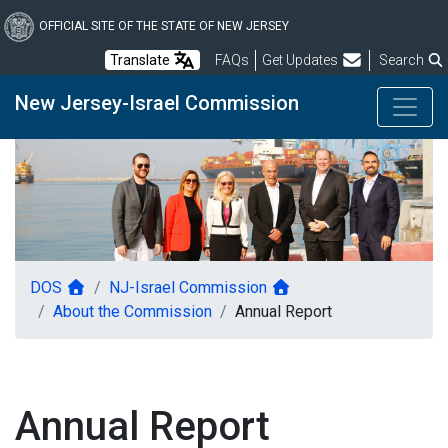
Skip
to
OFFICIAL SITE OF THE STATE OF NEW JERSEY
main
Frequently Asked Questions
Translate
FAQs
Get Updates
Search
content
New Jersey-Israel Commission
DOS
NJ-Israel Commission
About the Commission
Annual Report
Annual Report