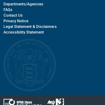
Departments/Agencies
FAQs
Contact Us
Privacy Notice
Legal Statement & Disclaimers
Accessibility Statement