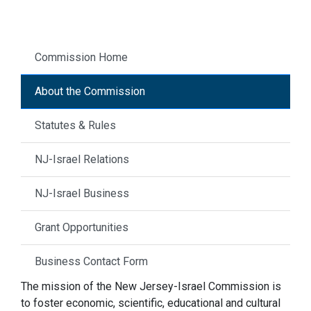
Commission Home
About the Commission
Statutes & Rules
NJ-Israel Relations
NJ-Israel Business
Grant Opportunities
Business Contact Form
The mission of the New Jersey-Israel Commission is
to foster economic, scientific, educational and cultural