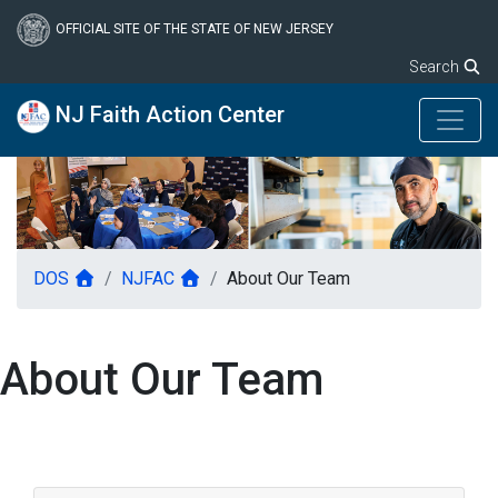
Skip
to
OFFICIAL SITE OF THE STATE OF NEW JERSEY
main
Search
content
NJ Faith Action Center
DOS
NJFAC
About Our Team
About Our Team