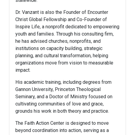
statewide.
Dr. Vanzant is also the Founder of Encounter
Christ Global Fellowship and Co-Founder of
Inspire Life, a nonprofit dedicated to empowering
youth and families. Through his consulting firm,
he has advised churches, nonprofits, and
institutions on capacity building, strategic
planning, and cultural transformation, helping
organizations move from vision to measurable
impact.
His academic training, including degrees from
Gannon University, Princeton Theological
Seminary, and a Doctor of Ministry focused on
cultivating communities of love and grace,
grounds his work in both theory and practice.
The Faith Action Center is designed to move
beyond coordination into action, serving as a