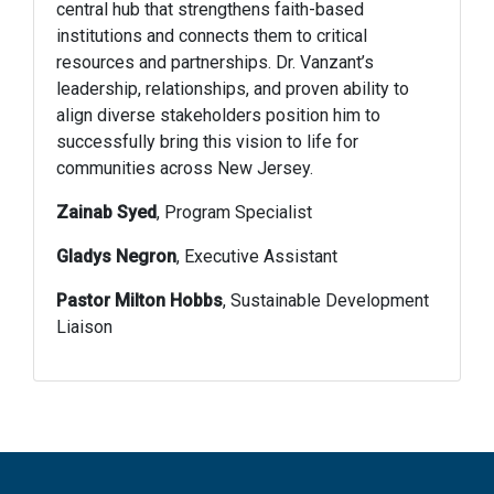
central hub that strengthens faith-based
institutions and connects them to critical
resources and partnerships. Dr. Vanzant’s
leadership, relationships, and proven ability to
align diverse stakeholders position him to
successfully bring this vision to life for
communities across New Jersey.
Zainab Syed
, Program Specialist
Gladys Negron
, Executive Assistant
Pastor Milton Hobbs
, Sustainable Development
Liaison