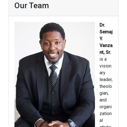
Our Team
Dr.
Semaj
Y.
Vanza
nt, Sr.
is a
vision
ary
leader,
theolo
gian,
and
organi
zation
al