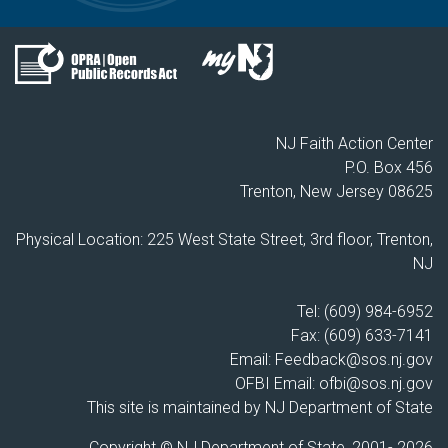
NJ Faith Action Center
P.O. Box 456
Trenton, New Jersey 08625
Physical Location: 225 West State Street, 3rd floor, Trenton,
NJ
Tel: (609) 984-6952
Fax: (609) 633-7141
Email:
Feedback@sos.nj.gov
OFBI Email:
ofbi@sos.nj.gov
This site is maintained by NJ Department of State
Copyright © NJ Department of State, 2001-
2026