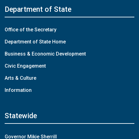
Department of State
Office of the Secretary
Department of State Home
Business & Economic Development
Civic Engagement
Arts & Culture
Information
Statewide
Governor Mikie Sherrill