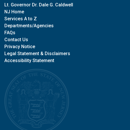
Lt. Governor Dr. Dale G. Caldwell
NJ Home
Services A to Z
Departments/Agencies
FAQs
Contact Us
Privacy Notice
Legal Statement & Disclaimers
Accessibility Statement