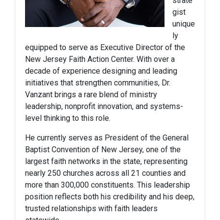
strate
gist
unique
ly
equipped to serve as Executive Director of the
New Jersey Faith Action Center. With over a
decade of experience designing and leading
initiatives that strengthen communities, Dr.
Vanzant brings a rare blend of ministry
leadership, nonprofit innovation, and systems-
level thinking to this role.
He currently serves as President of the General
Baptist Convention of New Jersey, one of the
largest faith networks in the state, representing
nearly 250 churches across all 21 counties and
more than 300,000 constituents. This leadership
position reflects both his credibility and his deep,
trusted relationships with faith leaders