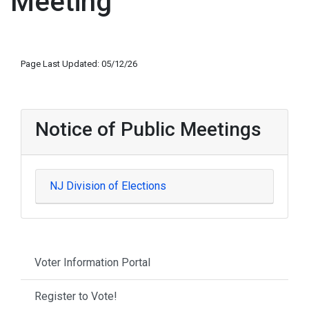
Meeting
Page Last Updated: 05/12/26
Notice of Public Meetings
NJ Division of Elections
Voter Information Portal
Register to Vote!