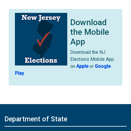
Download
the Mobile
App
Download the NJ
Elections Mobile App
on
Apple
or
Google
Play
Department of State