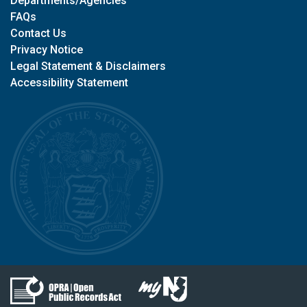
Departments/Agencies
FAQs
Contact Us
Privacy Notice
Legal Statement & Disclaimers
Accessibility Statement