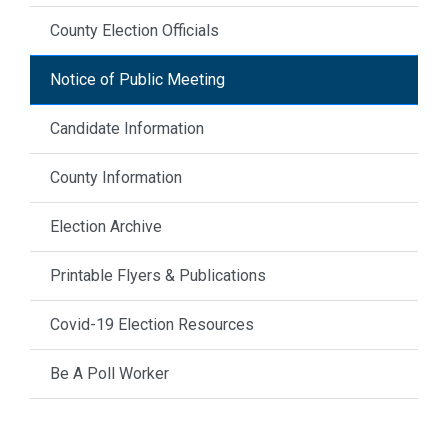
County Election Officials
Notice of Public Meeting
Candidate Information
County Information
Election Archive
Printable Flyers & Publications
Covid-19 Election Resources
Be A Poll Worker