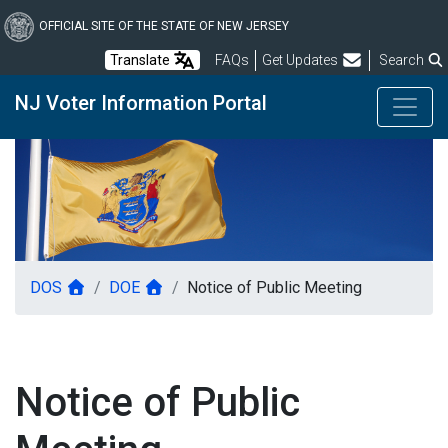
Skip
to
OFFICIAL SITE OF THE STATE OF NEW JERSEY
main
Frequently Asked Questions
Translate
FAQs
Get Updates
Search
content
NJ Voter Information Portal
DOS
DOE
Notice of Public Meeting
Notice of Public