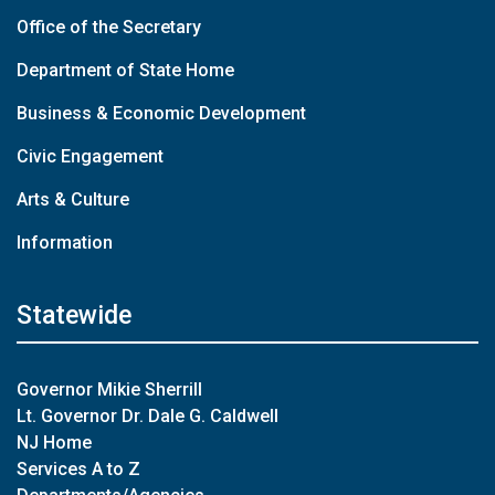
Office of the Secretary
Department of State Home
Business & Economic Development
Civic Engagement
Arts & Culture
Information
Statewide
Governor Mikie Sherrill
Lt. Governor Dr. Dale G. Caldwell
NJ Home
Services A to Z