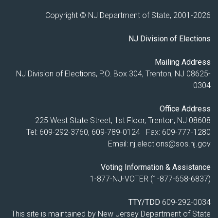
Copyright © NJ Department of State, 2001-
2026
NJ Division of Elections
Mailing Address
NJ Division of Elections, P.O. Box 304, Trenton, NJ 08625-
0304
Office Address
225 West State Street, 1st Floor, Trenton, NJ 08608
Tel: 609-292-3760, 609-789-0124 Fax: 609-777-1280
Email:
nj.elections@sos.nj.gov
Voting Information & Assistance
1-877-NJ-VOTER (1-877-658-6837)
TTY/TDD
609-292-0034
This site is maintained by New Jersey Department of State