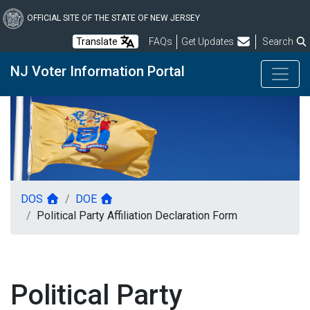
Skip
to
OFFICIAL SITE OF THE STATE OF NEW JERSEY
main
Frequently Asked Questions
Translate
FAQs
Get Updates
Search
content
NJ Voter Information Portal
DOS
DOE
Political Party Affiliation Declaration Form
Political Party