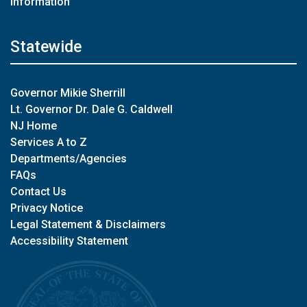
Information
Statewide
Governor Mikie Sherrill
Lt. Governor Dr. Dale G. Caldwell
NJ Home
Services A to Z
Departments/Agencies
FAQs
Contact Us
Privacy Notice
Legal Statement & Disclaimers
Accessibility Statement