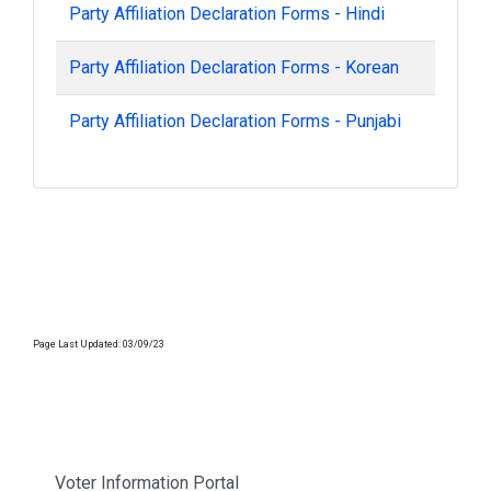
Party Affiliation Declaration Forms - Hindi
Party Affiliation Declaration Forms - Korean
Party Affiliation Declaration Forms - Punjabi
Page Last Updated: 03/09/23
Voter Information Portal