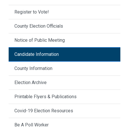
Register to Vote!
County Election Officials
Notice of Public Meeting
Candidate Information
County Information
Election Archive
Printable Flyers & Publications
Covid-19 Election Resources
Be A Poll Worker