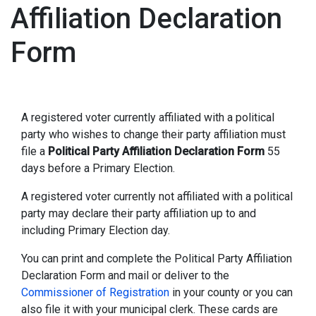
Affiliation Declaration
Form
A registered voter currently affiliated with a political
party who wishes to change their party affiliation must
file a
Political Party Affiliation Declaration Form
55
days before a Primary Election.
A registered voter currently not affiliated with a political
party may declare their party affiliation up to and
including Primary Election day.
You can print and complete the Political Party Affiliation
Declaration Form and mail or deliver to the
Commissioner of Registration
in your county or you can
also file it with your municipal clerk. These cards are