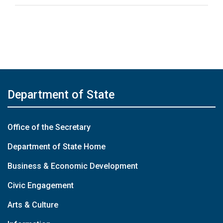
Department of State
Office of the Secretary
Department of State Home
Business & Economic Development
Civic Engagement
Arts & Culture