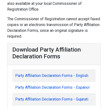
also available at your local Commissioner of
Registration Office.
The Commissioner of Registration cannot accept faxed
copies or an electronic transmission of Party Affiliation
Declaration Forms, since an original signature is
required.
Download Party Affiliation
Declaration Forms
Party Affiliation Declaration Forms - English
Party Affiliation Declaration Forms - Espanol
Party Affiliation Declaration Forms - Gujarati