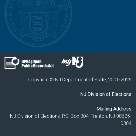
Copyright © NJ Department of State, 2001-
2026
NJ Division of Elections
Mailing Address
NJ Division of Elections, P.O. Box 304, Trenton, NJ 08625-
0304