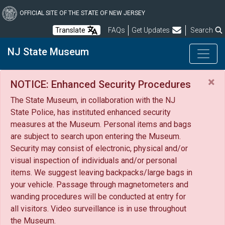
Skip
to
OFFICIAL SITE OF THE STATE OF NEW JERSEY
main
Frequently Asked Questions
Translate
FAQs
Get Updates
Search
content
NJ State Museum
×
NOTICE: Enhanced Security Procedures
The State Museum, in collaboration with the NJ
State Police, has instituted enhanced security
measures at the Museum. Personal items and bags
are subject to search upon entering the Museum.
Security may consist of electronic, physical and/or
visual inspection of individuals and/or personal
items. We suggest leaving backpacks/large bags in
your vehicle. Passage through magnetometers and
wanding procedures will be conducted at entry for
all visitors. Video surveillance is in use throughout
the Museum.