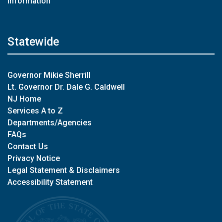
Information
Statewide
Governor Mikie Sherrill
Lt. Governor Dr. Dale G. Caldwell
NJ Home
Services A to Z
Departments/Agencies
FAQs
Contact Us
Privacy Notice
Legal Statement & Disclaimers
Accessibility Statement