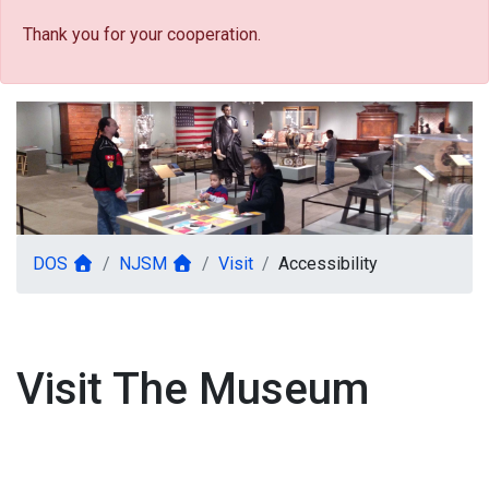
Thank you for your cooperation.
DOS
NJSM
Visit
Accessibility
Visit The Museum