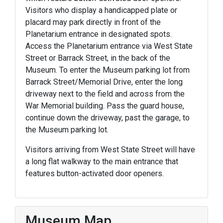
Visitors who display a handicapped plate or
placard may park directly in front of the
Planetarium entrance in designated spots.
Access the Planetarium entrance via West State
Street or Barrack Street, in the back of the
Museum. To enter the Museum parking lot from
Barrack Street/Memorial Drive, enter the long
driveway next to the field and across from the
War Memorial building. Pass the guard house,
continue down the driveway, past the garage, to
the Museum parking lot.
Visitors arriving from West State Street will have
a long flat walkway to the main entrance that
features button-activated door openers.
Museum Map