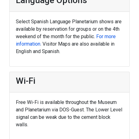
Language Options
Select Spanish Language Planetarium shows are
available by reservation for groups or on the 4th
weekend of the month for the public.
For more
information
. Visitor Maps are also available in
English and Spanish.
Wi-Fi
Free Wi-Fi is available throughout the Museum
and Planetarium via DOS-Guest. The Lower Level
signal can be weak due to the cement block
walls.