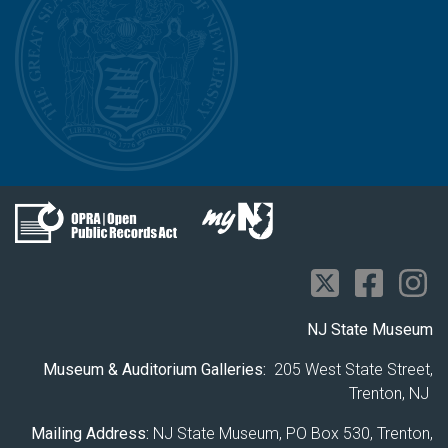
NJ State Museum
Museum & Auditorium Galleries:
205 West State Street,
Trenton, NJ
Mailing Address:
NJ State Museum, PO Box 530, Trenton,