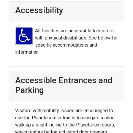
Accessibility
All facilities are accessible to visitors
with physical disabilities. See below for
specific accommodations and
information.
Accessible Entrances and
Parking
Visitors with mobility issues are encouraged to
use the Planetarium entrance to navigate a short
walk up a slight incline to the Planetarium doors,
which feature button-activated door openers.