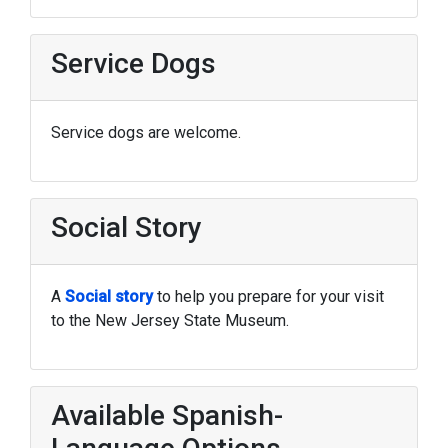
Service Dogs
Service dogs are welcome.
Social Story
A
Social story
to help you prepare for your visit
to the New Jersey State Museum.
Available Spanish-