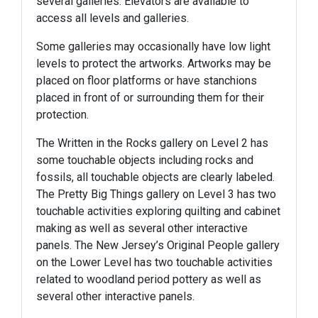
several galleries. Elevators are available to
access all levels and galleries.
Some galleries may occasionally have low light
levels to protect the artworks. Artworks may be
placed on floor platforms or have stanchions
placed in front of or surrounding them for their
protection.
The Written in the Rocks gallery on Level 2 has
some touchable objects including rocks and
fossils, all touchable objects are clearly labeled.
The Pretty Big Things gallery on Level 3 has two
touchable activities exploring quilting and cabinet
making as well as several other interactive
panels. The New Jersey’s Original People gallery
on the Lower Level has two touchable activities
related to woodland period pottery as well as
several other interactive panels.