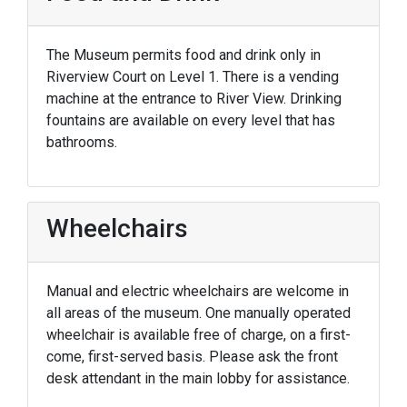
The Museum permits food and drink only in
Riverview Court on Level 1. There is a vending
machine at the entrance to River View. Drinking
fountains are available on every level that has
bathrooms.
Wheelchairs
Manual and electric wheelchairs are welcome in
all areas of the museum. One manually operated
wheelchair is available free of charge, on a first-
come, first-served basis. Please ask the front
desk attendant in the main lobby for assistance.