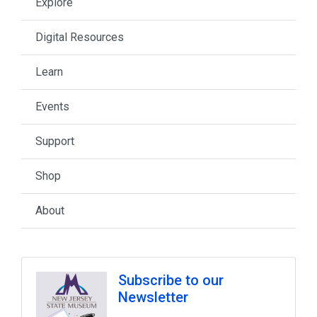
Explore
Digital Resources
Learn
Events
Support
Shop
About
Subscribe to our
Newsletter