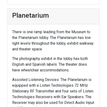
Planetarium
There is one ramp leading from the Museum to
the Planetarium lobby. The Planetarium has low
light levels throughout the lobby, exhibit walkway
and theater space.
The photography exhibit in the lobby has both
English and Spanish labels. The theater does
have wheelchair accommodations.
Assisted Listening Devices: The Planetarium is
equipped with a Listen Technologies 72 MHz
Stationary RF Transmitter and four sets of Listen
Technologies Receivers with Ear Speakers. The
Receiver may also be used for Direct Audio Input